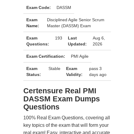
Exam Code:
DASSM
Exam
Disciplined Agile Senior Scrum
Name:
Master (DASSM) Exam
Exam
193
Last
Aug 6,
Questions:
Updated:
2026
Exam Certification:
PMI Agile
Exam
Stable
Exam
pass 3
Status:
Validity:
days ago
Certensure Real PMI
DASSM Exam Dumps
Questions
100% Real Exam Questions, covering all
key topics of the exam that will form your
real exam! Easy, interactive and accurate