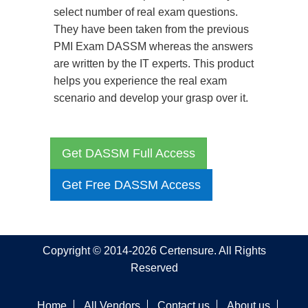
select number of real exam questions.
They have been taken from the previous
PMI Exam DASSM whereas the answers
are written by the IT experts. This product
helps you experience the real exam
scenario and develop your grasp over it.
Get DASSM Full Access
Get Free DASSM Access
Copyright © 2014-2026 Certensure. All Rights
Reserved
Home
All Vendors
Contact us
About us