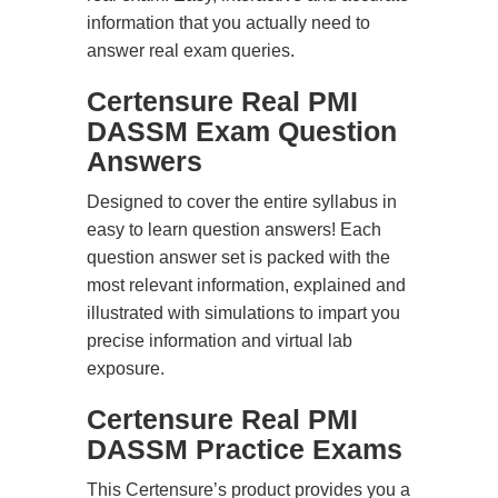
information that you actually need to
answer real exam queries.
Certensure Real PMI
DASSM Exam Question
Answers
Designed to cover the entire syllabus in
easy to learn question answers! Each
question answer set is packed with the
most relevant information, explained and
illustrated with simulations to impart you
precise information and virtual lab
exposure.
Certensure Real PMI
DASSM Practice Exams
This Certensure’s product provides you a