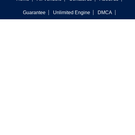
Guarantee
Unlimited Engine
DMCA