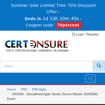
Summer Sale Limited Time 70% Discount
Offer -
1d 13h 10m 45s
Ends in
-
Coupon code:
70percent
Login / Register
Toggle
navigatio
Home
PMI
PMI Agile
DASSM - Disciplined Agile Senior Scrum Master (DASSM)
Exam