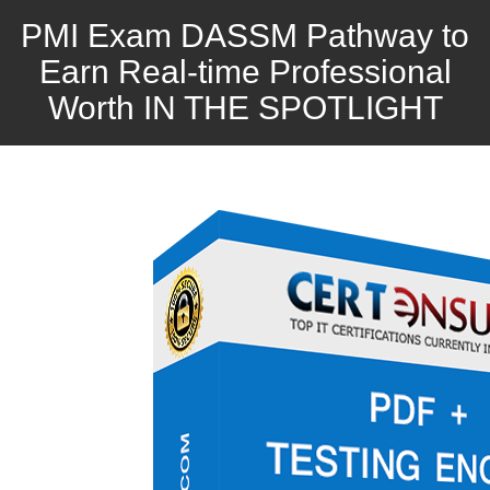
PMI Exam DASSM Pathway to
Earn Real-time Professional
Worth IN THE SPOTLIGHT