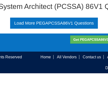
r System Architect (PCSSA) 86V1 
Load More PEGAPCSSA86V1 Questions
Get PEGAPCSSA86V1 
ghts Reserved
Home
All Vendors
Contact us