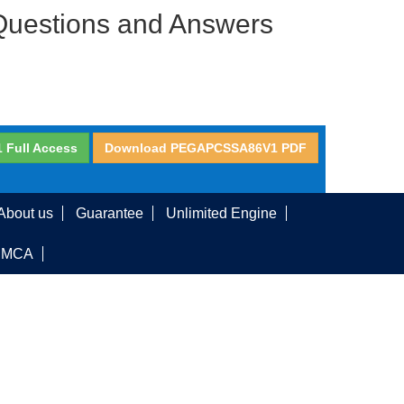
Questions and Answers
Full Access
Download PEGAPCSSA86V1 PDF
About us
Guarantee
Unlimited Engine
DMCA