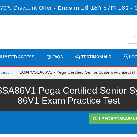
1d 18h 57m 18s
70% Discount Offer -
Ends in
-
LIMITED ACCESS
FAQS
TESTIMONIALS
LOG
itect
PEGAPCSSA86V1 - Pega Certified Senior System Architect (
86V1 Pega Certified Senior Sy
86V1 Exam Practice Test
Get PEGAPCSSA86V1 