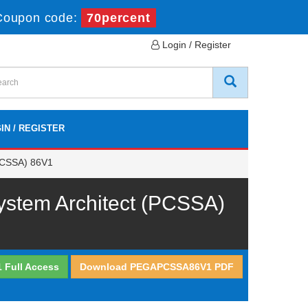
Coupon code:
70percent
Login / Register
IN / REGISTER
PCSSA) 86V1
stem Architect (PCSSA)
Full Access
Download PEGAPCSSA86V1 PDF