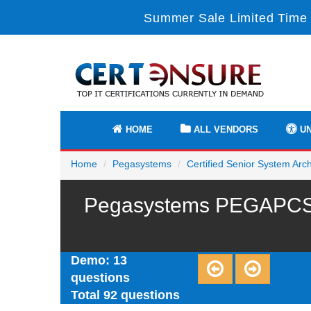
Summer Sale Limited Time 
HOME
ALL VENDORS
UN
Home
Pegasystems
Certified Senior System Arch
Pegasystems PEGAPCSSA
Demo: 13
questions
Total 92 questions