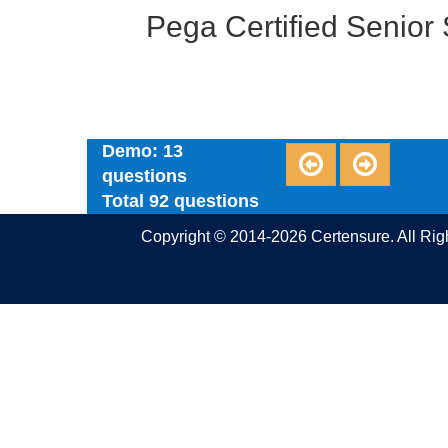
Pega Certified Senio
Demo: 13
questions
Total 92 questions
Copyright © 2014-2026 Certensure. All Ri