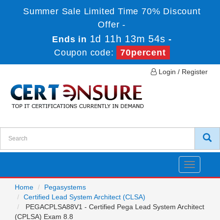
Summer Sale Limited Time 70% Discount
Offer -
1d 11h 13m 54s
Ends in
-
Coupon code:
70percent
Login / Register
Toggle
navigatio
Home
Pegasystems
Certified Lead System Architect (CLSA)
PEGACPLSA88V1 - Certified Pega Lead System Architect
(CPLSA) Exam 8.8