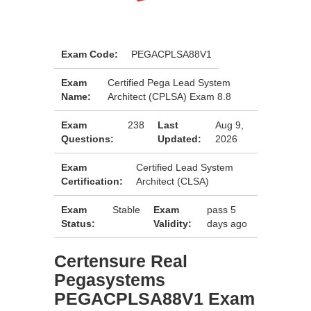
Exam Code:
PEGACPLSA88V1
Exam
Certified Pega Lead System
Name:
Architect (CPLSA) Exam 8.8
Exam
238
Last
Aug 9,
Questions:
Updated:
2026
Exam
Certified Lead System
Certification:
Architect (CLSA)
Exam
Stable
Exam
pass 5
Status:
Validity:
days ago
Certensure Real
Pegasystems
PEGACPLSA88V1 Exam