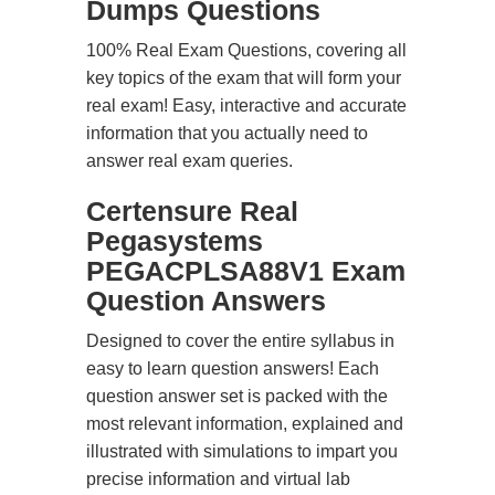
Dumps Questions
100% Real Exam Questions, covering all
key topics of the exam that will form your
real exam! Easy, interactive and accurate
information that you actually need to
answer real exam queries.
Certensure Real
Pegasystems
PEGACPLSA88V1 Exam
Question Answers
Designed to cover the entire syllabus in
easy to learn question answers! Each
question answer set is packed with the
most relevant information, explained and
illustrated with simulations to impart you
precise information and virtual lab