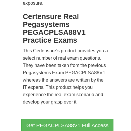
exposure.
Certensure Real
Pegasystems
PEGACPLSA88V1
Practice Exams
This Certensure’s product provides you a
select number of real exam questions.
They have been taken from the previous
Pegasystems Exam PEGACPLSA88V1
whereas the answers are written by the
IT experts. This product helps you
experience the real exam scenario and
develop your grasp over it.
Get PEGACPLSA88V1 Full Access