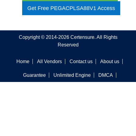
Get Free PEGACPLSA88V1 Access
Copyright © 2014-2026 Certensure. All Rights
Reserved
Home
All Vendors
Contact us
About us
Guarantee
Unlimited Engine
DMCA