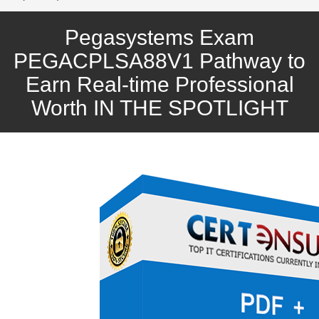
Pegasystems Exam
PEGACPLSA88V1 Pathway to
Earn Real-time Professional
Worth IN THE SPOTLIGHT