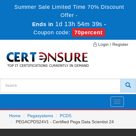
Summer Sale Limited Time 70% Discount
Offer -
1d 13h 54m 39s
Ends in
-
Coupon code:
70percent
Login / Register
Toggle
navigatio
Home
Pegasystems
PCDS
PEGACPDS24V1 - Certified Pega Data Scientist 24