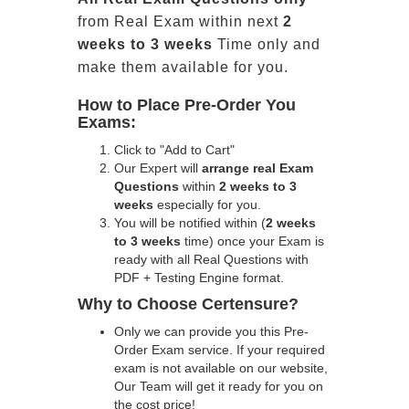
from Real Exam within next
2
weeks to 3 weeks
Time only and
make them available for you.
How to Place Pre-Order You
Exams:
Click to "Add to Cart"
Our Expert will
arrange real Exam
Questions
within
2 weeks to 3
weeks
especially for you.
You will be notified within (
2 weeks
to 3 weeks
time) once your Exam is
ready with all Real Questions with
PDF + Testing Engine format.
Why to Choose Certensure?
Only we can provide you this Pre-
Order Exam service. If your required
exam is not available on our website,
Our Team will get it ready for you on
the cost price!