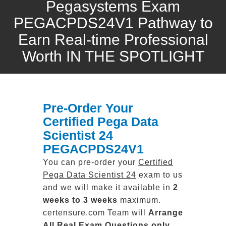
Pegasystems Exam
PEGACPDS24V1 Pathway to
Earn Real-time Professional
Worth IN THE SPOTLIGHT
Pre-Order Your
Certified Pega Data
Scientist 24
PEGACPDS24V1
You can pre-order your
Certified
Pega Data Scientist 24
exam to us
and we will make it available in
2
weeks to 3 weeks
maximum.
certensure.com Team will
Arrange
All
Real
Exam Questions only