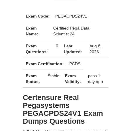
Exam Code:
PEGACPDS24V1
Exam
Certified Pega Data
Name:
Scientist 24
Exam
0
Last
Aug 8,
Questions:
Updated:
2026
Exam Certification:
PCDS
Exam
Stable
Exam
pass 1
Status:
Validity:
day ago
Certensure Real
Pegasystems
PEGACPDS24V1 Exam
Dumps Questions