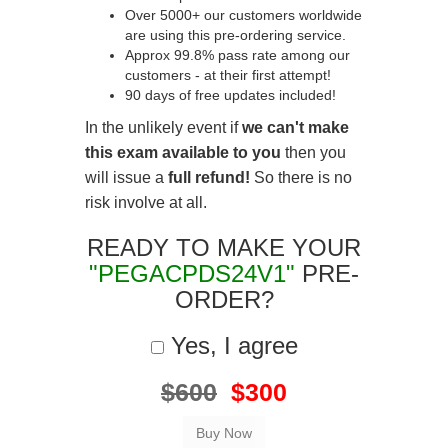
Over 5000+ our customers worldwide
are using this pre-ordering service.
Approx 99.8% pass rate among our
customers - at their first attempt!
90 days of free updates included!
In the unlikely event if
we can't make
this exam available to you
then you
will issue a
full refund!
So there is no
risk involve at all.
READY TO MAKE YOUR
"PEGACPDS24V1"
PRE-
ORDER?
Yes, I agree
$600
$300