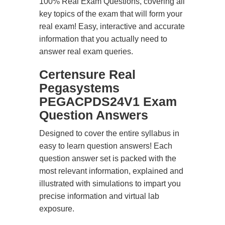
100% Real Exam Questions, covering all
key topics of the exam that will form your
real exam! Easy, interactive and accurate
information that you actually need to
answer real exam queries.
Certensure Real
Pegasystems
PEGACPDS24V1 Exam
Question Answers
Designed to cover the entire syllabus in
easy to learn question answers! Each
question answer set is packed with the
most relevant information, explained and
illustrated with simulations to impart you
precise information and virtual lab
exposure.