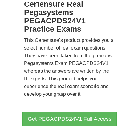
Certensure Real
Pegasystems
PEGACPDS24V1
Practice Exams
This Certensure’s product provides you a
select number of real exam questions.
They have been taken from the previous
Pegasystems Exam PEGACPDS24V1
whereas the answers are written by the
IT experts. This product helps you
experience the real exam scenario and
develop your grasp over it.
Get PEGACPDS24V1 Full Access