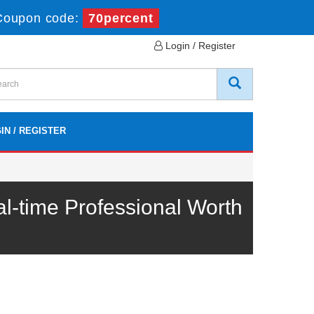
Coupon code:
70percent
Login / Register
IN / REGISTER
time Professional Worth