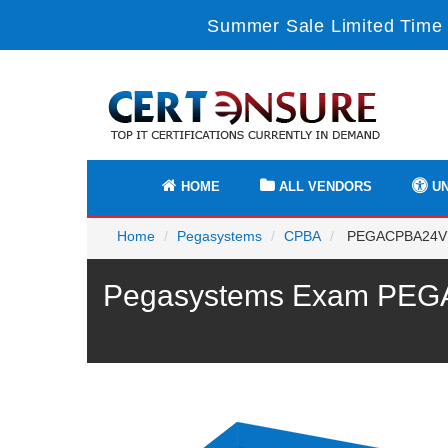
Summer Sale Limited Time 
HOME
ALL VENDORS
UN
Home
Pegasystems
CPBA
PEGACPBA24V1 - 
Pegasystems Exam PEGAC