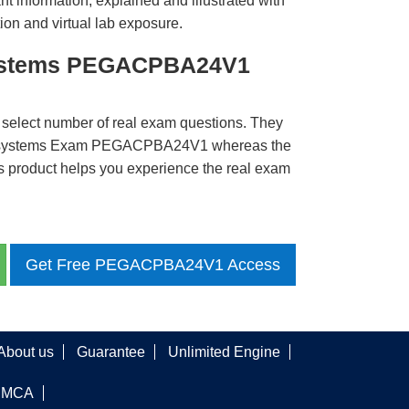
t information, explained and illustrated with
ion and virtual lab exposure.
systems PEGACPBA24V1
 select number of real exam questions. They
egasystems Exam PEGACPBA24V1 whereas the
is product helps you experience the real exam
Get Free PEGACPBA24V1 Access
About us
Guarantee
Unlimited Engine
DMCA