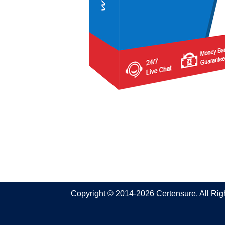
Copyright © 2014-2026 Certensure. All Ri