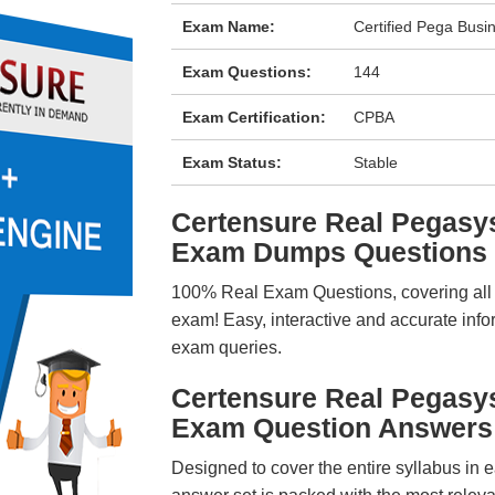
Exam Name:
Certified Pega Busin
Exam Questions:
144
Exam Certification:
CPBA
Exam Status:
Stable
Certensure Real Pega
Exam Dumps Questions
100% Real Exam Questions, covering all ke
exam! Easy, interactive and accurate info
exam queries.
Certensure Real Pega
Exam Question Answers
Designed to cover the entire syllabus in 