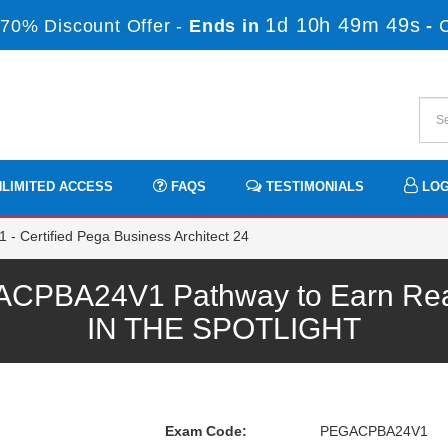
1d 10h 49m 47s
70% Discount Offer -
Ends in
-
LIMITED ACCESS
FAQS
TESTIMONIALS
LOG
Certified Pega Business Architect 24
PBA24V1 Pathway to Earn Real-
IN THE SPOTLIGHT
Exam Code:
PEGACPBA24V1