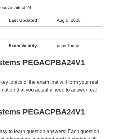
ess Architect 24
Last Updated:
Aug 6, 2026
Exam Validity:
pass Today
systems PEGACPBA24V1
y topics of the exam that will form your real
rmation that you actually need to answer real
systems PEGACPBA24V1
easy to learn question answers! Each question