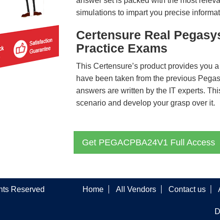
answer set is packed with the most relevan
simulations to impart you precise informat
Certensure Real Pega
Practice Exams
This Certensure’s product provides you a
have been taken from the previous P
answers are written by the IT experts. Th
scenario and develop your grasp over it.
Get PEGACPBA24V1 Full Access
ghts Reserved
Home
All Vendors
Contact us