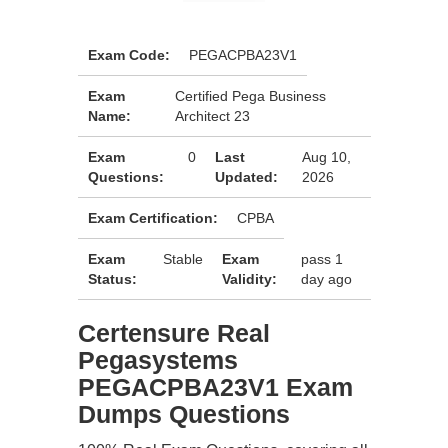
Exam Code:
PEGACPBA23V1
Exam
Certified Pega Business
Name:
Architect 23
Exam
0
Last
Aug 10,
Questions:
Updated:
2026
Exam Certification:
CPBA
Exam
Stable
Exam
pass 1
Status:
Validity:
day ago
Certensure Real
Pegasystems
PEGACPBA23V1 Exam
Dumps Questions