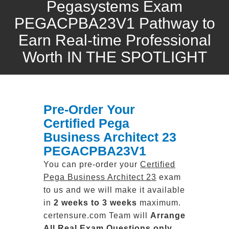
Pegasystems Exam
PEGACPBA23V1 Pathway to
Earn Real-time Professional
Worth IN THE SPOTLIGHT
Pre-Order Your
Certified Pega
Business Architect 23
PEGACPBA23V1
You can pre-order your
Certified
Pega Business Architect 23
exam
to us and we will make it available
in
2 weeks to 3 weeks
maximum.
certensure.com Team will
Arrange
All
Real
Exam Questions only