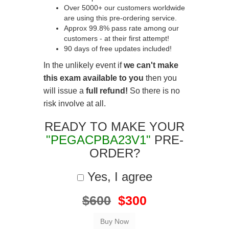
Over 5000+ our customers worldwide
are using this pre-ordering service.
Approx 99.8% pass rate among our
customers - at their first attempt!
90 days of free updates included!
In the unlikely event if
we can't make
this exam available to you
then you
will issue a
full refund!
So there is no
risk involve at all.
READY TO MAKE YOUR
"PEGACPBA23V1"
PRE-
ORDER?
Yes, I agree
$600
$300