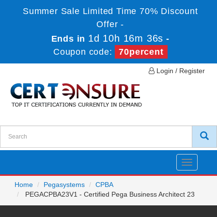
Summer Sale Limited Time 70% Discount
Offer -
1d 10h 16m 36s
Ends in
-
Coupon code:
70percent
Login / Register
Toggle
navigatio
Home
Pegasystems
CPBA
PEGACPBA23V1 - Certified Pega Business Architect 23