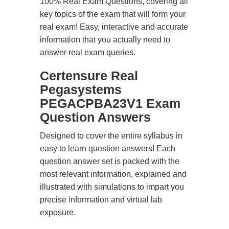
100% Real Exam Questions, covering all
key topics of the exam that will form your
real exam! Easy, interactive and accurate
information that you actually need to
answer real exam queries.
Certensure Real
Pegasystems
PEGACPBA23V1 Exam
Question Answers
Designed to cover the entire syllabus in
easy to learn question answers! Each
question answer set is packed with the
most relevant information, explained and
illustrated with simulations to impart you
precise information and virtual lab
exposure.