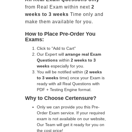
from Real Exam within next
2
weeks to 3 weeks
Time only and
make them available for you.
How to Place Pre-Order You
Exams:
Click to "Add to Cart"
Our Expert will
arrange real Exam
Questions
within
2 weeks to 3
weeks
especially for you.
You will be notified within (
2 weeks
to 3 weeks
time) once your Exam is
ready with all Real Questions with
PDF + Testing Engine format.
Why to Choose Certensure?
Only we can provide you this Pre-
Order Exam service. If your required
exam is not available on our website,
Our Team will get it ready for you on
the cost price!