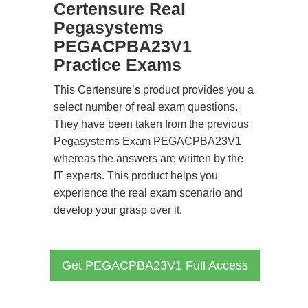
Certensure Real
Pegasystems
PEGACPBA23V1
Practice Exams
This Certensure’s product provides you a
select number of real exam questions.
They have been taken from the previous
Pegasystems Exam PEGACPBA23V1
whereas the answers are written by the
IT experts. This product helps you
experience the real exam scenario and
develop your grasp over it.
Get PEGACPBA23V1 Full Access