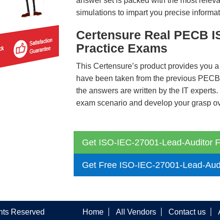
answer set is packed with the most relevan
simulations to impart you precise informat
Certensure Real PECB I
Practice Exams
This Certensure’s product provides you a
have been taken from the previous PEC
the answers are written by the IT experts
exam scenario and develop your grasp ove
Get ISO-IEC-27001-Lead-Auditor F
Get Free ISO-IEC-27001-Lead-Aud
ghts Reserved
Home
All Vendors
Contact us