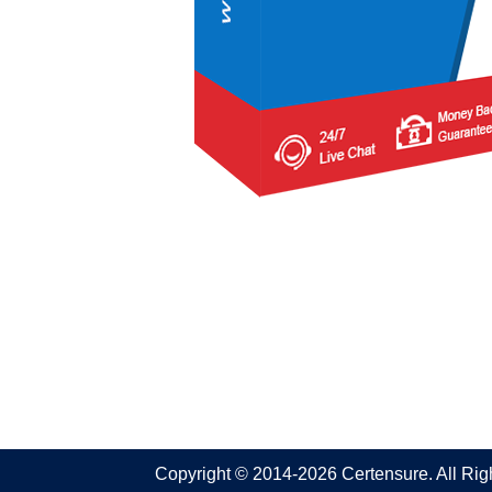
Copyright © 2014-2026 Certensure. All Ri