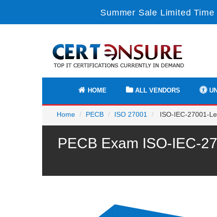
Summer Sale Limited Time 
HOME
ALL VENDORS
UN
Home
PECB
ISO 27001
ISO-IEC-27001-Lea
PECB Exam ISO-IEC-2700