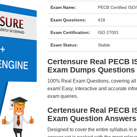
Exam Name:
PECB Certified ISO
Exam Questions:
418
Exam Certification:
ISO 27001
Exam Status:
Stable
Certensure Real PECB I
Exam Dumps Questions
100% Real Exam Questions, covering all ke
exam! Easy, interactive and accurate info
exam queries.
Certensure Real PECB I
Exam Question Answers
Designed to cover the entire syllabus in 