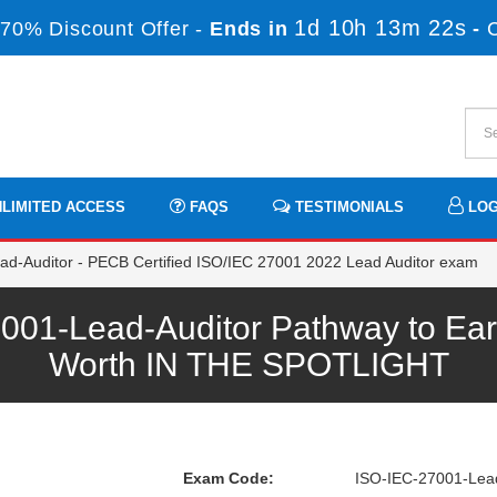
1d 10h 13m 22s
70% Discount Offer -
Ends in
-
LIMITED ACCESS
FAQS
TESTIMONIALS
LOG
d-Auditor - PECB Certified ISO/IEC 27001 2022 Lead Auditor exam
1-Lead-Auditor Pathway to Earn
Worth IN THE SPOTLIGHT
Exam Code:
ISO-IEC-27001-Lead