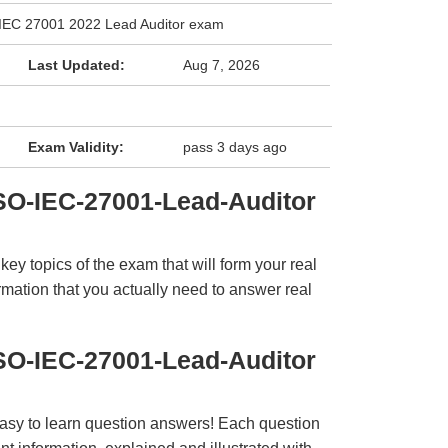
/IEC 27001 2022 Lead Auditor exam
Last Updated:
Aug 7, 2026
Exam Validity:
pass 3 days ago
SO-IEC-27001-Lead-Auditor
y topics of the exam that will form your real
rmation that you actually need to answer real
SO-IEC-27001-Lead-Auditor
easy to learn question answers! Each question