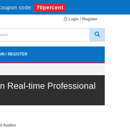
Coupon code:
70percent
Login / Register
IN / REGISTER
 Real-time Professional
-Auditor