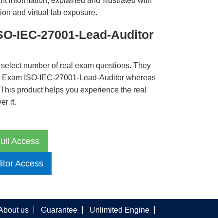
t information, explained and illustrated with
ion and virtual lab exposure.
SO-IEC-27001-Lead-Auditor
 select number of real exam questions. They
B Exam ISO-IEC-27001-Lead-Auditor whereas
. This product helps you experience the real
r it.
ull Access
itor Access
About us
Guarantee
Unlimited Engine