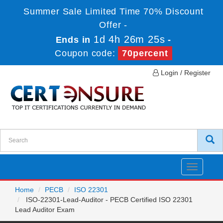
Summer Sale Limited Time 70% Discount
Offer -
1d 4h 26m 25s
Ends in
-
Coupon code:
70percent
Login / Register
Toggle
navigatio
Home
PECB
ISO 22301
ISO-22301-Lead-Auditor - PECB Certified ISO 22301
Lead Auditor Exam