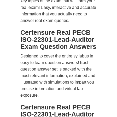
key topics of the exam that will form your
real exam! Easy, interactive and accurate
information that you actually need to
answer real exam queries.
Certensure Real PECB
ISO-22301-Lead-Auditor
Exam Question Answers
Designed to cover the entire syllabus in
easy to learn question answers! Each
question answer set is packed with the
most relevant information, explained and
illustrated with simulations to impart you
precise information and virtual lab
exposure.
Certensure Real PECB
ISO-22301-Lead-Auditor