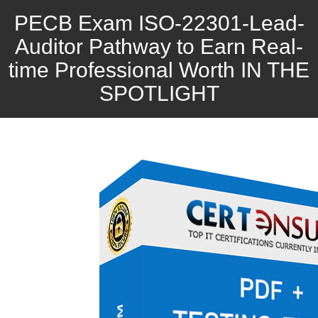
PECB Exam ISO-22301-Lead-
Auditor Pathway to Earn Real-
time Professional Worth IN THE
SPOTLIGHT