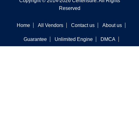
Copyright © 2014-2026 Certensure. All Rights
Reserved
Home
All Vendors
Contact us
About us
Guarantee
Unlimited Engine
DMCA