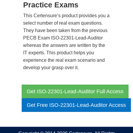
Practice Exams
This Certensure’s product provides you a
select number of real exam questions.
They have been taken from the previous
PECB Exam ISO-22301-Lead-Auditor
whereas the answers are written by the
IT experts. This product helps you
experience the real exam scenario and
develop your grasp over it.
Get ISO-22301-Lead-Auditor Full Access
Get Free ISO-22301-Lead-Auditor Access