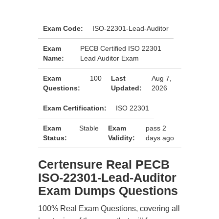
Exam Code:
ISO-22301-Lead-Auditor
Exam
PECB Certified ISO 22301
Name:
Lead Auditor Exam
Exam
100
Last
Aug 7,
Questions:
Updated:
2026
Exam Certification:
ISO 22301
Exam
Stable
Exam
pass 2
Status:
Validity:
days ago
Certensure Real PECB
ISO-22301-Lead-Auditor
Exam Dumps Questions
100% Real Exam Questions, covering all