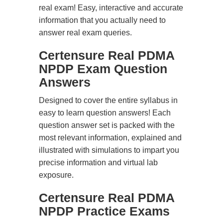
real exam! Easy, interactive and accurate
information that you actually need to
answer real exam queries.
Certensure Real PDMA
NPDP Exam Question
Answers
Designed to cover the entire syllabus in
easy to learn question answers! Each
question answer set is packed with the
most relevant information, explained and
illustrated with simulations to impart you
precise information and virtual lab
exposure.
Certensure Real PDMA
NPDP Practice Exams