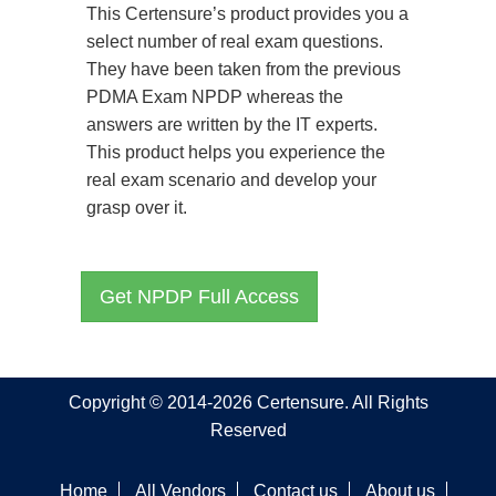
This Certensure’s product provides you a
select number of real exam questions.
They have been taken from the previous
PDMA Exam NPDP whereas the
answers are written by the IT experts.
This product helps you experience the
real exam scenario and develop your
grasp over it.
Get NPDP Full Access
Copyright © 2014-2026 Certensure. All Rights
Reserved
Home
All Vendors
Contact us
About us