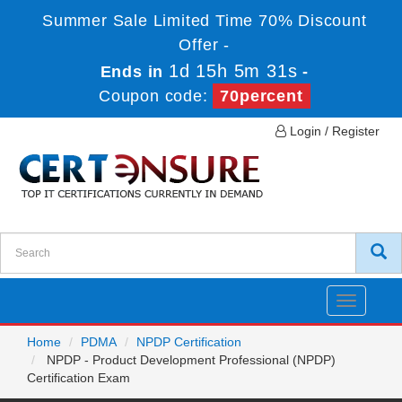
Summer Sale Limited Time 70% Discount
Offer -
1d 15h 5m 31s
Ends in
-
Coupon code:
70percent
Login / Register
Toggle
navigatio
Home
PDMA
NPDP Certification
NPDP - Product Development Professional (NPDP)
Certification Exam