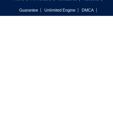
Guarantee
Unlimited Engine
DMCA