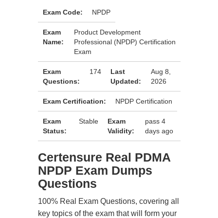
Exam Code:
NPDP
Exam
Product Development
Name:
Professional (NPDP) Certification
Exam
Exam
174
Last
Aug 8,
Questions:
Updated:
2026
Exam Certification:
NPDP Certification
Exam
Stable
Exam
pass 4
Status:
Validity:
days ago
Certensure Real PDMA
NPDP Exam Dumps
Questions
100% Real Exam Questions, covering all
key topics of the exam that will form your