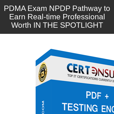
PDMA Exam NPDP Pathway to
Earn Real-time Professional
Worth IN THE SPOTLIGHT