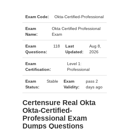
Exam Code:
Okta-Certified-Professional
Exam
Okta Certified Professional
Name:
Exam
Exam
118
Last
Aug 8,
Questions:
Updated:
2026
Exam
Level 1:
Certification:
Professional
Exam
Stable
Exam
pass 2
Status:
Validity:
days ago
Certensure Real Okta
Okta-Certified-
Professional Exam
Dumps Questions