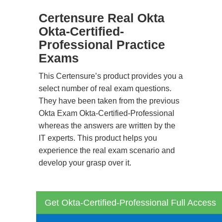
Certensure Real Okta
Okta-Certified-
Professional Practice
Exams
This Certensure’s product provides you a
select number of real exam questions.
They have been taken from the previous
Okta Exam Okta-Certified-Professional
whereas the answers are written by the
IT experts. This product helps you
experience the real exam scenario and
develop your grasp over it.
Get Okta-Certified-Professional Full Access