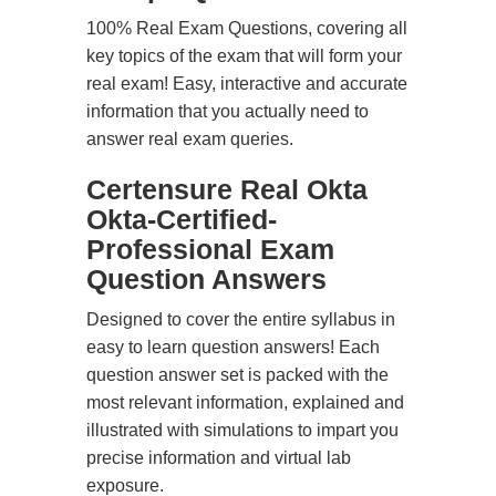
100% Real Exam Questions, covering all
key topics of the exam that will form your
real exam! Easy, interactive and accurate
information that you actually need to
answer real exam queries.
Certensure Real Okta
Okta-Certified-
Professional Exam
Question Answers
Designed to cover the entire syllabus in
easy to learn question answers! Each
question answer set is packed with the
most relevant information, explained and
illustrated with simulations to impart you
precise information and virtual lab
exposure.