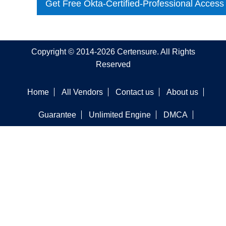
Get Free Okta-Certified-Professional Access
Copyright © 2014-2026 Certensure. All Rights
Reserved
Home
All Vendors
Contact us
About us
Guarantee
Unlimited Engine
DMCA