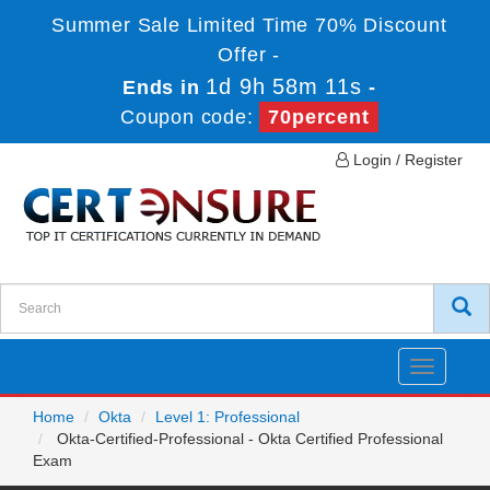
Summer Sale Limited Time 70% Discount
Offer -
1d 9h 58m 11s
Ends in
-
Coupon code:
70percent
Login / Register
Toggle
navigatio
Home
Okta
Level 1: Professional
Okta-Certified-Professional - Okta Certified Professional
Exam