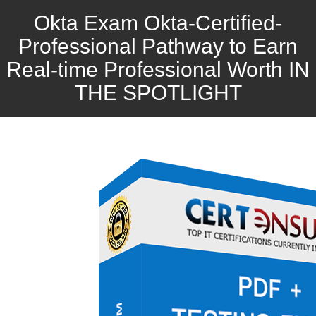
Okta Exam Okta-Certified-
Professional Pathway to Earn
Real-time Professional Worth IN
THE SPOTLIGHT