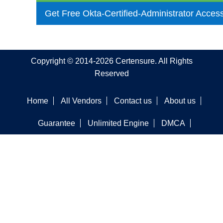
Get Free Okta-Certified-Administrator Acces
Copyright © 2014-2026 Certensure. All Rights
Reserved
Home
All Vendors
Contact us
About us
Guarantee
Unlimited Engine
DMCA