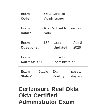
Exam
Okta-Certified-
Code:
Administrator
Exam
Okta Certified Administrator
Name:
Exam
Exam
132
Last
Aug 8,
Questions:
Updated:
2026
Exam
Level 2:
Certification:
Administrator
Exam
Stable
Exam
pass 1
Status:
Validity:
day ago
Certensure Real Okta
Okta-Certified-
Administrator Exam