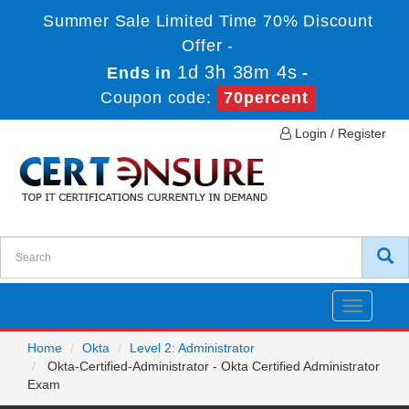
Summer Sale Limited Time 70% Discount
Offer -
1d 3h 38m 4s
Ends in
-
Coupon code:
70percent
Login / Register
Toggle
navigatio
Home
Okta
Level 2: Administrator
Okta-Certified-Administrator - Okta Certified Administrator
Exam