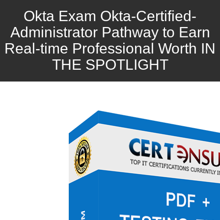
Okta Exam Okta-Certified-
Administrator Pathway to Earn
Real-time Professional Worth IN
THE SPOTLIGHT