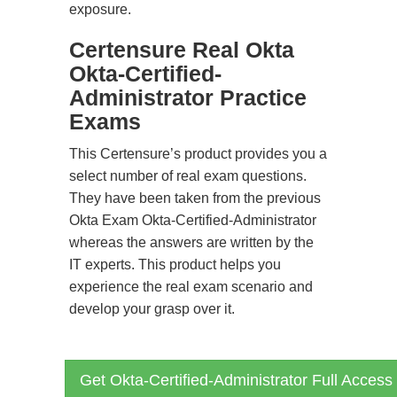
exposure.
Certensure Real Okta
Okta-Certified-
Administrator Practice
Exams
This Certensure’s product provides you a
select number of real exam questions.
They have been taken from the previous
Okta Exam Okta-Certified-Administrator
whereas the answers are written by the
IT experts. This product helps you
experience the real exam scenario and
develop your grasp over it.
Get Okta-Certified-Administrator Full Access