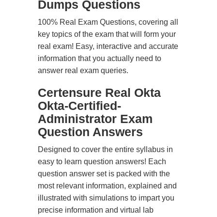
Dumps Questions
100% Real Exam Questions, covering all
key topics of the exam that will form your
real exam! Easy, interactive and accurate
information that you actually need to
answer real exam queries.
Certensure Real Okta
Okta-Certified-
Administrator Exam
Question Answers
Designed to cover the entire syllabus in
easy to learn question answers! Each
question answer set is packed with the
most relevant information, explained and
illustrated with simulations to impart you
precise information and virtual lab