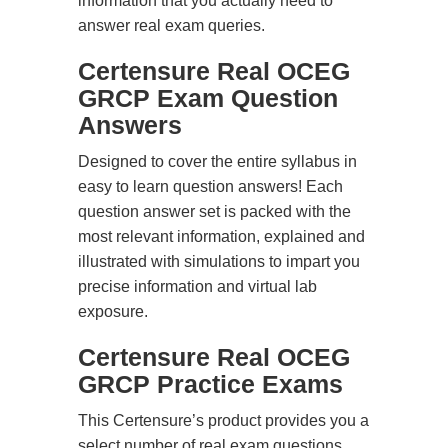
information that you actually need to
answer real exam queries.
Certensure Real OCEG
GRCP Exam Question
Answers
Designed to cover the entire syllabus in
easy to learn question answers! Each
question answer set is packed with the
most relevant information, explained and
illustrated with simulations to impart you
precise information and virtual lab
exposure.
Certensure Real OCEG
GRCP Practice Exams
This Certensure’s product provides you a
select number of real exam questions.