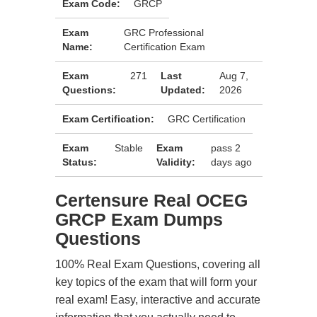
Exam Code:
GRCP
Exam
GRC Professional
Name:
Certification Exam
Exam
271
Last
Aug 7,
Questions:
Updated:
2026
Exam Certification:
GRC Certification
Exam
Stable
Exam
pass 2
Status:
Validity:
days ago
Certensure Real OCEG
GRCP Exam Dumps
Questions
100% Real Exam Questions, covering all
key topics of the exam that will form your
real exam! Easy, interactive and accurate