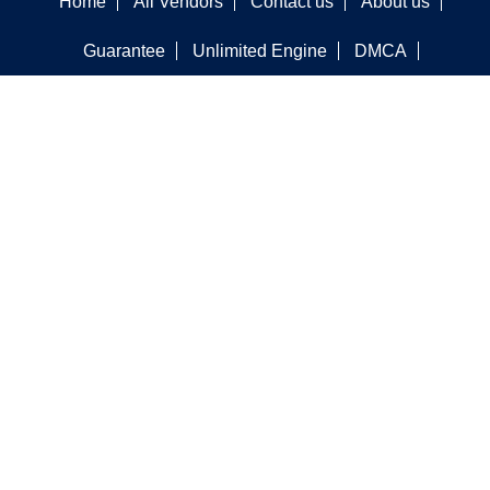
Home
All Vendors
Contact us
About us
Guarantee
Unlimited Engine
DMCA