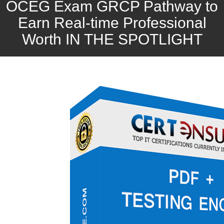
OCEG Exam GRCP Pathway to
Earn Real-time Professional
Worth IN THE SPOTLIGHT