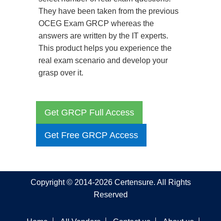
They have been taken from the previous
OCEG Exam GRCP whereas the
answers are written by the IT experts.
This product helps you experience the
real exam scenario and develop your
grasp over it.
Get GRCP Full Access
Get Free GRCP Access
Copyright © 2014-2026 Certensure. All Rights
Reserved