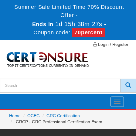
Summer Sale Limited Time 70% Discount
Offer -
1d 15h 38m 27s
Ends in
-
Coupon code:
70percent
Login / Register
Toggle
navigatio
Home
OCEG
GRC Certification
GRCP - GRC Professional Certification Exam