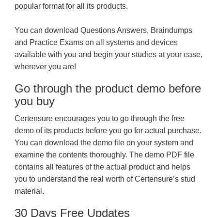
popular format for all its products.
You can download Questions Answers, Braindumps
and Practice Exams on all systems and devices
available with you and begin your studies at your ease,
wherever you are!
Go through the product demo before
you buy
Certensure encourages you to go through the free
demo of its products before you go for actual purchase.
You can download the demo file on your system and
examine the contents thoroughly. The demo PDF file
contains all features of the actual product and helps
you to understand the real worth of Certensure’s stud
material.
30 Days Free Updates