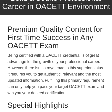
Career in OACETT Environment
Premium Quality Content for
First Time Success in Any
OACETT Exam
Being certified with a OACETT credential is of great
advantage for the growth of your professional career.
However, there isn’t a royal road to this superior status.
It requires you to get authentic, relevant and the most
updated information. Fulfilling this primary requirement
can only help you pass your target OACETT exam and
win you your desired certification.
Special Highlights