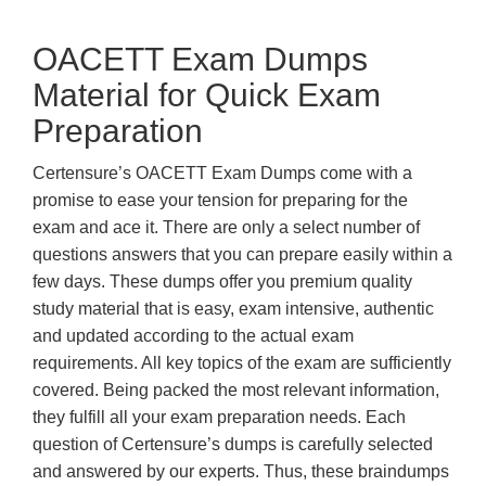
OACETT Exam Dumps
Material for Quick Exam
Preparation
Certensure’s OACETT Exam Dumps come with a
promise to ease your tension for preparing for the
exam and ace it. There are only a select number of
questions answers that you can prepare easily within a
few days. These dumps offer you premium quality
study material that is easy, exam intensive, authentic
and updated according to the actual exam
requirements. All key topics of the exam are sufficiently
covered. Being packed the most relevant information,
they fulfill all your exam preparation needs. Each
question of Certensure’s dumps is carefully selected
and answered by our experts. Thus, these braindumps