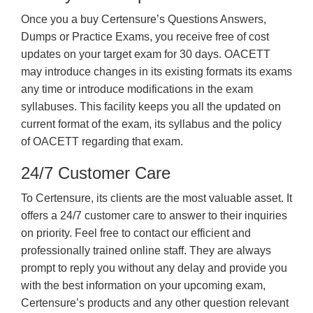
Once you a buy Certensure’s Questions Answers,
Dumps or Practice Exams, you receive free of cost
updates on your target exam for 30 days. OACETT
may introduce changes in its existing formats its exams
any time or introduce modifications in the exam
syllabuses. This facility keeps you all the updated on
current format of the exam, its syllabus and the policy
of OACETT regarding that exam.
24/7 Customer Care
To Certensure, its clients are the most valuable asset. It
offers a 24/7 customer care to answer to their inquiries
on priority. Feel free to contact our efficient and
professionally trained online staff. They are always
prompt to reply you without any delay and provide you
with the best information on your upcoming exam,
Certensure’s products and any other question relevant