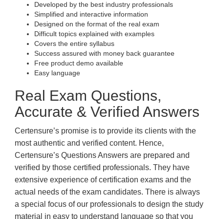
Developed by the best industry professionals
Simplified and interactive information
Designed on the format of the real exam
Difficult topics explained with examples
Covers the entire syllabus
Success assured with money back guarantee
Free product demo available
Easy language
Real Exam Questions,
Accurate & Verified Answers
Certensure’s promise is to provide its clients with the
most authentic and verified content. Hence,
Certensure’s Questions Answers are prepared and
verified by those certified professionals. They have
extensive experience of certification exams and the
actual needs of the exam candidates. There is always
a special focus of our professionals to design the study
material in easy to understand language so that you