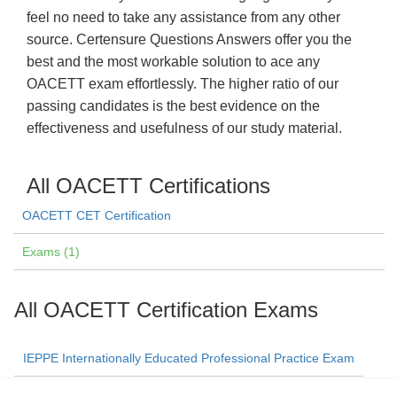
feel no need to take any assistance from any other
source. Certensure Questions Answers offer you the
best and the most workable solution to ace any
OACETT exam effortlessly. The higher ratio of our
passing candidates is the best evidence on the
effectiveness and usefulness of our study material.
All OACETT Certifications
OACETT CET Certification
Exams (1)
All OACETT Certification Exams
IEPPE Internationally Educated Professional Practice Exam