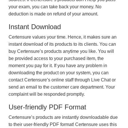
your exam, you can take back your money. No
deduction is made on refund of your amount.
Instant Download
Certensure values your time. Hence, it makes sure an
instant download of its products to its clients. You can
buy Certensure’s products anytime you like. You will
be provided access to your purchased item, the
moment you pay for it. If you have any problem in
downloading the product on your system, you can
contact Certensure’s online staff through Live Chat or
send an email to the customer care department. Your
complaint will be responded promptly.
User-friendly PDF Format
Certensure’s products are instantly downloadable due
to their user-friendly PDF format! Certensure uses this