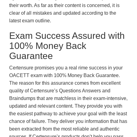
their worth. As far as their content is concerned, it is
clear of all mistakes and updated according to the
latest exam outline.
Exam Success Assured with
100% Money Back
Guarantee
Certensure promises you a real rime success in your
OACETT exam with 100% Money Back Guarantee.
The reason for this assurance comes from excellent
quality of Certensure’s Questions Answers and
Braindumps that are matchless in their exam-intensive,
updated and relevant content. They provide you with
the easiest pathway to achieve your goal with the least
chance of failure. They deliver you information that has
been extracted from the most reliable and authentic
sources. If Certensure’s products don’t help you pass