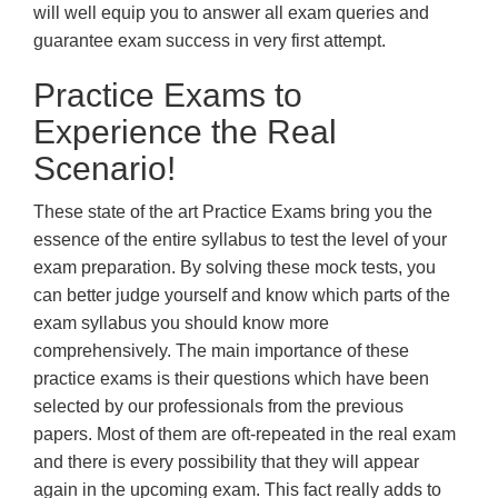
will well equip you to answer all exam queries and
guarantee exam success in very first attempt.
Practice Exams to
Experience the Real
Scenario!
These state of the art Practice Exams bring you the
essence of the entire syllabus to test the level of your
exam preparation. By solving these mock tests, you
can better judge yourself and know which parts of the
exam syllabus you should know more
comprehensively. The main importance of these
practice exams is their questions which have been
selected by our professionals from the previous
papers. Most of them are oft-repeated in the real exam
and there is every possibility that they will appear
again in the upcoming exam. This fact really adds to