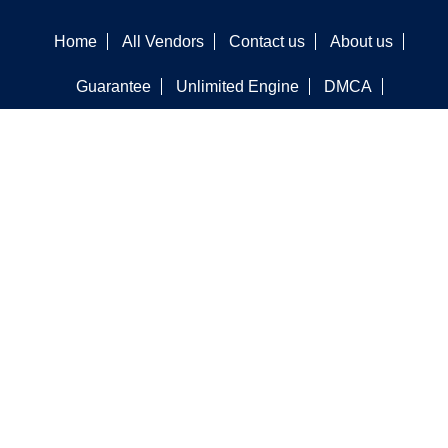
Home
All Vendors
Contact us
About us
Guarantee
Unlimited Engine
DMCA