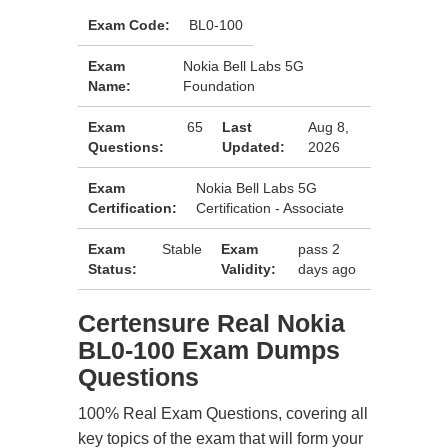
Exam Code:
BL0-100
Exam
Nokia Bell Labs 5G
Name:
Foundation
Exam
65
Last
Aug 8,
Questions:
Updated:
2026
Exam
Nokia Bell Labs 5G
Certification:
Certification - Associate
Exam
Stable
Exam
pass 2
Status:
Validity:
days ago
Certensure Real Nokia
BL0-100 Exam Dumps
Questions
100% Real Exam Questions, covering all
key topics of the exam that will form your