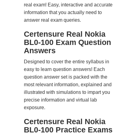
real exam! Easy, interactive and accurate
information that you actually need to
answer real exam queries.
Certensure Real Nokia
BL0-100 Exam Question
Answers
Designed to cover the entire syllabus in
easy to learn question answers! Each
question answer set is packed with the
most relevant information, explained and
illustrated with simulations to impart you
precise information and virtual lab
exposure.
Certensure Real Nokia
BL0-100 Practice Exams