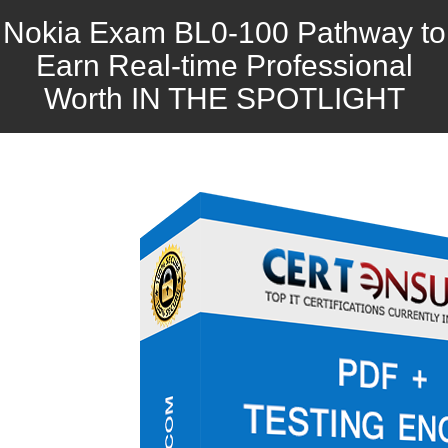
Nokia Exam BL0-100 Pathway to
Earn Real-time Professional
Worth IN THE SPOTLIGHT