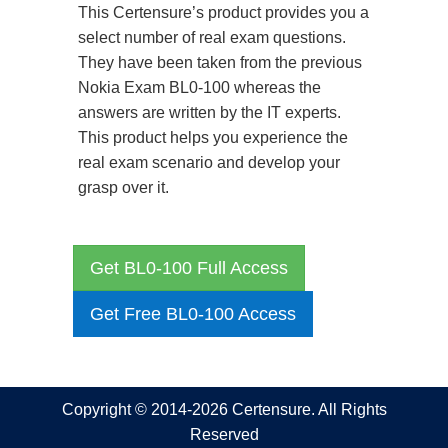
This Certensure’s product provides you a
select number of real exam questions.
They have been taken from the previous
Nokia Exam BL0-100 whereas the
answers are written by the IT experts.
This product helps you experience the
real exam scenario and develop your
grasp over it.
Get BL0-100 Full Access
Get Free BL0-100 Access
Copyright © 2014-2026 Certensure. All Rights
Reserved