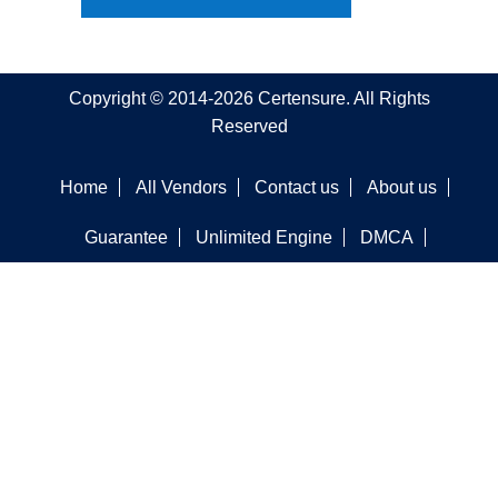
Copyright © 2014-2026 Certensure. All Rights
Reserved
Home
All Vendors
Contact us
About us
Guarantee
Unlimited Engine
DMCA