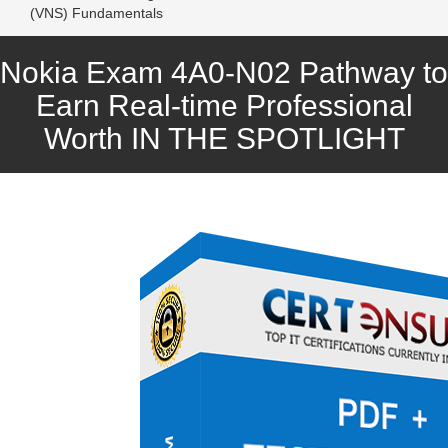
(VNS) Fundamentals
Nokia Exam 4A0-N02 Pathway to
Earn Real-time Professional
Worth IN THE SPOTLIGHT