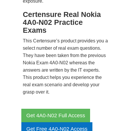
exposure.
Certensure Real Nokia
4A0-N02 Practice
Exams
This Certensure’s product provides you a
select number of real exam questions.
They have been taken from the previous
Nokia Exam 4A0-N02 whereas the
answers are written by the IT experts.
This product helps you experience the
real exam scenario and develop your
grasp over it.
Get 4A0-N02 Full Access
Get Free 4A0-N02 Access