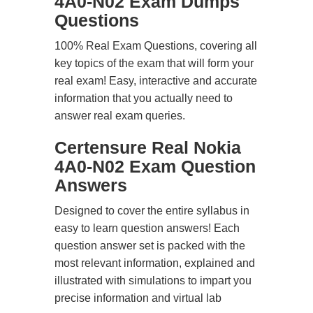
4A0-N02 Exam Dumps
Questions
100% Real Exam Questions, covering all
key topics of the exam that will form your
real exam! Easy, interactive and accurate
information that you actually need to
answer real exam queries.
Certensure Real Nokia
4A0-N02 Exam Question
Answers
Designed to cover the entire syllabus in
easy to learn question answers! Each
question answer set is packed with the
most relevant information, explained and
illustrated with simulations to impart you
precise information and virtual lab