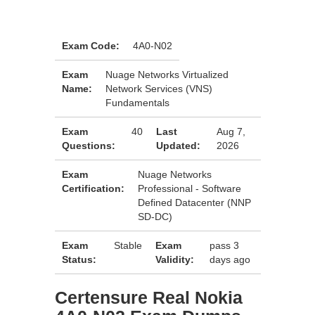
Exam Code:
4A0-N02
Exam
Nuage Networks Virtualized
Name:
Network Services (VNS)
Fundamentals
Exam
40
Last
Aug 7,
Questions:
Updated:
2026
Exam
Nuage Networks
Certification:
Professional - Software
Defined Datacenter (NNP
SD-DC)
Exam
Stable
Exam
pass 3
Status:
Validity:
days ago
Certensure Real Nokia