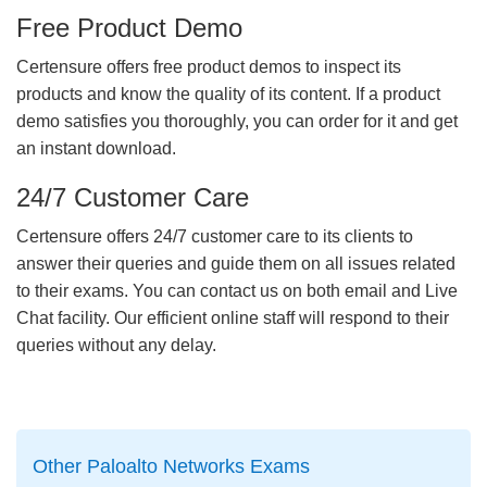
Free Product Demo
Certensure offers free product demos to inspect its
products and know the quality of its content. If a product
demo satisfies you thoroughly, you can order for it and get
an instant download.
24/7 Customer Care
Certensure offers 24/7 customer care to its clients to
answer their queries and guide them on all issues related
to their exams. You can contact us on both email and Live
Chat facility. Our efficient online staff will respond to their
queries without any delay.
Other Paloalto Networks Exams