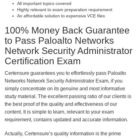
All important topics covered
Highly relevant to exam preparation requirement
An affordable solution to expensive VCE files
100% Money Back Guarantee
to Pass Paloalto Networks
Network Security Administrator
Certification Exam
Certensure guarantees you to effortlessly pass Paloalto
Networks Network Security Administrator Exam, if you
simply concentrate on its genuine and most informative
study material. The excellent passing ratio of our clients is
the best proof of the quality and effectiveness of our
content. It is simple to learn, relevant to your exam
requirement, contains updated and accurate information.
Actually, Certensure’s quality information is the prime