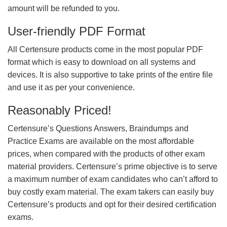
amount will be refunded to you.
User-friendly PDF Format
All Certensure products come in the most popular PDF
format which is easy to download on all systems and
devices. It is also supportive to take prints of the entire file
and use it as per your convenience.
Reasonably Priced!
Certensure’s Questions Answers, Braindumps and
Practice Exams are available on the most affordable
prices, when compared with the products of other exam
material providers. Certensure’s prime objective is to serve
a maximum number of exam candidates who can’t afford to
buy costly exam material. The exam takers can easily buy
Certensure’s products and opt for their desired certification
exams.