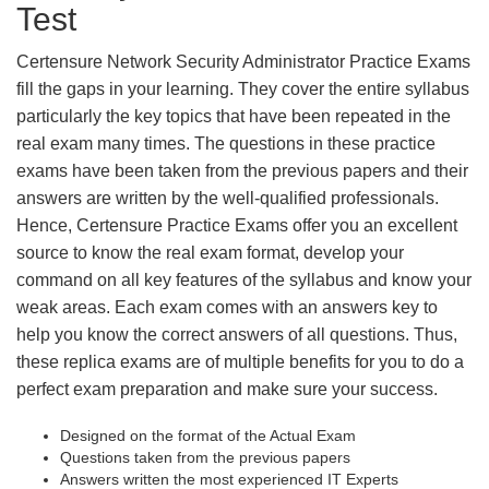
Test
Certensure Network Security Administrator Practice Exams
fill the gaps in your learning. They cover the entire syllabus
particularly the key topics that have been repeated in the
real exam many times. The questions in these practice
exams have been taken from the previous papers and their
answers are written by the well-qualified professionals.
Hence, Certensure Practice Exams offer you an excellent
source to know the real exam format, develop your
command on all key features of the syllabus and know your
weak areas. Each exam comes with an answers key to
help you know the correct answers of all questions. Thus,
these replica exams are of multiple benefits for you to do a
perfect exam preparation and make sure your success.
Designed on the format of the Actual Exam
Questions taken from the previous papers
Answers written the most experienced IT Experts