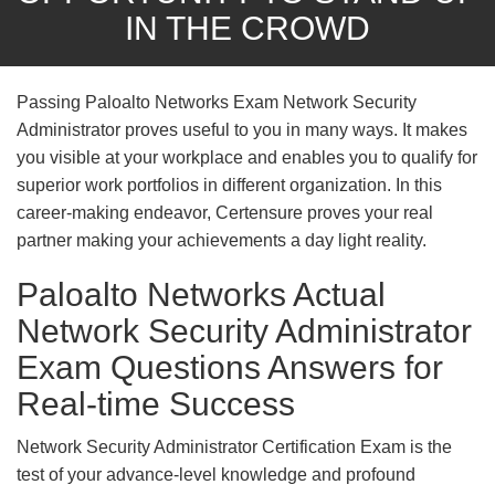
IN THE CROWD
Passing Paloalto Networks Exam Network Security
Administrator proves useful to you in many ways. It makes
you visible at your workplace and enables you to qualify for
superior work portfolios in different organization. In this
career-making endeavor, Certensure proves your real
partner making your achievements a day light reality.
Paloalto Networks Actual
Network Security Administrator
Exam Questions Answers for
Real-time Success
Network Security Administrator Certification Exam is the
test of your advance-level knowledge and profound