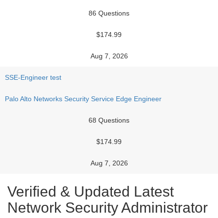
86 Questions
$174.99
Aug 7, 2026
SSE-Engineer test
Palo Alto Networks Security Service Edge Engineer
68 Questions
$174.99
Aug 7, 2026
Verified & Updated Latest
Network Security Administrator