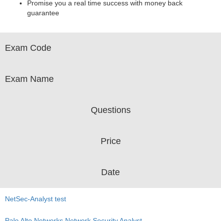
Promise you a real time success with money back
guarantee
Exam Code
Exam Name
Questions
Price
Date
NetSec-Analyst test
Palo Alto Networks Network Security Analyst