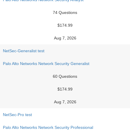
74 Questions
$174.99
Aug 7, 2026
NetSec-Generalist test
Palo Alto Networks Network Security Generalist
60 Questions
$174.99
Aug 7, 2026
NetSec-Pro test
Palo Alto Networks Network Security Professional