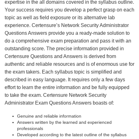
expertise in the all domains covered in the syllabus outline.
Your success requires you develop a perfect grasp on each
topic as well as field exposure or its alternative lab
experience. Certensure’s Network Security Administrator
Questions Answers provide you a ready-made solution to
do a comprehensive exam preparation and pass it with an
outstanding score. The precise information provided in
Certensure Questions and Answers is derived from
authentic and reliable resources and is of enormous use for
the exam takers. Each syllabus topic is simplified and
described in easy language. It requires only a few days
effort to learn the entire information and be fully equipped
to take the exam. Certensure Network Security
Administrator Exam Questions Answers boasts of:
Genuine and reliable information
Answers written by the learned and experienced
professionals
Developed according to the latest outline of the syllabus