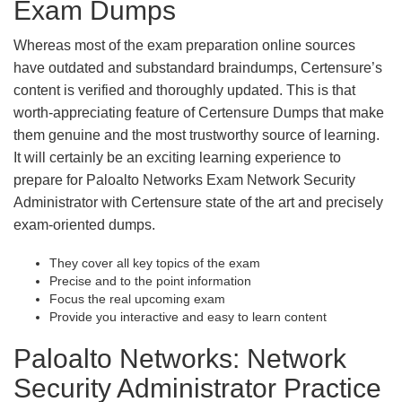
Exam Dumps
Whereas most of the exam preparation online sources
have outdated and substandard braindumps, Certensure’s
content is verified and thoroughly updated. This is that
worth-appreciating feature of Certensure Dumps that make
them genuine and the most trustworthy source of learning.
It will certainly be an exciting learning experience to
prepare for Paloalto Networks Exam Network Security
Administrator with Certensure state of the art and precisely
exam-oriented dumps.
They cover all key topics of the exam
Precise and to the point information
Focus the real upcoming exam
Provide you interactive and easy to learn content
Paloalto Networks: Network
Security Administrator Practice