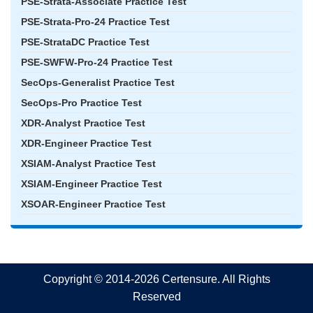
PSE-Strata-Associate Practice Test
PSE-Strata-Pro-24 Practice Test
PSE-StrataDC Practice Test
PSE-SWFW-Pro-24 Practice Test
SecOps-Generalist Practice Test
SecOps-Pro Practice Test
XDR-Analyst Practice Test
XDR-Engineer Practice Test
XSIAM-Analyst Practice Test
XSIAM-Engineer Practice Test
XSOAR-Engineer Practice Test
Copyright © 2014-2026 Certensure. All Rights
Reserved