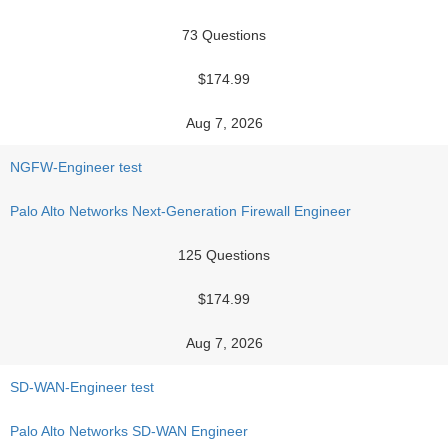
73 Questions
$174.99
Aug 7, 2026
NGFW-Engineer test
Palo Alto Networks Next-Generation Firewall Engineer
125 Questions
$174.99
Aug 7, 2026
SD-WAN-Engineer test
Palo Alto Networks SD-WAN Engineer