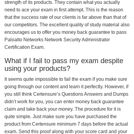
strength of its products. They contain what you actually
need to ace your exam in first attempt. This is the reason
that the success rate of our clients is far above than that of
our competitors. The excellent quality of study material also
encourages us to offer you money back guarantee to pass
Paloalto Networks Network Security Administrator
Certification Exam.
What if I fail to pass my exam despite
using your products?
It seems quite impossible to fail the exam if you make sure
going through our content and learn it perfectly. However, if
you still think Certensure’s Questions Answers and Dumps
didn’t work for you, you can enter money back guarantee
claim and take back your money. The procedure for it is
quite simple. Just make sure you have purchased the
product from Certensure minimum 7 days before the actual
exam. Send this proof along with your score card and your