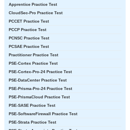
Apprentice Practice Test
CloudSec-Pro Practice Test
PCCET Practice Test
PCCP Practice Test
PCNSC Practice Test
PCSAE Practice Test
Practitioner Practice Test
PSE-Cortex Practice Test
PSE-Cortex-Pro-24 Practice Test
PSE-DataCenter Practice Test
PSE-Prisma-Pro-24 Practice Test
PSE-PrismaCloud Practice Test
PSE-SASE Practice Test
PSE-SoftwareFirewall Practice Test
PSE-Strata Practice Test