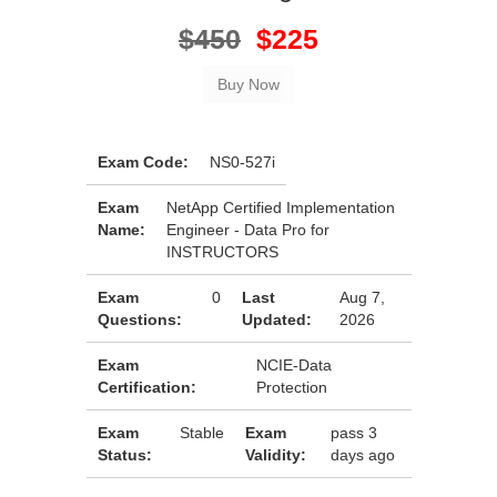
$450
$225
Exam Code:
NS0-527i
Exam
NetApp Certified Implementation
Name:
Engineer - Data Pro for
INSTRUCTORS
Exam
0
Last
Aug 7,
Questions:
Updated:
2026
Exam
NCIE-Data
Certification:
Protection
Exam
Stable
Exam
pass 3
Status:
Validity:
days ago