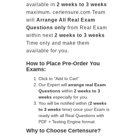
available in
2 weeks to 3 weeks
maximum. certensure.com Team
will
Arrange All
Real
Exam
Questions only
from Real Exam
within next
2 weeks to 3 weeks
Time only and make them
available for you.
How to Place Pre-Order You
Exams:
Click to "Add to Cart"
Our Expert will
arrange real Exam
Questions
within
2 weeks to 3
weeks
especially for you.
You will be notified within (
2 weeks
to 3 weeks
time) once your Exam is
ready with all Real Questions with
PDF + Testing Engine format.
Why to Choose Certensure?