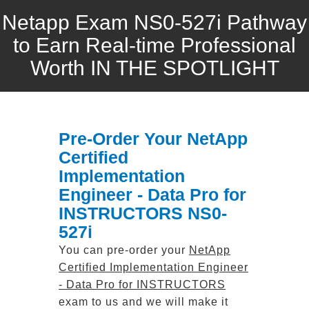
Netapp Exam NS0-527i Pathway
to Earn Real-time Professional
Worth IN THE SPOTLIGHT
Pre-Order Your NetApp
Certified
Implementation
Engineer - Data Pro for
INSTRUCTORS NS0-
527i
You can pre-order your
NetApp
Certified Implementation Engineer
- Data Pro for INSTRUCTORS
exam to us and we will make it