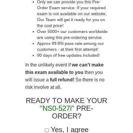
Only we can provide you this Pre-
Order Exam service. If your required
exam is not available on our website,
Our Team will get it ready for you on
the cost price!
Over 5000+ our customers worldwide
are using this pre-ordering service.
Approx 99.8% pass rate among our
customers - at their first attempt!
90 days of free updates included!
In the unlikely event if
we can't make
this exam available to you
then you
will issue a
full refund!
So there is no
risk involve at all.
READY TO MAKE YOUR
"NS0-527i"
PRE-
ORDER?
Yes, I agree