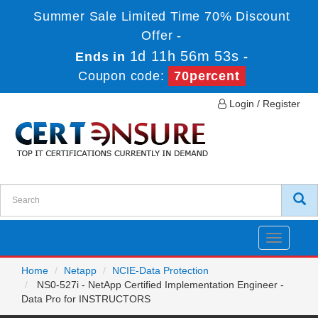
Summer Sale Limited Time 70% Discount
Offer -
1d 11h 56m 53s
Ends in
-
Coupon code:
70percent
Login / Register
Toggle
navigatio
Home
Netapp
NCIE-Data Protection
NS0-527i - NetApp Certified Implementation Engineer -
Data Pro for INSTRUCTORS