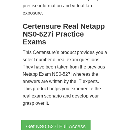
precise information and virtual lab
exposure.
Certensure Real Netapp
NS0-527i Practice
Exams
This Certensure’s product provides you a
select number of real exam questions.
They have been taken from the previous
Netapp Exam NS0-527i whereas the
answers are written by the IT experts.
This product helps you experience the
real exam scenario and develop your
grasp over it.
Get NS0-527i Full Access