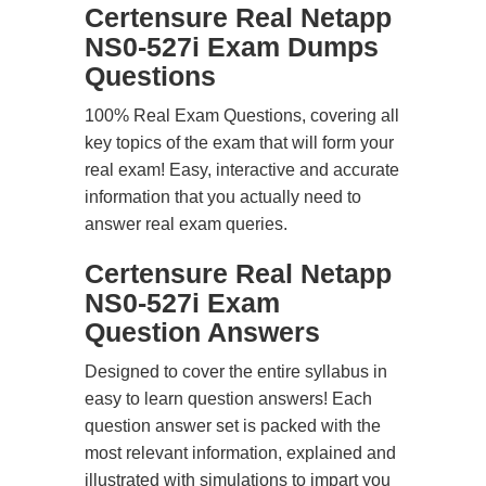
Certensure Real Netapp
NS0-527i Exam Dumps
Questions
100% Real Exam Questions, covering all
key topics of the exam that will form your
real exam! Easy, interactive and accurate
information that you actually need to
answer real exam queries.
Certensure Real Netapp
NS0-527i Exam
Question Answers
Designed to cover the entire syllabus in
easy to learn question answers! Each
question answer set is packed with the
most relevant information, explained and
illustrated with simulations to impart you