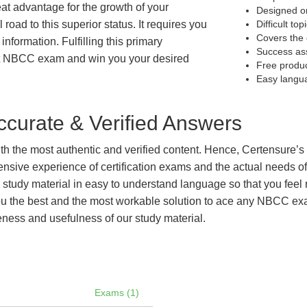
eat advantage for the growth of your
Designed on
 road to this superior status. It requires you
Difficult to
Covers the 
information. Fulfilling this primary
Success as
et NBCC exam and win you your desired
Free produ
Easy langu
curate & Verified Answers
with the most authentic and verified content. Hence, Certensure
tensive experience of certification exams and the actual needs 
e study material in easy to understand language so that you feel
 the best and the most workable solution to ace any NBCC exam 
eness and usefulness of our study material.
Exams (1)