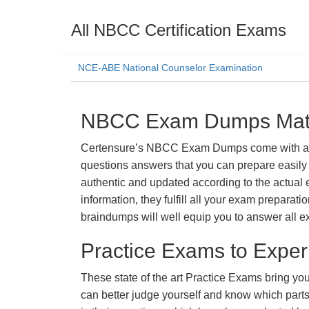
All NBCC Certification Exams
NCE-ABE National Counselor Examination
NBCC Exam Dumps Mater
Certensure’s NBCC Exam Dumps come with a prom
questions answers that you can prepare easily 
authentic and updated according to the actual 
information, they fulfill all your exam prepara
braindumps will well equip you to answer all e
Practice Exams to Exper
These state of the art Practice Exams bring you
can better judge yourself and know which par