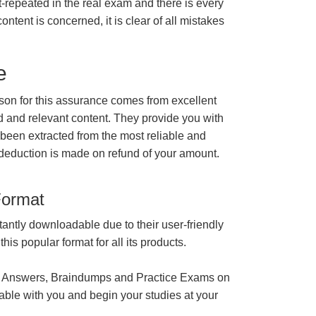
t-repeated in the real exam and there is every
ontent is concerned, it is clear of all mistakes
e
n for this assurance comes from excellent
 and relevant content. They provide you with
 been extracted from the most reliable and
 deduction is made on refund of your amount.
Format
tantly downloadable due to their user-friendly
is popular format for all its products.
 Answers, Braindumps and Practice Exams on
able with you and begin your studies at your