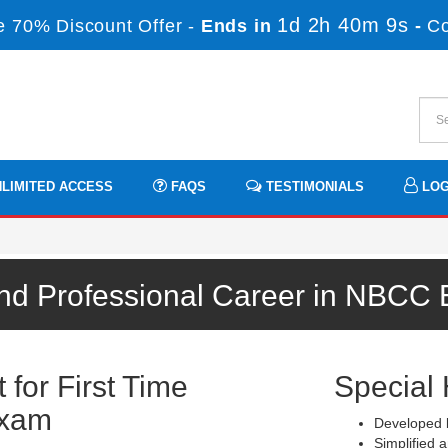
1d 2h 40m 8s
 70% Discount Offer -
Ends in
-
C
LIMITED ACCESS
FAQS
TESTIMONIALS
LOG
nd Professional Career in NBCC
for First Time
Special 
Exam
Developed b
Simplified a