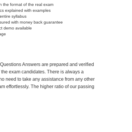
 the format of the real exam
pics explained with examples
entire syllabus
sured with money back guarantee
ct demo available
age
’s Questions Answers are prepared and verified
of the exam candidates. There is always a
 no need to take any assistance from any other
effortlessly. The higher ratio of our passing