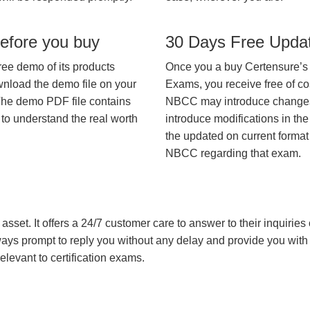
efore you buy
30 Days Free Upda
ree demo of its products
Once you a buy Certensure’s
wnload the demo file on your
Exams, you receive free of co
The demo PDF file contains
NBCC may introduce changes i
 to understand the real worth
introduce modifications in the
the updated on current format 
NBCC regarding that exam.
asset. It offers a 24/7 customer care to answer to their inquiries o
always prompt to reply you without any delay and provide you wit
levant to certification exams.