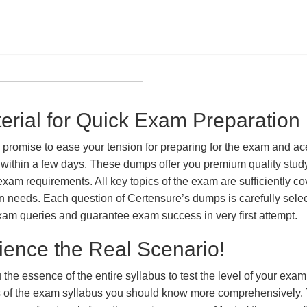
ial for Quick Exam Preparation
ise to ease your tension for preparing for the exam and ace i
within a few days. These dumps offer you premium quality study 
exam requirements. All key topics of the exam are sufficiently c
tion needs. Each question of Certensure’s dumps is carefully se
xam queries and guarantee exam success in very first attempt.
ience the Real Scenario!
 the essence of the entire syllabus to test the level of your exa
ts of the exam syllabus you should know more comprehensively.