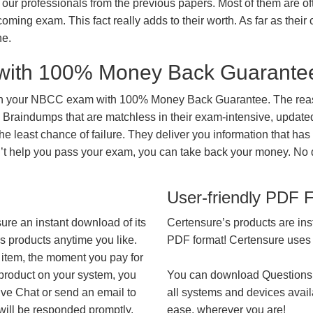
our professionals from the previous papers. Most of them are of
coming exam. This fact really adds to their worth. As far as their c
ne.
with 100% Money Back Guarante
 in your NBCC exam with 100% Money Back Guarantee. The reaso
 Braindumps that are matchless in their exam-intensive, updated
he least chance of failure. They deliver you information that has
on’t help you pass your exam, you can take back your money. No
User-friendly PDF 
ure an instant download of its
Certensure’s products are ins
’s products anytime you like.
PDF format! Certensure uses th
 item, the moment you pay for
 product on your system, you
You can download Questions
ive Chat or send an email to
all systems and devices avail
will be responded promptly.
ease, wherever you are!