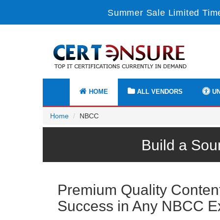
Summer Sale Limited Time
HOME
ALL VENDORS
UN
Home
NBCC
Build a Sou
Premium Quality Content 
Success in Any NBCC 