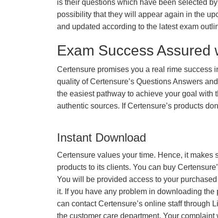
is their questions which have been selected by 
possibility that they will appear again in the up
and updated according to the latest exam outli
Exam Success Assured 
Certensure promises you a real rime success
quality of Certensure’s Questions Answers and
the easiest pathway to achieve your goal with t
authentic sources. If Certensure’s products d
Instant Download
Certensure values your time. Hence, it makes s
products to its clients. You can buy Certensure
You will be provided access to your purchased
it. If you have any problem in downloading the
can contact Certensure’s online staff through L
the customer care department. Your complaint 