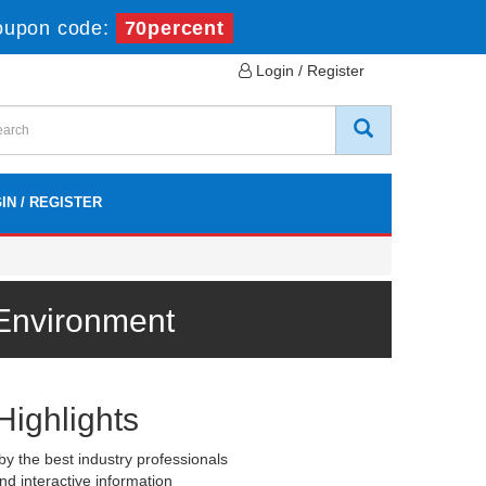
oupon code:
70percent
Login / Register
IN / REGISTER
 Environment
Highlights
y the best industry professionals
nd interactive information