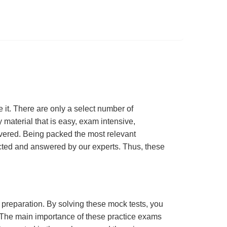
t. There are only a select number of
material that is easy, exam intensive,
overed. Being packed the most relevant
lected and answered by our experts. Thus, these
m preparation. By solving these mock tests, you
 The main importance of these practice exams