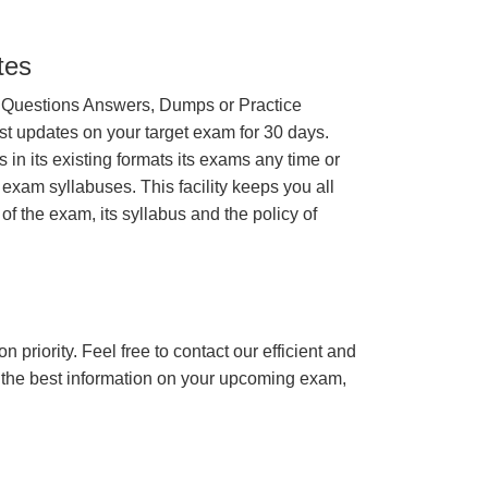
tes
 Questions Answers, Dumps or Practice
st updates on your target exam for 30 days.
n its existing formats its exams any time or
 exam syllabuses. This facility keeps you all
of the exam, its syllabus and the policy of
n priority. Feel free to contact our efficient and
h the best information on your upcoming exam,