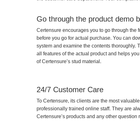
Go through the product demo b
Certensure encourages you to go through the f
before you go for actual purchase. You can do
system and examine the contents thoroughly. 
all features of the actual product and helps you
of Certensure’s stud material.
24/7 Customer Care
To Certensure, its clients are the most valuable 
professionally trained online staff. They are 
Certensure’s products and any other question re