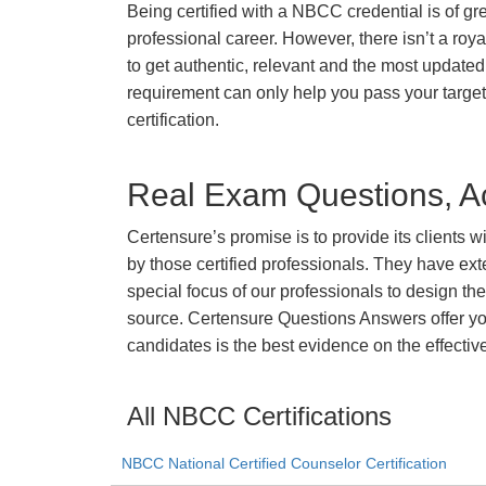
Being certified with a NBCC credential is of gr
professional career. However, there isn’t a royal
to get authentic, relevant and the most updated 
requirement can only help you pass your targ
certification.
Real Exam Questions, Ac
Certensure’s promise is to provide its clients 
by those certified professionals. They have ex
special focus of our professionals to design th
source. Certensure Questions Answers offer you
candidates is the best evidence on the effectiv
All NBCC Certifications
NBCC National Certified Counselor Certification