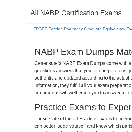
All NABP Certification Exams
FPGEE Foreign Pharmacy Graduate Equivalency Ex
NABP Exam Dumps Materi
Certensure’s NABP Exam Dumps come with a prom
questions answers that you can prepare easily 
authentic and updated according to the actual 
information, they fulfill all your exam prepara
braindumps will well equip you to answer all e
Practice Exams to Exper
These state of the art Practice Exams bring you
can better judge yourself and know which par