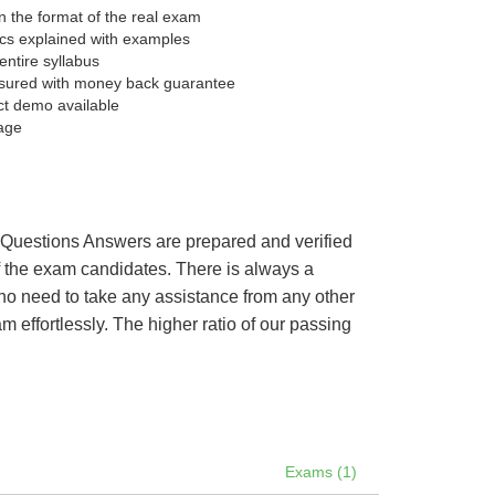
 the format of the real exam
pics explained with examples
entire syllabus
sured with money back guarantee
ct demo available
age
’s Questions Answers are prepared and verified
of the exam candidates. There is always a
 no need to take any assistance from any other
effortlessly. The higher ratio of our passing
Exams (1)