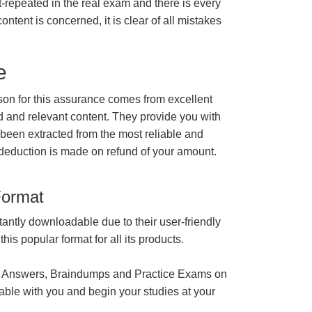
t-repeated in the real exam and there is every
ontent is concerned, it is clear of all mistakes
e
n for this assurance comes from excellent
 and relevant content. They provide you with
 been extracted from the most reliable and
 deduction is made on refund of your amount.
Format
tantly downloadable due to their user-friendly
is popular format for all its products.
 Answers, Braindumps and Practice Exams on
able with you and begin your studies at your