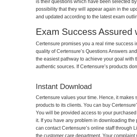
is their questions which have been selected by 
possibility that they will appear again in the up
and updated according to the latest exam outli
Exam Success Assured 
Certensure promises you a real rime success
quality of Certensure’s Questions Answers and
the easiest pathway to achieve your goal with t
authentic sources. If Certensure’s products d
Instant Download
Certensure values your time. Hence, it makes s
products to its clients. You can buy Certensure
You will be provided access to your purchased
it. If you have any problem in downloading the
can contact Certensure’s online staff through L
the customer care department. Your complaint 