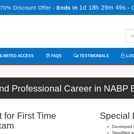
1d 18h 29m 48s
70% Discount Offer -
Ends in
-
LIMITED ACCESS
FAQS
TESTIMONIALS
LOG
und Professional Career in NABP 
for First Time
Special 
xam
Developed b
Simplified a