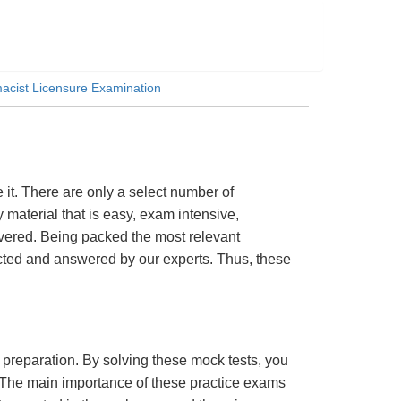
cist Licensure Examination
t. There are only a select number of
material that is easy, exam intensive,
overed. Being packed the most relevant
lected and answered by our experts. Thus, these
m preparation. By solving these mock tests, you
 The main importance of these practice exams