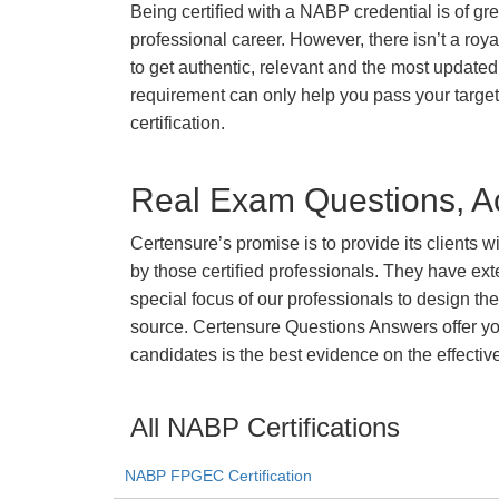
Being certified with a NABP credential is of gr
professional career. However, there isn’t a royal
to get authentic, relevant and the most updated 
requirement can only help you pass your targ
certification.
Real Exam Questions, Ac
Certensure’s promise is to provide its clients 
by those certified professionals. They have ex
special focus of our professionals to design th
source. Certensure Questions Answers offer you
candidates is the best evidence on the effectiv
All NABP Certifications
NABP FPGEC Certification