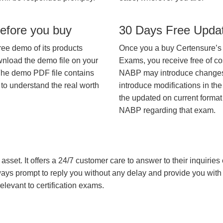
efore you buy
30 Days Free Upda
ree demo of its products
Once you a buy Certensure’s
wnload the demo file on your
Exams, you receive free of co
The demo PDF file contains
NABP may introduce changes i
 to understand the real worth
introduce modifications in the
the updated on current format 
NABP regarding that exam.
asset. It offers a 24/7 customer care to answer to their inquiries o
always prompt to reply you without any delay and provide you wit
levant to certification exams.