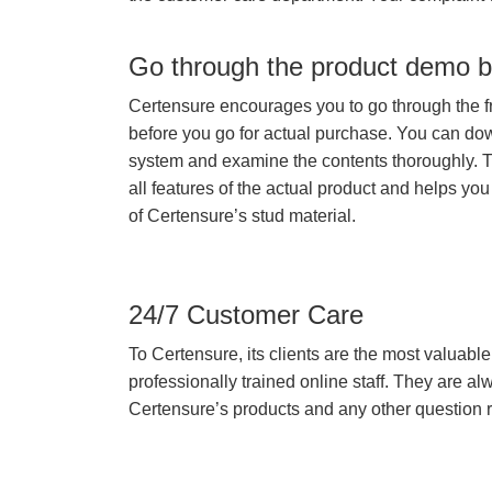
Go through the product demo b
Certensure encourages you to go through the f
before you go for actual purchase. You can do
system and examine the contents thoroughly. 
all features of the actual product and helps you
of Certensure’s stud material.
24/7 Customer Care
To Certensure, its clients are the most valuable 
professionally trained online staff. They are 
Certensure’s products and any other question re