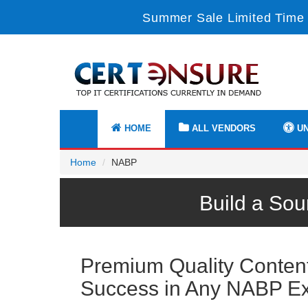
Summer Sale Limited Time 
HOME
ALL VENDORS
UN
Home
NABP
Build a So
Premium Quality Content 
Success in Any NABP E