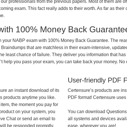
our professionals from the previous papers. Most of them are of
coming exam. This fact really adds to their worth. As far as their c
ne.
with 100% Money Back Guarante
 in your NABP exam with 100% Money Back Guarantee. The reaso
 Braindumps that are matchless in their exam-intensive, updated
he least chance of failure. They deliver you information that has
on’t help you pass your exam, you can take back your money. No
User-friendly PDF 
ure an instant download of its
Certensure’s products are ins
’s products anytime you like.
PDF format! Certensure uses th
 item, the moment you pay for
 product on your system, you
You can download Questions
ive Chat or send an email to
all systems and devices avail
will be responded promptly.
ease, wherever you are!