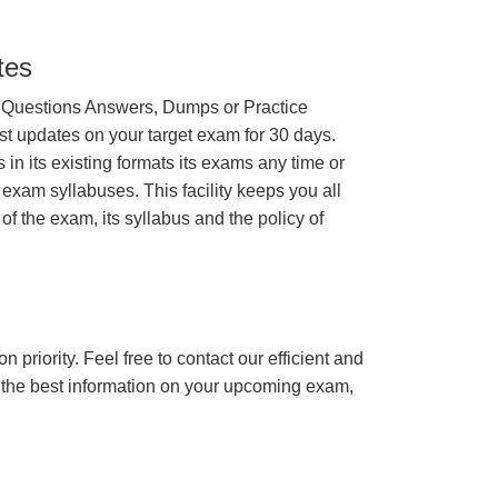
tes
 Questions Answers, Dumps or Practice
st updates on your target exam for 30 days.
n its existing formats its exams any time or
 exam syllabuses. This facility keeps you all
of the exam, its syllabus and the policy of
n priority. Feel free to contact our efficient and
h the best information on your upcoming exam,