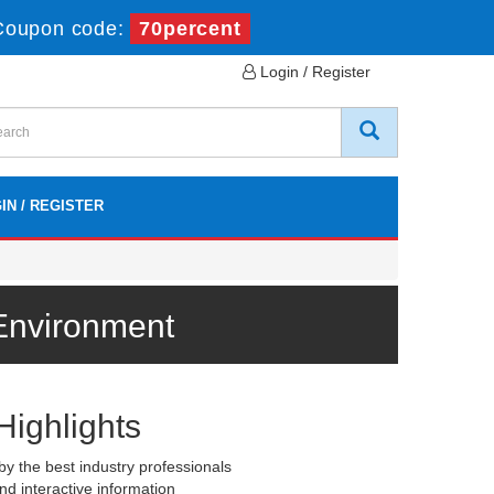
Coupon code:
70percent
Login / Register
IN / REGISTER
Environment
Highlights
y the best industry professionals
nd interactive information