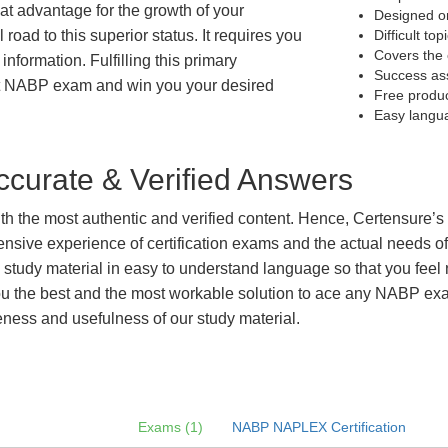
eat advantage for the growth of your
Designed on
 road to this superior status. It requires you
Difficult to
Covers the 
information. Fulfilling this primary
Success as
et NABP exam and win you your desired
Free produ
Easy langu
curate & Verified Answers
with the most authentic and verified content. Hence, Certensure
tensive experience of certification exams and the actual needs 
e study material in easy to understand language so that you feel
 the best and the most workable solution to ace any NABP exam 
eness and usefulness of our study material.
Exams (1)
NABP NAPLEX Certification