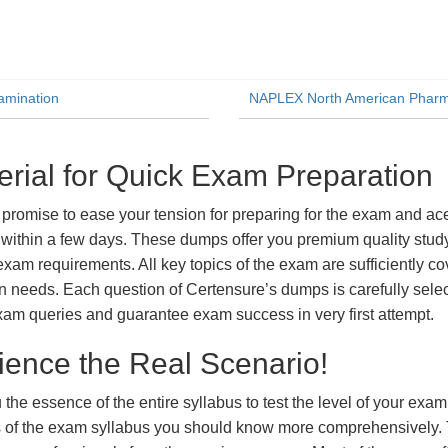
amination
NAPLEX North American Pharma
al for Quick Exam Preparation
ise to ease your tension for preparing for the exam and ace i
within a few days. These dumps offer you premium quality study 
exam requirements. All key topics of the exam are sufficiently c
tion needs. Each question of Certensure’s dumps is carefully se
xam queries and guarantee exam success in very first attempt.
ience the Real Scenario!
 the essence of the entire syllabus to test the level of your exa
ts of the exam syllabus you should know more comprehensively.