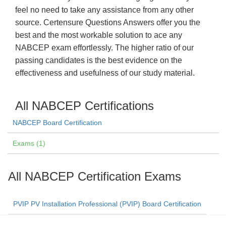
feel no need to take any assistance from any other
source. Certensure Questions Answers offer you the
best and the most workable solution to ace any
NABCEP exam effortlessly. The higher ratio of our
passing candidates is the best evidence on the
effectiveness and usefulness of our study material.
All NABCEP Certifications
NABCEP Board Certification
Exams (1)
All NABCEP Certification Exams
PVIP PV Installation Professional (PVIP) Board Certification