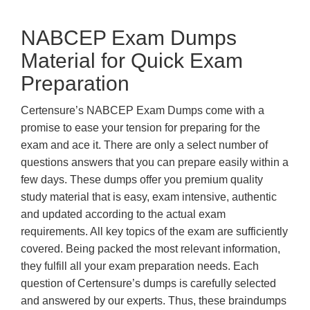
NABCEP Exam Dumps
Material for Quick Exam
Preparation
Certensure’s NABCEP Exam Dumps come with a
promise to ease your tension for preparing for the
exam and ace it. There are only a select number of
questions answers that you can prepare easily within a
few days. These dumps offer you premium quality
study material that is easy, exam intensive, authentic
and updated according to the actual exam
requirements. All key topics of the exam are sufficiently
covered. Being packed the most relevant information,
they fulfill all your exam preparation needs. Each
question of Certensure’s dumps is carefully selected
and answered by our experts. Thus, these braindumps