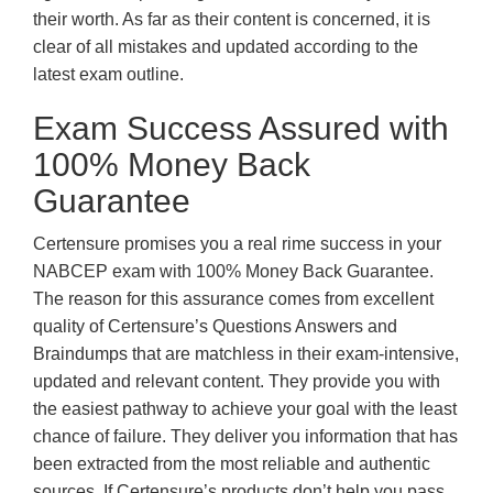
their worth. As far as their content is concerned, it is
clear of all mistakes and updated according to the
latest exam outline.
Exam Success Assured with
100% Money Back
Guarantee
Certensure promises you a real rime success in your
NABCEP exam with 100% Money Back Guarantee.
The reason for this assurance comes from excellent
quality of Certensure’s Questions Answers and
Braindumps that are matchless in their exam-intensive,
updated and relevant content. They provide you with
the easiest pathway to achieve your goal with the least
chance of failure. They deliver you information that has
been extracted from the most reliable and authentic
sources. If Certensure’s products don’t help you pass