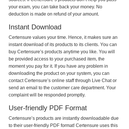
your exam, you can take back your money. No
deduction is made on refund of your amount.
Instant Download
Certensure values your time. Hence, it makes sure an
instant download of its products to its clients. You can
buy Certensure’s products anytime you like. You will
be provided access to your purchased item, the
moment you pay for it. If you have any problem in
downloading the product on your system, you can
contact Certensure’s online staff through Live Chat or
send an email to the customer care department. Your
complaint will be responded promptly.
User-friendly PDF Format
Certensure’s products are instantly downloadable due
to their user-friendly PDF format! Certensure uses this