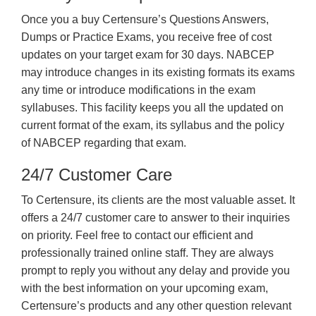
Once you a buy Certensure’s Questions Answers,
Dumps or Practice Exams, you receive free of cost
updates on your target exam for 30 days. NABCEP
may introduce changes in its existing formats its exams
any time or introduce modifications in the exam
syllabuses. This facility keeps you all the updated on
current format of the exam, its syllabus and the policy
of NABCEP regarding that exam.
24/7 Customer Care
To Certensure, its clients are the most valuable asset. It
offers a 24/7 customer care to answer to their inquiries
on priority. Feel free to contact our efficient and
professionally trained online staff. They are always
prompt to reply you without any delay and provide you
with the best information on your upcoming exam,
Certensure’s products and any other question relevant