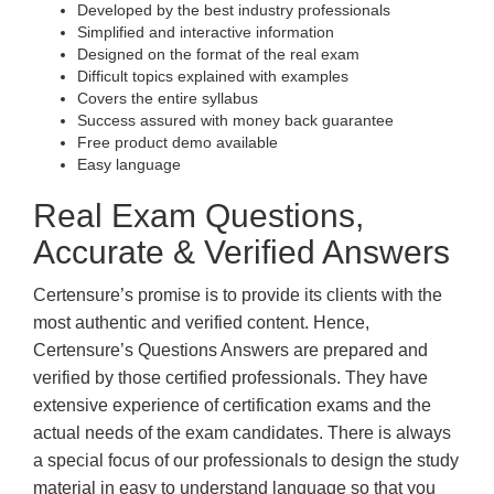
Developed by the best industry professionals
Simplified and interactive information
Designed on the format of the real exam
Difficult topics explained with examples
Covers the entire syllabus
Success assured with money back guarantee
Free product demo available
Easy language
Real Exam Questions,
Accurate & Verified Answers
Certensure’s promise is to provide its clients with the
most authentic and verified content. Hence,
Certensure’s Questions Answers are prepared and
verified by those certified professionals. They have
extensive experience of certification exams and the
actual needs of the exam candidates. There is always
a special focus of our professionals to design the study
material in easy to understand language so that you