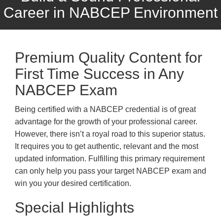
Career in NABCEP Environment
Premium Quality Content for
First Time Success in Any
NABCEP Exam
Being certified with a NABCEP credential is of great
advantage for the growth of your professional career.
However, there isn’t a royal road to this superior status.
It requires you to get authentic, relevant and the most
updated information. Fulfilling this primary requirement
can only help you pass your target NABCEP exam and
win you your desired certification.
Special Highlights