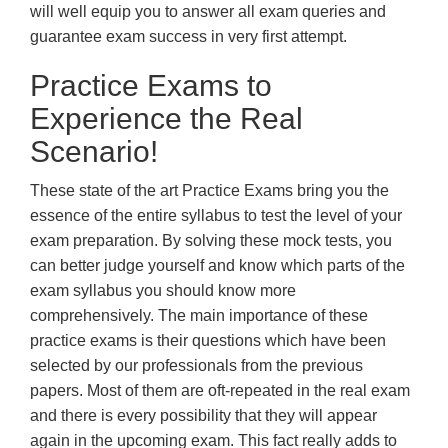
will well equip you to answer all exam queries and
guarantee exam success in very first attempt.
Practice Exams to
Experience the Real
Scenario!
These state of the art Practice Exams bring you the
essence of the entire syllabus to test the level of your
exam preparation. By solving these mock tests, you
can better judge yourself and know which parts of the
exam syllabus you should know more
comprehensively. The main importance of these
practice exams is their questions which have been
selected by our professionals from the previous
papers. Most of them are oft-repeated in the real exam
and there is every possibility that they will appear
again in the upcoming exam. This fact really adds to