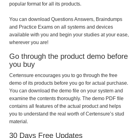
popular format for all its products.
You can download Questions Answers, Braindumps
and Practice Exams on all systems and devices
available with you and begin your studies at your ease,
wherever you are!
Go through the product demo before
you buy
Certensure encourages you to go through the free
demo of its products before you go for actual purchase.
You can download the demo file on your system and
examine the contents thoroughly. The demo PDF file
contains all features of the actual product and helps
you to understand the real worth of Certensure’s stud
material.
30 Days Free Updates