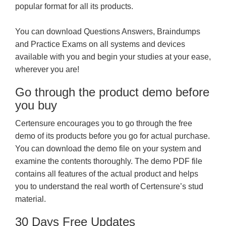
popular format for all its products.
You can download Questions Answers, Braindumps
and Practice Exams on all systems and devices
available with you and begin your studies at your ease,
wherever you are!
Go through the product demo before
you buy
Certensure encourages you to go through the free
demo of its products before you go for actual purchase.
You can download the demo file on your system and
examine the contents thoroughly. The demo PDF file
contains all features of the actual product and helps
you to understand the real worth of Certensure’s stud
material.
30 Days Free Updates