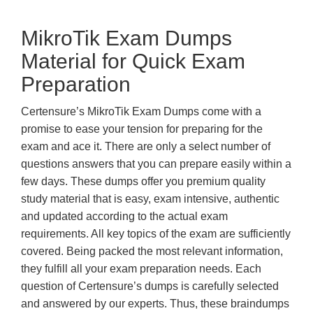
MikroTik Exam Dumps
Material for Quick Exam
Preparation
Certensure’s MikroTik Exam Dumps come with a
promise to ease your tension for preparing for the
exam and ace it. There are only a select number of
questions answers that you can prepare easily within a
few days. These dumps offer you premium quality
study material that is easy, exam intensive, authentic
and updated according to the actual exam
requirements. All key topics of the exam are sufficiently
covered. Being packed the most relevant information,
they fulfill all your exam preparation needs. Each
question of Certensure’s dumps is carefully selected
and answered by our experts. Thus, these braindumps