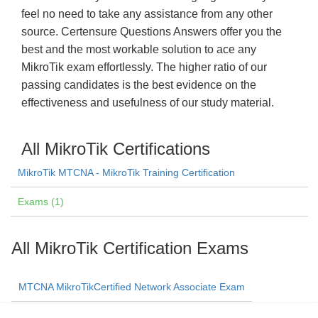
feel no need to take any assistance from any other
source. Certensure Questions Answers offer you the
best and the most workable solution to ace any
MikroTik exam effortlessly. The higher ratio of our
passing candidates is the best evidence on the
effectiveness and usefulness of our study material.
All MikroTik Certifications
MikroTik MTCNA - MikroTik Training Certification
Exams (1)
All MikroTik Certification Exams
MTCNA MikroTikCertified Network Associate Exam