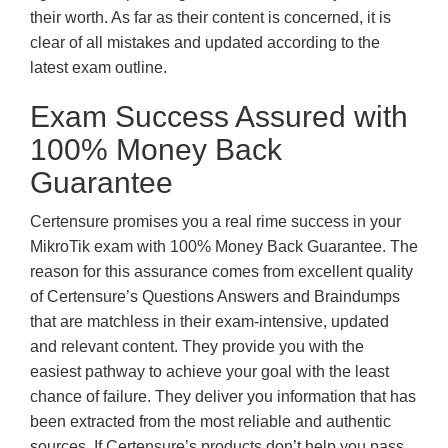
their worth. As far as their content is concerned, it is
clear of all mistakes and updated according to the
latest exam outline.
Exam Success Assured with
100% Money Back
Guarantee
Certensure promises you a real rime success in your
MikroTik exam with 100% Money Back Guarantee. The
reason for this assurance comes from excellent quality
of Certensure’s Questions Answers and Braindumps
that are matchless in their exam-intensive, updated
and relevant content. They provide you with the
easiest pathway to achieve your goal with the least
chance of failure. They deliver you information that has
been extracted from the most reliable and authentic
sources. If Certensure’s products don’t help you pass