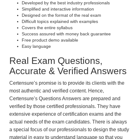
Developed by the best industry professionals
Simplified and interactive information
Designed on the format of the real exam
Difficult topics explained with examples
Covers the entire syllabus
Success assured with money back guarantee
Free product demo available
Easy language
Real Exam Questions,
Accurate & Verified Answers
Certensure’s promise is to provide its clients with the
most authentic and verified content. Hence,
Certensure’s Questions Answers are prepared and
verified by those certified professionals. They have
extensive experience of certification exams and the
actual needs of the exam candidates. There is always
a special focus of our professionals to design the study
material in easy to understand language so that you