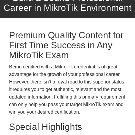
Career in MikroTik Environment
Premium Quality Content for
First Time Success in Any
MikroTik Exam
Being certified with a MikroTik credential is of great
advantage for the growth of your professional career.
However, there isn’t a royal road to this superior status.
It requires you to get authentic, relevant and the most
updated information. Fulfilling this primary requirement
can only help you pass your target MikroTik exam and
win you your desired certification.
Special Highlights