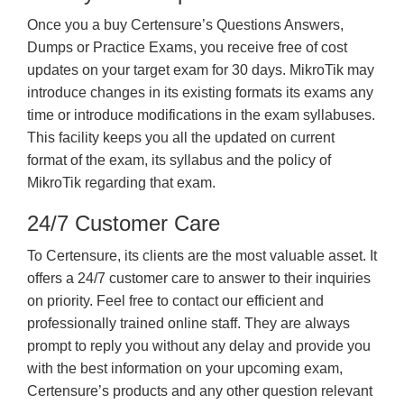
Once you a buy Certensure’s Questions Answers,
Dumps or Practice Exams, you receive free of cost
updates on your target exam for 30 days. MikroTik may
introduce changes in its existing formats its exams any
time or introduce modifications in the exam syllabuses.
This facility keeps you all the updated on current
format of the exam, its syllabus and the policy of
MikroTik regarding that exam.
24/7 Customer Care
To Certensure, its clients are the most valuable asset. It
offers a 24/7 customer care to answer to their inquiries
on priority. Feel free to contact our efficient and
professionally trained online staff. They are always
prompt to reply you without any delay and provide you
with the best information on your upcoming exam,
Certensure’s products and any other question relevant