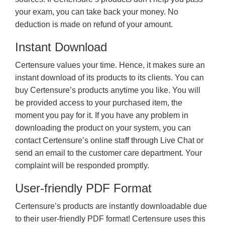
your exam, you can take back your money. No
deduction is made on refund of your amount.
Instant Download
Certensure values your time. Hence, it makes sure an
instant download of its products to its clients. You can
buy Certensure’s products anytime you like. You will
be provided access to your purchased item, the
moment you pay for it. If you have any problem in
downloading the product on your system, you can
contact Certensure’s online staff through Live Chat or
send an email to the customer care department. Your
complaint will be responded promptly.
User-friendly PDF Format
Certensure’s products are instantly downloadable due
to their user-friendly PDF format! Certensure uses this