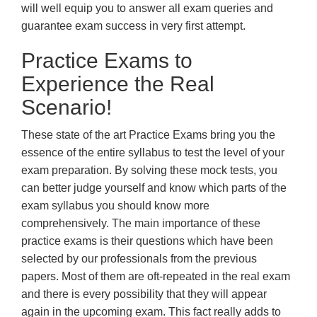
will well equip you to answer all exam queries and
guarantee exam success in very first attempt.
Practice Exams to
Experience the Real
Scenario!
These state of the art Practice Exams bring you the
essence of the entire syllabus to test the level of your
exam preparation. By solving these mock tests, you
can better judge yourself and know which parts of the
exam syllabus you should know more
comprehensively. The main importance of these
practice exams is their questions which have been
selected by our professionals from the previous
papers. Most of them are oft-repeated in the real exam
and there is every possibility that they will appear
again in the upcoming exam. This fact really adds to