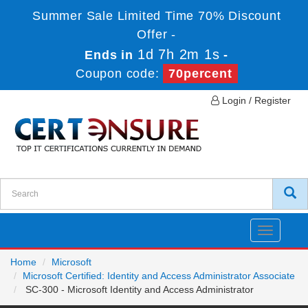
Summer Sale Limited Time 70% Discount
Offer -
1d 7h 2m 1s
Ends in
-
Coupon code:
70percent
Login / Register
Toggle
navigatio
Home
Microsoft
Microsoft Certified: Identity and Access Administrator Associate
SC-300 - Microsoft Identity and Access Administrator