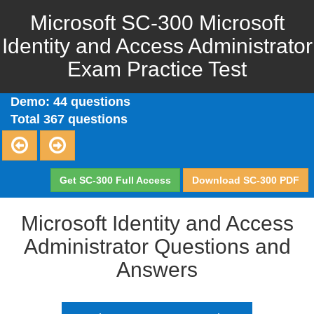
Microsoft SC-300 Microsoft
Identity and Access Administrator
Exam Practice Test
Demo: 44 questions
Total 367 questions
Get SC-300 Full Access
Download SC-300 PDF
Microsoft Identity and Access
Administrator Questions and
Answers