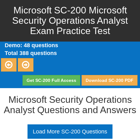
Microsoft SC-200 Microsoft
Security Operations Analyst
Exam Practice Test
Demo: 48 questions
Total 388 questions
Get SC-200 Full Access
Download SC-200 PDF
Microsoft Security Operations
Analyst Questions and Answers
Load More SC-200 Questions