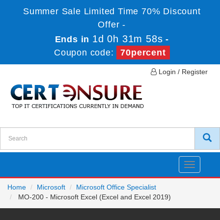
Summer Sale Limited Time 70% Discount
Offer -
1d 0h 31m 57s
Ends in
-
Coupon code:
70percent
Login / Register
Toggle
navigatio
Home
Microsoft
Microsoft Office Specialist
MO-200 - Microsoft Excel (Excel and Excel 2019)