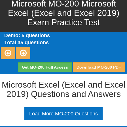
Microsoft MO-200 Microsoft
Excel (Excel and Excel 2019)
Exam Practice Test
Demo: 5 questions
Total 35 questions
Get MO-200 Full Access
Download MO-200 PDF
Microsoft Excel (Excel and Excel
2019) Questions and Answers
Load More MO-200 Questions