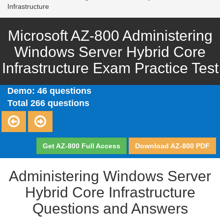
Infrastructure
Microsoft AZ-800 Administering
Windows Server Hybrid Core
Infrastructure Exam Practice Test
Demo: 46 questions
Total 266 questions
Get AZ-800 Full Access
Download AZ-800 PDF
Administering Windows Server
Hybrid Core Infrastructure
Questions and Answers