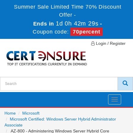
Summer Sale Limited Time 70% Discount
Offer -
1d 0h 42m 29s
Ends in
-
Coupon code:
70percent
Login / Register
Toggle
navigatio
Home
Microsoft
Microsoft Certified: Windows Server Hybrid Administrator
Associate
AZ-800 - Administering Windows Server Hybrid Core