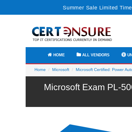
Summer Sale Limited Time
HOME
ALL VENDORS
UN
Home
Microsoft
Microsoft Certified: Power A
Microsoft Exam PL-50