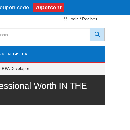
oupon code:
70percent
Login / Register
IN / REGISTER
e RPA Developer
essional Worth IN THE