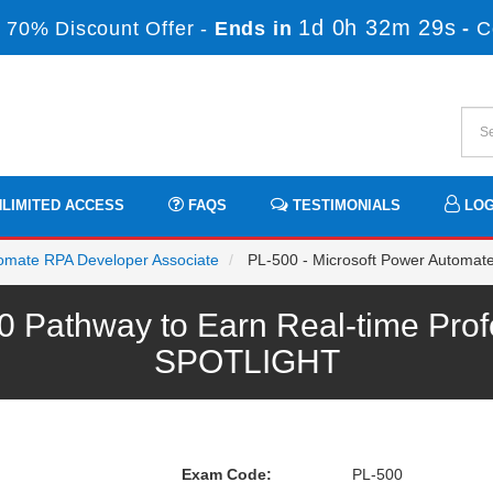
1d 0h 32m 29s
 70% Discount Offer -
Ends in
-
C
LIMITED ACCESS
FAQS
TESTIMONIALS
LOG
utomate RPA Developer Associate
PL-500 - Microsoft Power Automat
0 Pathway to Earn Real-time Prof
SPOTLIGHT
Exam Code:
PL-500