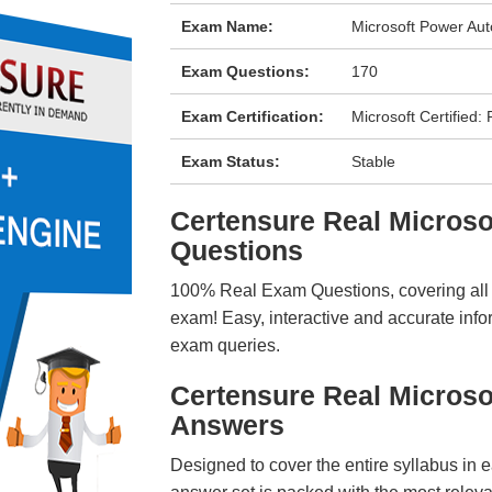
Exam Name:
Microsoft Power Au
Exam Questions:
170
Exam Certification:
Microsoft Certified
Exam Status:
Stable
Certensure Real Micros
Questions
100% Real Exam Questions, covering all ke
exam! Easy, interactive and accurate info
exam queries.
Certensure Real Micros
Answers
Designed to cover the entire syllabus in 