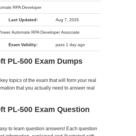
tomate RPA Developer
Last Updated:
Aug 7, 2026
: Power Automate RPA Developer Associate
Exam Validity:
pass 1 day ago
oft PL-500 Exam Dumps
y topics of the exam that will form your real
rmation that you actually need to answer real
oft PL-500 Exam Question
easy to learn question answers! Each question