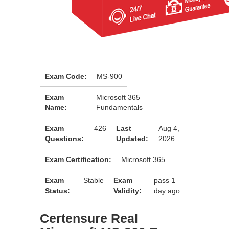
Exam Code:
MS-900
Exam
Microsoft 365
Name:
Fundamentals
Exam
426
Last
Aug 4,
Questions:
Updated:
2026
Exam Certification:
Microsoft 365
Exam
Stable
Exam
pass 1
Status:
Validity:
day ago
Certensure Real