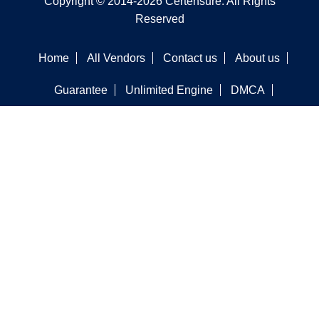
Copyright © 2014-2026 Certensure. All Rights
Reserved
Home
All Vendors
Contact us
About us
Guarantee
Unlimited Engine
DMCA