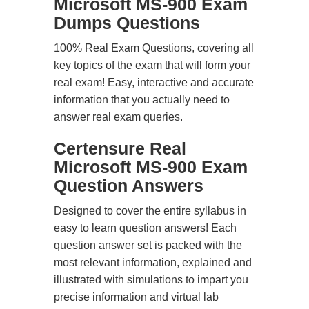
Microsoft MS-900 Exam
Dumps Questions
100% Real Exam Questions, covering all
key topics of the exam that will form your
real exam! Easy, interactive and accurate
information that you actually need to
answer real exam queries.
Certensure Real
Microsoft MS-900 Exam
Question Answers
Designed to cover the entire syllabus in
easy to learn question answers! Each
question answer set is packed with the
most relevant information, explained and
illustrated with simulations to impart you
precise information and virtual lab