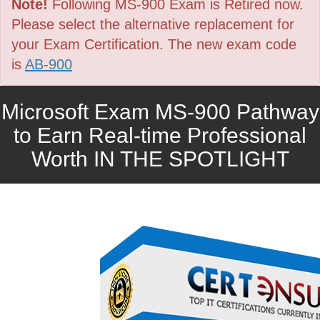
Note!
Following MS-900 Exam is Retired now.
Please select the alternative replacement for
your Exam Certification. The new exam code
is
AB-900
Microsoft Exam MS-900 Pathway
to Earn Real-time Professional
Worth IN THE SPOTLIGHT