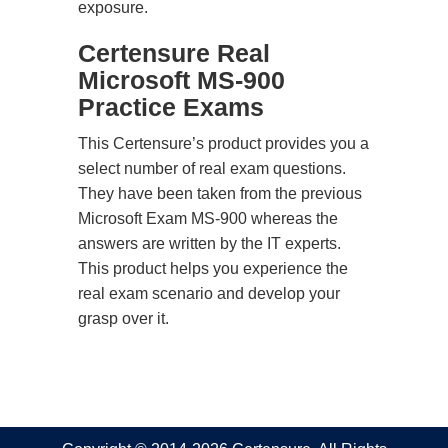
exposure.
Certensure Real
Microsoft MS-900
Practice Exams
This Certensure’s product provides you a
select number of real exam questions.
They have been taken from the previous
Microsoft Exam MS-900 whereas the
answers are written by the IT experts.
This product helps you experience the
real exam scenario and develop your
grasp over it.