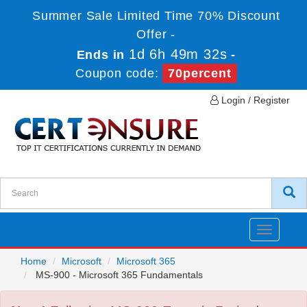
Summer Sale Limited Time 70% Discount
Offer -
1d 6h 49m 32s
Ends in
-
Coupon code:
70percent
Login / Register
Toggle
navigatio
Home
Microsoft
Microsoft 365
MS-900 - Microsoft 365 Fundamentals