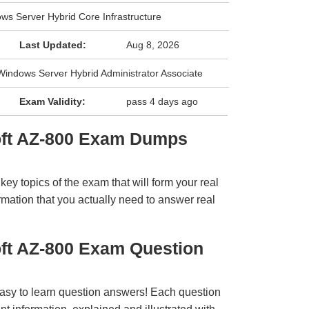
ws Server Hybrid Core Infrastructure
Last Updated:
Aug 8, 2026
: Windows Server Hybrid Administrator Associate
Exam Validity:
pass 4 days ago
oft AZ-800 Exam Dumps
y topics of the exam that will form your real
rmation that you actually need to answer real
oft AZ-800 Exam Question
easy to learn question answers! Each question