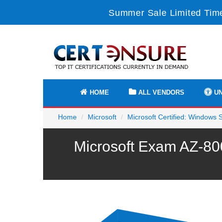
Summer Sale Limited Time
HOME
ALL VENDORS
UN
Home
Microsoft
Microsoft Certified: Windows 
Microsoft Exam AZ-80