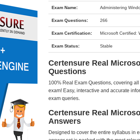
Exam Name:
Administering Windo
Exam Questions:
266
Exam Certification:
Microsoft Certified
Exam Status:
Stable
Certensure Real Micros
Questions
100% Real Exam Questions, covering all ke
exam! Easy, interactive and accurate info
exam queries.
Certensure Real Micros
Answers
Designed to cover the entire syllabus in 