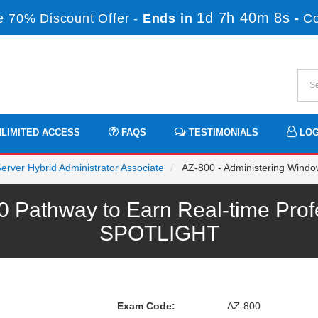
1d 7h 40m 7s
 70% Discount Offer -
Ends in
-
C
LIMITED ACCESS
FAQS
TESTIMONIALS
LOG
Server Hybrid Administrator Associate
AZ-800 - Administering Window
0 Pathway to Earn Real-time Prof
SPOTLIGHT
Exam Code:
AZ-800