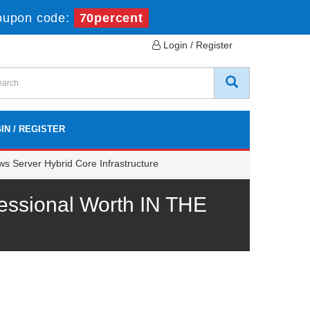
oupon code:
70percent
Login / Register
IN / REGISTER
s Server Hybrid Core Infrastructure
essional Worth IN THE