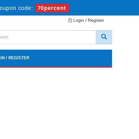
oupon code:
70percent
Login / Register
IN / REGISTER