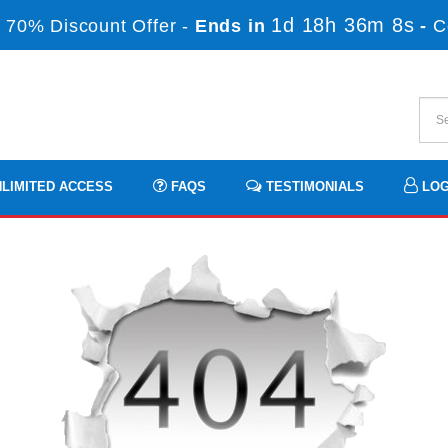
1d 18h 36m 7s
 70% Discount Offer -
Ends in
-
C
LIMITED ACCESS
FAQS
TESTIMONIALS
LOG