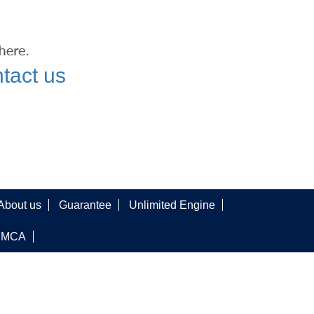
tact us
About us
Guarantee
Unlimited Engine
DMCA