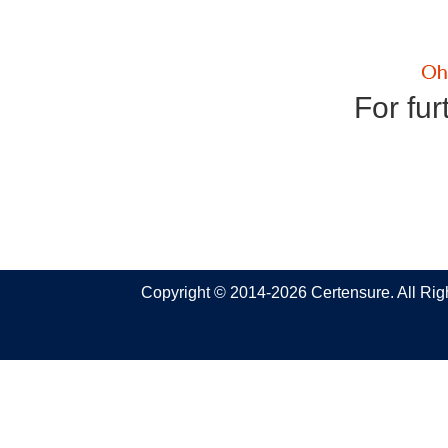
For fur
Copyright © 2014-2026 Certensure. All Ri