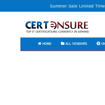
Summer Sale Limited Time
HOME
ALL VENDORS
UN