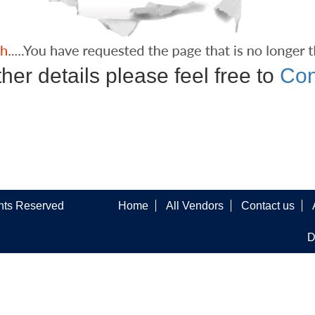
ther details please feel free to
Con
ghts Reserved
Home
All Vendors
Contact us