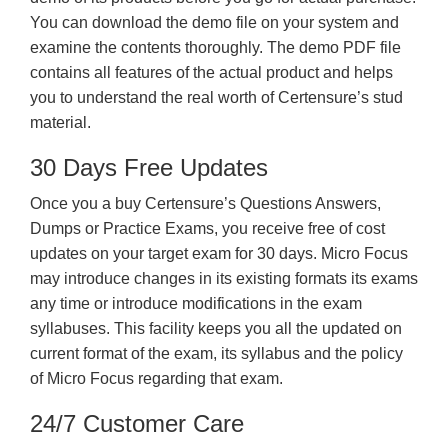
You can download the demo file on your system and
examine the contents thoroughly. The demo PDF file
contains all features of the actual product and helps
you to understand the real worth of Certensure’s stud
material.
30 Days Free Updates
Once you a buy Certensure’s Questions Answers,
Dumps or Practice Exams, you receive free of cost
updates on your target exam for 30 days. Micro Focus
may introduce changes in its existing formats its exams
any time or introduce modifications in the exam
syllabuses. This facility keeps you all the updated on
current format of the exam, its syllabus and the policy
of Micro Focus regarding that exam.
24/7 Customer Care