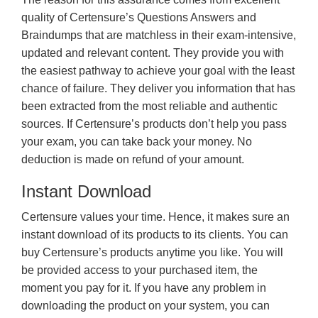
quality of Certensure’s Questions Answers and
Braindumps that are matchless in their exam-intensive,
updated and relevant content. They provide you with
the easiest pathway to achieve your goal with the least
chance of failure. They deliver you information that has
been extracted from the most reliable and authentic
sources. If Certensure’s products don’t help you pass
your exam, you can take back your money. No
deduction is made on refund of your amount.
Instant Download
Certensure values your time. Hence, it makes sure an
instant download of its products to its clients. You can
buy Certensure’s products anytime you like. You will
be provided access to your purchased item, the
moment you pay for it. If you have any problem in
downloading the product on your system, you can