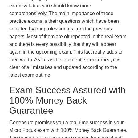
exam syllabus you should know more
comprehensively. The main importance of these
practice exams is their questions which have been
selected by our professionals from the previous
papers. Most of them are oft-repeated in the real exam
and there is every possibility that they will appear
again in the upcoming exam. This fact really adds to
their worth. As far as their content is concerned, it is
clear of all mistakes and updated according to the
latest exam outline.
Exam Success Assured with
100% Money Back
Guarantee
Certensure promises you a real rime success in your
Micro Focus exam with 100% Money Back Guarantee.
The reason for this assurance comes from excellent