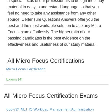
a special focus of our professionals to design the study
material in easy to understand language so that you
feel no need to take any assistance from any other
source. Certensure Questions Answers offer you the
best and the most workable solution to ace any Micro
Focus exam effortlessly. The higher ratio of our
passing candidates is the best evidence on the
effectiveness and usefulness of our study material.
All Micro Focus Certifications
Micro Focus Certification
Exams (4)
All Micro Focus Certification Exams
050-724 NET IQ Workload Management Administration