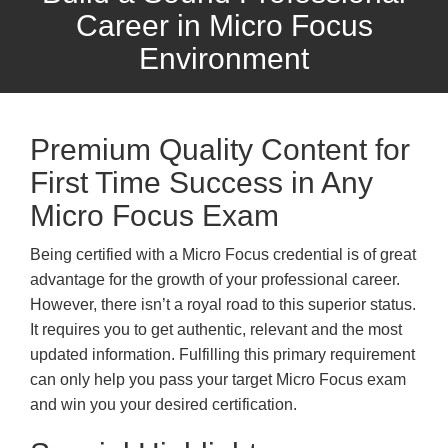
Career in Micro Focus
Environment
Premium Quality Content for
First Time Success in Any
Micro Focus Exam
Being certified with a Micro Focus credential is of great
advantage for the growth of your professional career.
However, there isn’t a royal road to this superior status.
It requires you to get authentic, relevant and the most
updated information. Fulfilling this primary requirement
can only help you pass your target Micro Focus exam
and win you your desired certification.