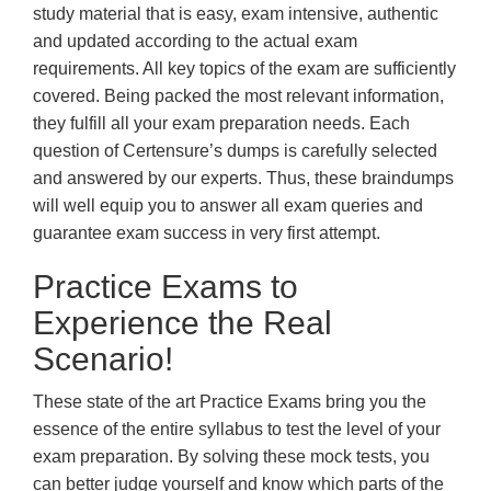
study material that is easy, exam intensive, authentic
and updated according to the actual exam
requirements. All key topics of the exam are sufficiently
covered. Being packed the most relevant information,
they fulfill all your exam preparation needs. Each
question of Certensure’s dumps is carefully selected
and answered by our experts. Thus, these braindumps
will well equip you to answer all exam queries and
guarantee exam success in very first attempt.
Practice Exams to
Experience the Real
Scenario!
These state of the art Practice Exams bring you the
essence of the entire syllabus to test the level of your
exam preparation. By solving these mock tests, you
can better judge yourself and know which parts of the