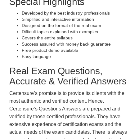
Special Highlights
Developed by the best industry professionals
Simplified and interactive information
Designed on the format of the real exam
Difficult topics explained with examples
Covers the entire syllabus
Success assured with money back guarantee
Free product demo available
Easy language
Real Exam Questions,
Accurate & Verified Answers
Certensure’s promise is to provide its clients with the
most authentic and verified content. Hence,
Certensure’s Questions Answers are prepared and
verified by those certified professionals. They have
extensive experience of certification exams and the
actual needs of the exam candidates. There is always