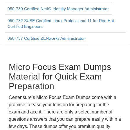
050-730 Certified NetIQ Identity Manager Administrator
050-732 SUSE Certified Linux Professional 11 for Red Hat
Certified Engineers
050-737 Certified ZENworks Administrator
Micro Focus Exam Dumps
Material for Quick Exam
Preparation
Certensure’s Micro Focus Exam Dumps come with a
promise to ease your tension for preparing for the
exam and ace it. There are only a select number of
questions answers that you can prepare easily within a
few days. These dumps offer you premium quality