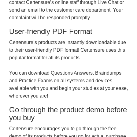
contact Certensure’s online staff through Live Chat or
send an email to the customer care department. Your
complaint will be responded promptly.
User-friendly PDF Format
Certensure’s products are instantly downloadable due
to their user-friendly PDF format! Certensure uses this
popular format for all its products.
You can download Questions Answers, Braindumps
and Practice Exams on all systems and devices
available with you and begin your studies at your ease,
wherever you are!
Go through the product demo before
you buy
Certensure encourages you to go through the free
demo of its products before you go for actual purchase.