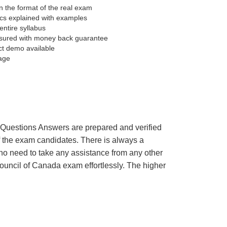
 the format of the real exam
pics explained with examples
entire syllabus
sured with money back guarantee
ct demo available
age
’s Questions Answers are prepared and verified
of the exam candidates. There is always a
 no need to take any assistance from any other
ouncil of Canada exam effortlessly. The higher