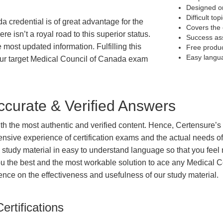
Designed on
Difficult to
a credential is of great advantage for the
Covers the 
e isn’t a royal road to this superior status.
Success as
e most updated information. Fulfilling this
Free produ
Easy langu
our target Medical Council of Canada exam
curate & Verified Answers
with the most authentic and verified content. Hence, Certensure
tensive experience of certification exams and the actual needs 
e study material in easy to understand language so that you feel
u the best and the most workable solution to ace any Medical C
dence on the effectiveness and usefulness of our study material.
ertifications