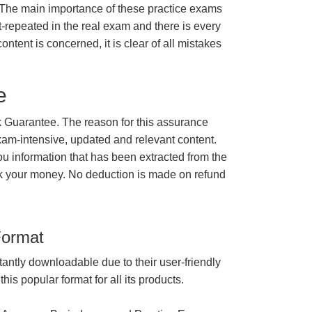
 The main importance of these practice exams
t-repeated in the real exam and there is every
ontent is concerned, it is clear of all mistakes
e
Guarantee. The reason for this assurance
xam-intensive, updated and relevant content.
ou information that has been extracted from the
ck your money. No deduction is made on refund
Format
tantly downloadable due to their user-friendly
is popular format for all its products.