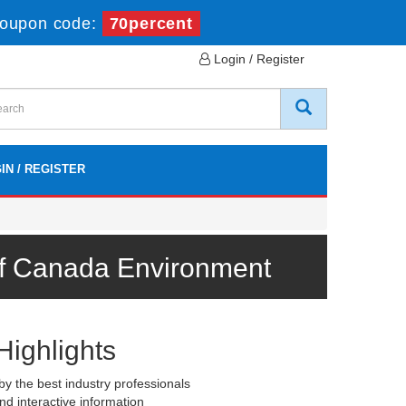
oupon code:
70percent
Login / Register
IN / REGISTER
 of Canada Environment
Highlights
y the best industry professionals
nd interactive information