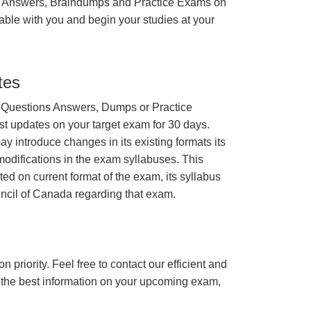
 Answers, Braindumps and Practice Exams on
able with you and begin your studies at your
tes
 Questions Answers, Dumps or Practice
st updates on your target exam for 30 days.
 introduce changes in its existing formats its
odifications in the exam syllabuses. This
ated on current format of the exam, its syllabus
uncil of Canada regarding that exam.
n priority. Feel free to contact our efficient and
h the best information on your upcoming exam,