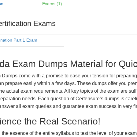
on
Exams (1)
rtification Exams
nation Part 1 Exam
ada Exam Dumps Material for Qui
umps come with a promise to ease your tension for preparing f
n prepare easily within a few days. These dumps offer you prem
the actual exam requirements. All key topics of the exam are suf
m preparation needs. Each question of Certensure’s dumps is care
answer all exam queries and guarantee exam success in very fir
ience the Real Scenario!
 the essence of the entire syllabus to test the level of your exa