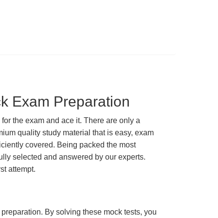
ck Exam Preparation
or the exam and ace it. There are only a
ium quality study material that is easy, exam
ficiently covered. Being packed the most
fully selected and answered by our experts.
st attempt.
m preparation. By solving these mock tests, you