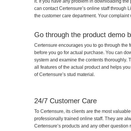
it. If you have any problem in downloading the
can contact Certensure’s online staff through L
the customer care department. Your complaint 
Go through the product demo b
Certensure encourages you to go through the f
before you go for actual purchase. You can do
system and examine the contents thoroughly. 
all features of the actual product and helps you
of Certensure’s stud material.
24/7 Customer Care
To Certensure, its clients are the most valuable 
professionally trained online staff. They are 
Certensure’s products and any other question re