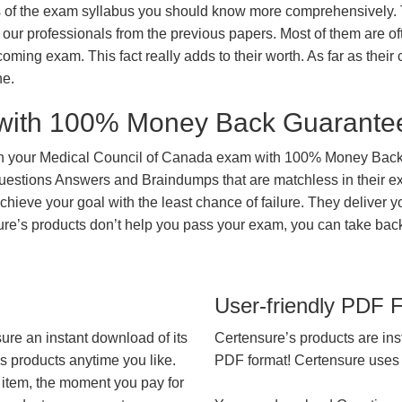
ts of the exam syllabus you should know more comprehensively.
our professionals from the previous papers. Most of them are of
coming exam. This fact really adds to their worth. As far as their c
ne.
with 100% Money Back Guarante
in your Medical Council of Canada exam with 100% Money Back 
Questions Answers and Braindumps that are matchless in their e
hieve your goal with the least chance of failure. They deliver y
nsure’s products don’t help you pass your exam, you can take ba
User-friendly PDF 
ure an instant download of its
Certensure’s products are ins
’s products anytime you like.
PDF format! Certensure uses th
 item, the moment you pay for