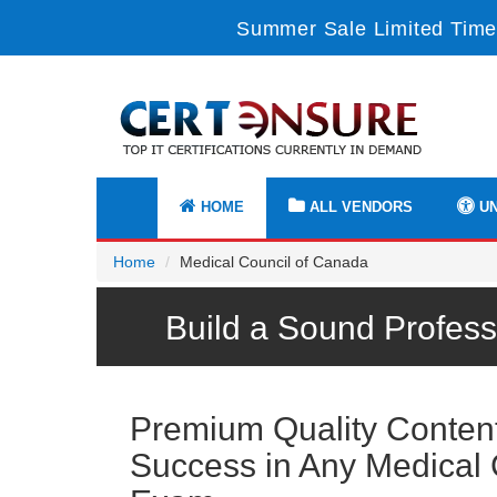
Summer Sale Limited Time
HOME
ALL VENDORS
UN
Home
Medical Council of Canada
Build a Sound Profess
Premium Quality Content 
Success in Any Medical 