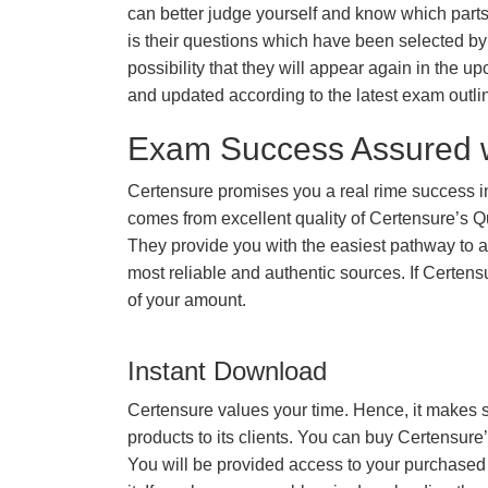
can better judge yourself and know which par
is their questions which have been selected by 
possibility that they will appear again in the up
and updated according to the latest exam outli
Exam Success Assured 
Certensure promises you a real rime success 
comes from excellent quality of Certensure’s 
They provide you with the easiest pathway to ac
most reliable and authentic sources. If Certe
of your amount.
Instant Download
Certensure values your time. Hence, it makes s
products to its clients. You can buy Certensure
You will be provided access to your purchased