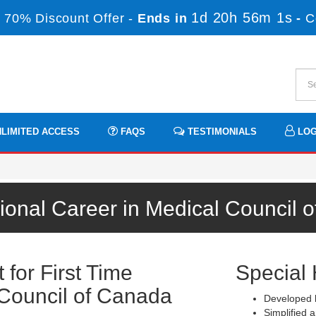
1d 20h 56m 1s
 70% Discount Offer -
Ends in
-
C
LIMITED ACCESS
FAQS
TESTIMONIALS
LOG
ional Career in Medical Council
for First Time
Special 
Council of Canada
Developed b
Simplified a