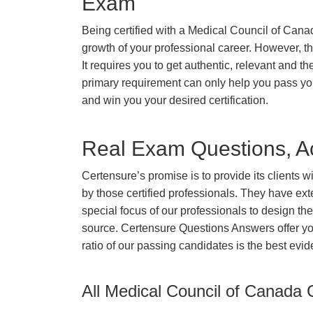
Exam
Being certified with a Medical Council of Canad
growth of your professional career. However, ther
It requires you to get authentic, relevant and th
primary requirement can only help you pass y
and win you your desired certification.
Real Exam Questions, Ac
Certensure’s promise is to provide its clients 
by those certified professionals. They have ex
special focus of our professionals to design th
source. Certensure Questions Answers offer yo
ratio of our passing candidates is the best evi
All Medical Council of Canada C