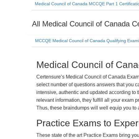
Medical Council of Canada MCCQE Part 1 Certificati
All Medical Council of Canada Ce
MCCQE Medical Council of Canada Qualifying Exami
Medical Council of Can
Certensure’s Medical Council of Canada Exam D
select number of questions answers that you ca
intensive, authentic and updated according to 
relevant information, they fulfill all your exa
Thus, these braindumps will well equip you to 
Practice Exams to Exper
These state of the art Practice Exams bring you