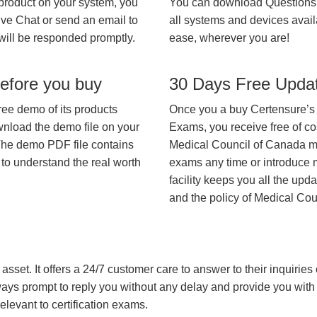
 product on your system, you
You can download Questions
ive Chat or send an email to
all systems and devices avail
will be responded promptly.
ease, wherever you are!
efore you buy
30 Days Free Upda
ree demo of its products
Once you a buy Certensure’s
wnload the demo file on your
Exams, you receive free of co
The demo PDF file contains
Medical Council of Canada may
 to understand the real worth
exams any time or introduce m
facility keeps you all the upd
and the policy of Medical Co
asset. It offers a 24/7 customer care to answer to their inquiries o
always prompt to reply you without any delay and provide you wit
levant to certification exams.