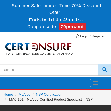
Summer Sale Limited Time 70% Discount
Offer -
1d 4h 48m 59s
Ends in
-
Coupon code:
70percent
Login / Register
Toggle
navigatio
Home
McAfee
NSP Certification
MA0-101 - McAfee Certified Product Specialist – NSP