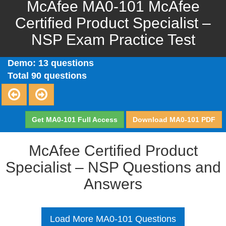
McAfee MA0-101 McAfee
Certified Product Specialist –
NSP Exam Practice Test
Demo: 13 questions
Total 90 questions
Get MA0-101 Full Access
Download MA0-101 PDF
McAfee Certified Product
Specialist – NSP Questions and
Answers
Load More MA0-101 Questions