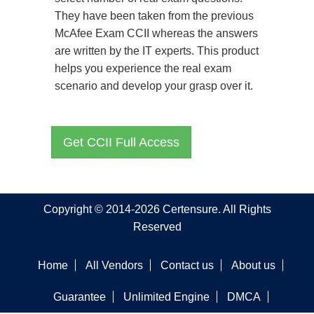
They have been taken from the previous
McAfee Exam CCII whereas the answers
are written by the IT experts. This product
helps you experience the real exam
scenario and develop your grasp over it.
Get CCII Full Access
Copyright © 2014-2026 Certensure. All Rights
Reserved
Home
All Vendors
Contact us
About us
Guarantee
Unlimited Engine
DMCA