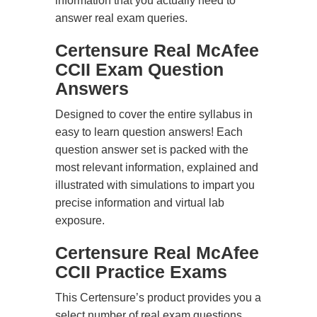
information that you actually need to
answer real exam queries.
Certensure Real McAfee
CCII Exam Question
Answers
Designed to cover the entire syllabus in
easy to learn question answers! Each
question answer set is packed with the
most relevant information, explained and
illustrated with simulations to impart you
precise information and virtual lab
exposure.
Certensure Real McAfee
CCII Practice Exams
This Certensure’s product provides you a
select number of real exam questions.