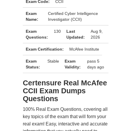
Exam Code:
CCII
Exam
Certified Cyber Intelligence
Name:
Investigator (CCII)
Exam
130
Last
Aug 9,
Questions:
Updated:
2026
Exam Certification:
McAfee Institute
Exam
Stable
Exam
pass 5
Status:
Validity:
days ago
Certensure Real McAfee
CCII Exam Dumps
Questions
100% Real Exam Questions, covering all
key topics of the exam that will form your
real exam! Easy, interactive and accurate