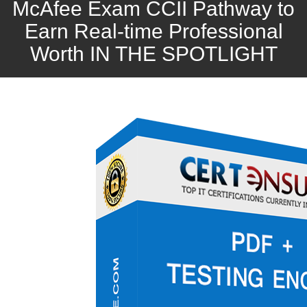
McAfee Exam CCII Pathway to
Earn Real-time Professional
Worth IN THE SPOTLIGHT