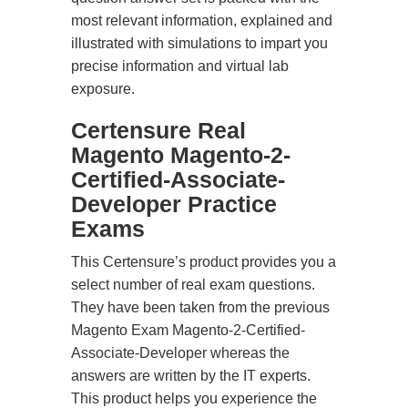
most relevant information, explained and
illustrated with simulations to impart you
precise information and virtual lab
exposure.
Certensure Real
Magento Magento-2-
Certified-Associate-
Developer Practice
Exams
This Certensure’s product provides you a
select number of real exam questions.
They have been taken from the previous
Magento Exam Magento-2-Certified-
Associate-Developer whereas the
answers are written by the IT experts.
This product helps you experience the