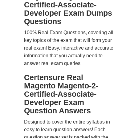
Certified-Associate-
Developer Exam Dumps
Questions
100% Real Exam Questions, covering all
key topics of the exam that will form your
real exam! Easy, interactive and accurate
information that you actually need to
answer real exam queries.
Certensure Real
Magento Magento-2-
Certified-Associate-
Developer Exam
Question Answers
Designed to cover the entire syllabus in
easy to learn question answers! Each
question answer set is packed with the