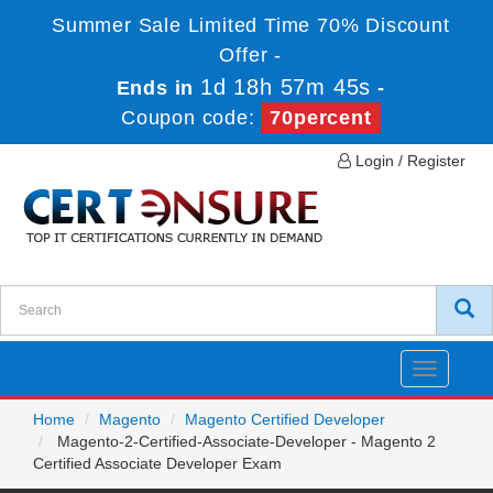
Summer Sale Limited Time 70% Discount
Offer -
1d 18h 57m 45s
Ends in
-
Coupon code:
70percent
Login / Register
Toggle
navigatio
Home
Magento
Magento Certified Developer
Magento-2-Certified-Associate-Developer - Magento 2
Certified Associate Developer Exam