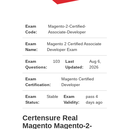
Exam
Magento-2-Certified-
Code:
Associate-Developer
Exam
Magento 2 Certified Associate
Name:
Developer Exam
Exam
103
Last
Aug 6,
Questions:
Updated:
2026
Exam
Magento Certified
Certification:
Developer
Exam
Stable
Exam
pass 4
Status:
Validity:
days ago
Certensure Real
Magento Magento-2-