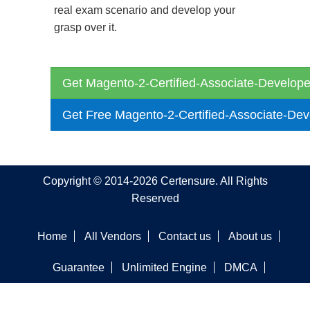
real exam scenario and develop your
grasp over it.
Get Magento-2-Certified-Associate-Develope
Get Free Magento-2-Certified-Associate-De
Copyright © 2014-2026 Certensure. All Rights
Reserved
Home
All Vendors
Contact us
About us
Guarantee
Unlimited Engine
DMCA