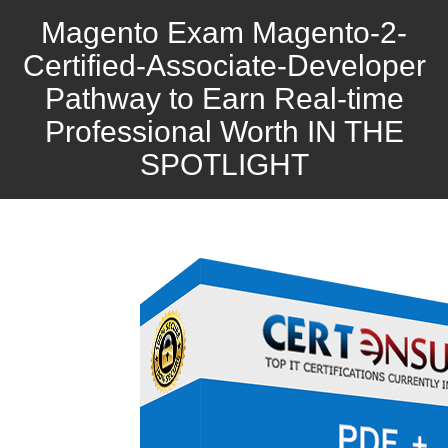
Magento Exam Magento-2-
Certified-Associate-Developer
Pathway to Earn Real-time
Professional Worth IN THE
SPOTLIGHT