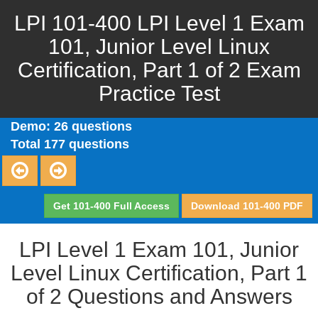
LPI 101-400 LPI Level 1 Exam
101, Junior Level Linux
Certification, Part 1 of 2 Exam
Practice Test
Demo: 26 questions
Total 177 questions
Get 101-400 Full Access
Download 101-400 PDF
LPI Level 1 Exam 101, Junior
Level Linux Certification, Part 1
of 2 Questions and Answers