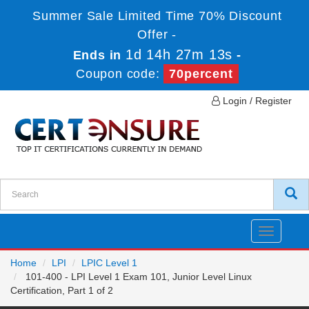
Summer Sale Limited Time 70% Discount
Offer -
1d 14h 27m 13s
Ends in
-
Coupon code:
70percent
Login / Register
Toggle
navigatio
Home
LPI
LPIC Level 1
101-400 - LPI Level 1 Exam 101, Junior Level Linux
Certification, Part 1 of 2