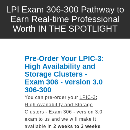
LPI Exam 306-300 Pathway to
Earn Real-time Professional
Worth IN THE SPOTLIGHT
Pre-Order Your LPIC-3:
High Availability and
Storage Clusters -
Exam 306 - version 3.0
306-300
You can pre-order your
LPIC-3:
High Availability and Storage
Clusters - Exam 306 - version 3.0
exam to us and we will make it
available in
2 weeks to 3 weeks