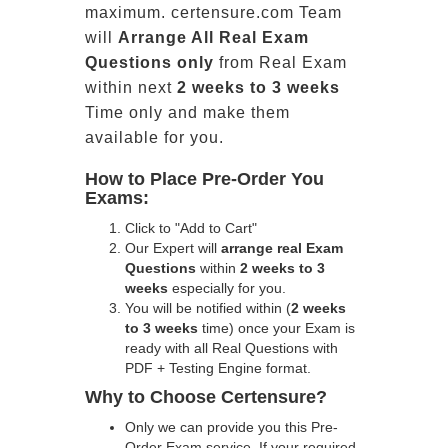
maximum. certensure.com Team
will
Arrange All
Real
Exam
Questions only
from Real Exam
within next
2 weeks to 3 weeks
Time only and make them
available for you.
How to Place Pre-Order You
Exams:
Click to "Add to Cart"
Our Expert will
arrange real Exam
Questions
within
2 weeks to 3
weeks
especially for you.
You will be notified within (
2 weeks
to 3 weeks
time) once your Exam is
ready with all Real Questions with
PDF + Testing Engine format.
Why to Choose Certensure?
Only we can provide you this Pre-
Order Exam service. If your required