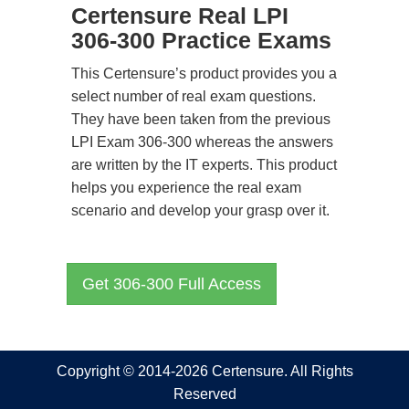
Certensure Real LPI
306-300 Practice Exams
This Certensure’s product provides you a
select number of real exam questions.
They have been taken from the previous
LPI Exam 306-300 whereas the answers
are written by the IT experts. This product
helps you experience the real exam
scenario and develop your grasp over it.
Get 306-300 Full Access
Copyright © 2014-2026 Certensure. All Rights
Reserved