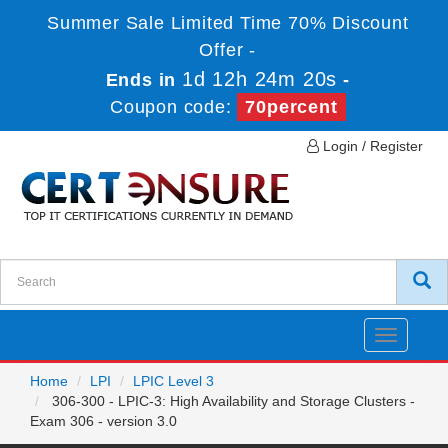
Summer Sale Limited Time 70% Discount
Offer -
1d 12h 24m 20s
Ends in
-
Coupon code:
70percent
Login / Register
Toggle
navigatio
Home
LPI
LPIC Level 3
306-300 - LPIC-3: High Availability and Storage Clusters -
Exam 306 - version 3.0