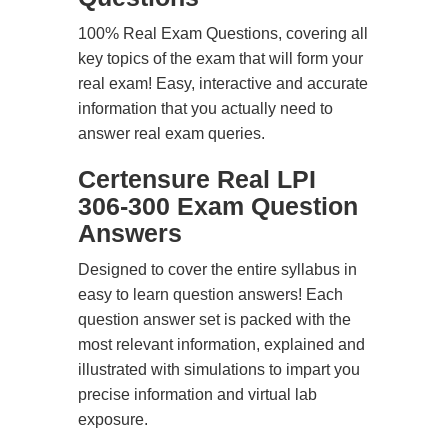
100% Real Exam Questions, covering all
key topics of the exam that will form your
real exam! Easy, interactive and accurate
information that you actually need to
answer real exam queries.
Certensure Real LPI
306-300 Exam Question
Answers
Designed to cover the entire syllabus in
easy to learn question answers! Each
question answer set is packed with the
most relevant information, explained and
illustrated with simulations to impart you
precise information and virtual lab
exposure.