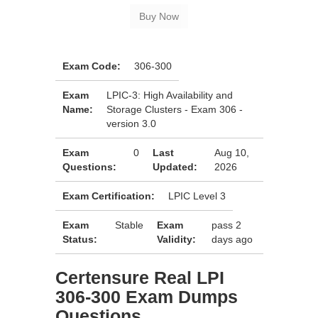
Exam Code:
306-300
Exam
LPIC-3: High Availability and
Name:
Storage Clusters - Exam 306 -
version 3.0
Exam
0
Last
Aug 10,
Questions:
Updated:
2026
Exam Certification:
LPIC Level 3
Exam
Stable
Exam
pass 2
Status:
Validity:
days ago
Certensure Real LPI
306-300 Exam Dumps
Questions