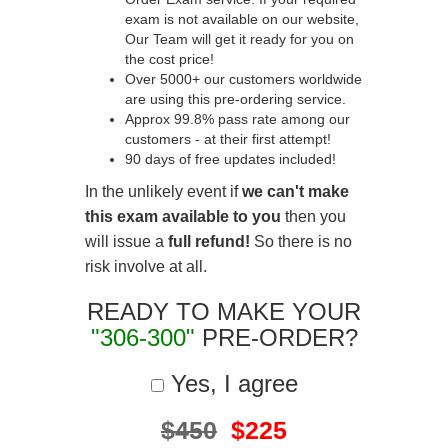
exam is not available on our website,
Our Team will get it ready for you on
the cost price!
Over 5000+ our customers worldwide
are using this pre-ordering service.
Approx 99.8% pass rate among our
customers - at their first attempt!
90 days of free updates included!
In the unlikely event if
we can't make
this exam available to you
then you
will issue a
full refund!
So there is no
risk involve at all.
READY TO MAKE YOUR
"306-300"
PRE-ORDER?
Yes, I agree
$450
$225