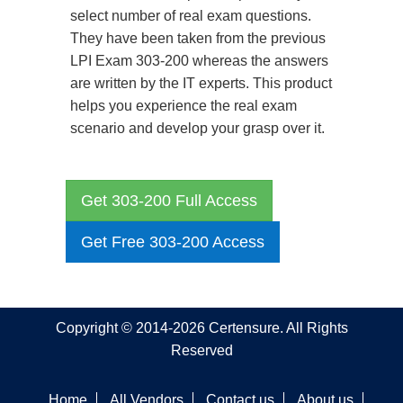
select number of real exam questions.
They have been taken from the previous
LPI Exam 303-200 whereas the answers
are written by the IT experts. This product
helps you experience the real exam
scenario and develop your grasp over it.
Get 303-200 Full Access
Get Free 303-200 Access
Copyright © 2014-2026 Certensure. All Rights
Reserved
Home
All Vendors
Contact us
About us