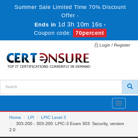
Summer Sale Limited Time 70% Discount
Offer -
1d 3h 10m 16s
Ends in
-
Coupon code:
70percent
Login / Register
Toggle
navigatio
Home
LPI
LPIC Level 3
303-200 - 303-200: LPIC-3 Exam 303: Security, version
2.0