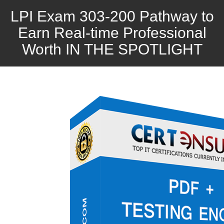
LPI Exam 303-200 Pathway to
Earn Real-time Professional
Worth IN THE SPOTLIGHT