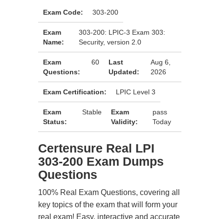
Exam Code:
303-200
Exam
303-200: LPIC-3 Exam 303:
Name:
Security, version 2.0
Exam
60
Last
Aug 6,
Questions:
Updated:
2026
Exam Certification:
LPIC Level 3
Exam
Stable
Exam
pass
Status:
Validity:
Today
Certensure Real LPI
303-200 Exam Dumps
Questions
100% Real Exam Questions, covering all
key topics of the exam that will form your
real exam! Easy, interactive and accurate