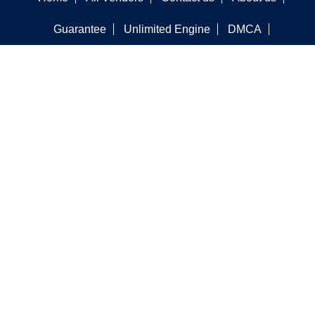
Guarantee
Unlimited Engine
DMCA