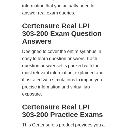
information that you actually need to
answer real exam queries.
Certensure Real LPI
303-200 Exam Question
Answers
Designed to cover the entire syllabus in
easy to learn question answers! Each
question answer set is packed with the
most relevant information, explained and
illustrated with simulations to impart you
precise information and virtual lab
exposure.
Certensure Real LPI
303-200 Practice Exams
This Certensure’s product provides you a