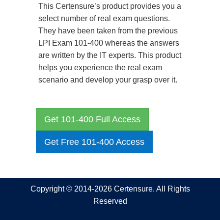
This Certensure’s product provides you a
select number of real exam questions.
They have been taken from the previous
LPI Exam 101-400 whereas the answers
are written by the IT experts. This product
helps you experience the real exam
scenario and develop your grasp over it.
Get 101-400 Full Access
Get Free 101-400 Access
Copyright © 2014-2026 Certensure. All Rights
Reserved