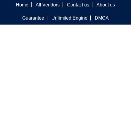
Home
All Vendors
Contact us
About us
Guarantee
Unlimited Engine
DMCA