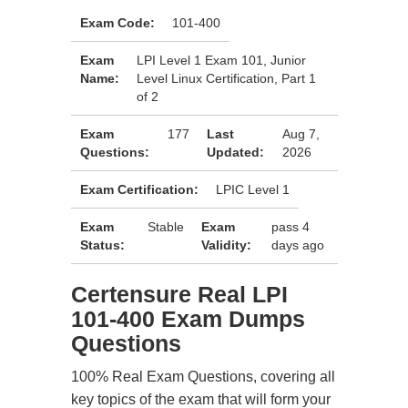
Exam Code:
101-400
Exam
LPI Level 1 Exam 101, Junior
Name:
Level Linux Certification, Part 1
of 2
Exam
177
Last
Aug 7,
Questions:
Updated:
2026
Exam Certification:
LPIC Level 1
Exam
Stable
Exam
pass 4
Status:
Validity:
days ago
Certensure Real LPI
101-400 Exam Dumps
Questions
100% Real Exam Questions, covering all
key topics of the exam that will form your