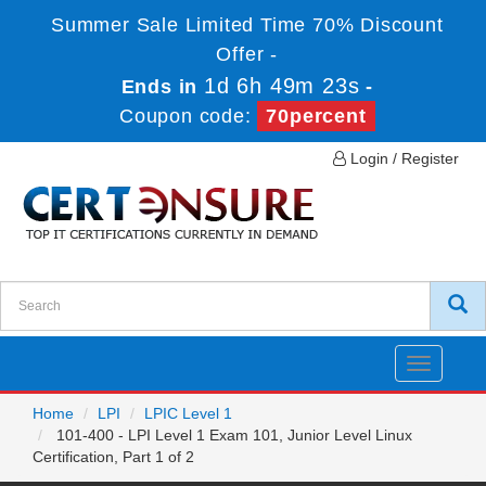
Summer Sale Limited Time 70% Discount
Offer -
1d 6h 49m 23s
Ends in
-
Coupon code:
70percent
Login / Register
Toggle
navigatio
Home
LPI
LPIC Level 1
101-400 - LPI Level 1 Exam 101, Junior Level Linux
Certification, Part 1 of 2