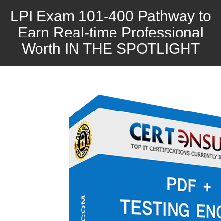
LPI Exam 101-400 Pathway to
Earn Real-time Professional
Worth IN THE SPOTLIGHT