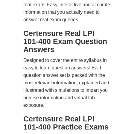
real exam! Easy, interactive and accurate
information that you actually need to
answer real exam queries.
Certensure Real LPI
101-400 Exam Question
Answers
Designed to cover the entire syllabus in
easy to learn question answers! Each
question answer set is packed with the
most relevant information, explained and
illustrated with simulations to impart you
precise information and virtual lab
exposure.
Certensure Real LPI
101-400 Practice Exams