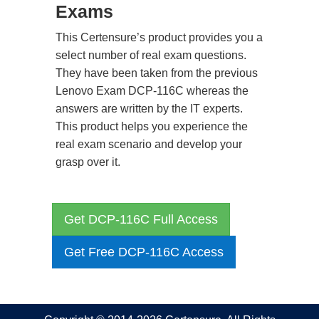
Exams
This Certensure’s product provides you a
select number of real exam questions.
They have been taken from the previous
Lenovo Exam DCP-116C whereas the
answers are written by the IT experts.
This product helps you experience the
real exam scenario and develop your
grasp over it.
Get DCP-116C Full Access
Get Free DCP-116C Access