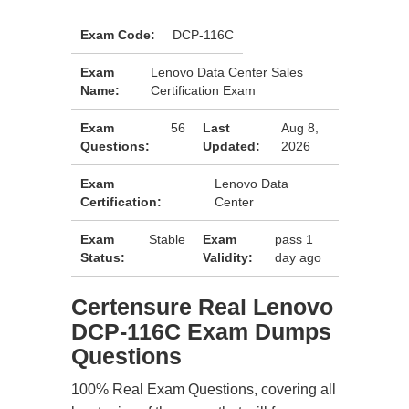
Exam Code:
DCP-116C
Exam
Lenovo Data Center Sales
Name:
Certification Exam
Exam
56
Last
Aug 8,
Questions:
Updated:
2026
Exam
Lenovo Data
Certification:
Center
Exam
Stable
Exam
pass 1
Status:
Validity:
day ago
Certensure Real Lenovo
DCP-116C Exam Dumps
Questions
100% Real Exam Questions, covering all