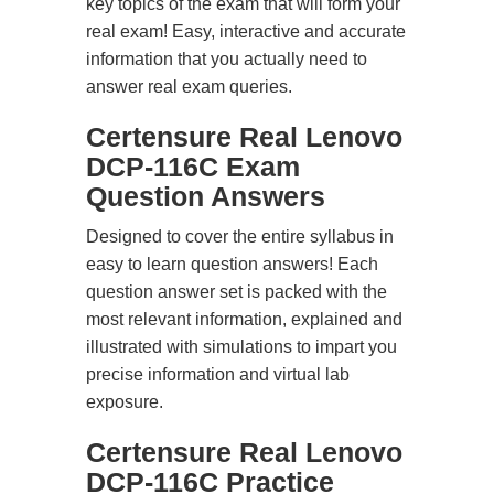
key topics of the exam that will form your
real exam! Easy, interactive and accurate
information that you actually need to
answer real exam queries.
Certensure Real Lenovo
DCP-116C Exam
Question Answers
Designed to cover the entire syllabus in
easy to learn question answers! Each
question answer set is packed with the
most relevant information, explained and
illustrated with simulations to impart you
precise information and virtual lab
exposure.
Certensure Real Lenovo
DCP-116C Practice