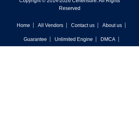
Copyright © 2014-2026 Certensure. All Rights
Reserved
Home
All Vendors
Contact us
About us
Guarantee
Unlimited Engine
DMCA