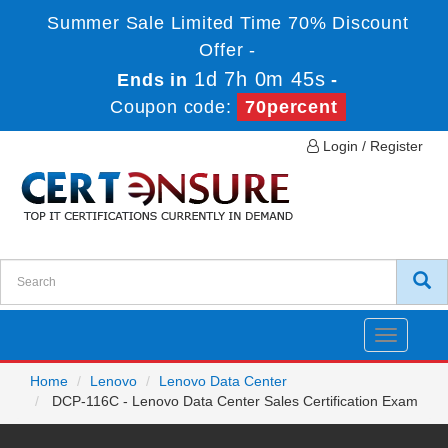
Summer Sale Limited Time 70% Discount
Offer -
1d 7h 0m 45s
Ends in
-
Coupon code:
70percent
Login / Register
Toggle
navigatio
Home
Lenovo
Lenovo Data Center
DCP-116C - Lenovo Data Center Sales Certification Exam