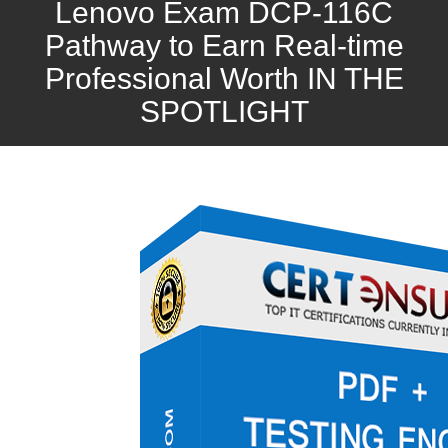
Lenovo Exam DCP-116C
Pathway to Earn Real-time
Professional Worth IN THE
SPOTLIGHT