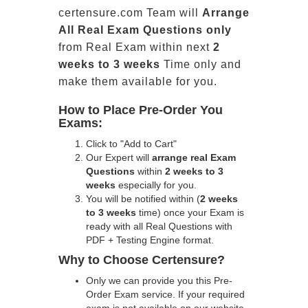
certensure.com Team will
Arrange
All
Real
Exam Questions only
from Real Exam within next
2
weeks to 3 weeks
Time only and
make them available for you.
How to Place Pre-Order You
Exams:
Click to "Add to Cart"
Our Expert will
arrange real Exam
Questions
within
2 weeks to 3
weeks
especially for you.
You will be notified within (
2 weeks
to 3 weeks
time) once your Exam is
ready with all Real Questions with
PDF + Testing Engine format.
Why to Choose Certensure?
Only we can provide you this Pre-
Order Exam service. If your required