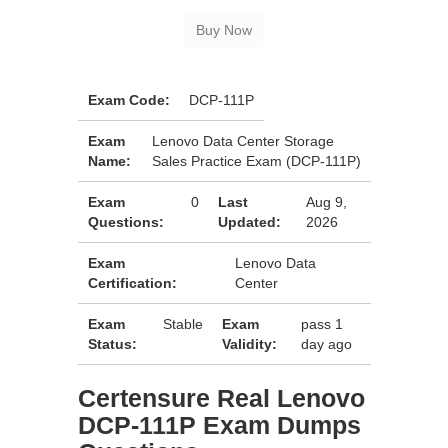
Exam Code:
DCP-111P
Exam
Lenovo Data Center Storage
Name:
Sales Practice Exam (DCP-111P)
Exam
0
Last
Aug 9,
Questions:
Updated:
2026
Exam
Lenovo Data
Certification:
Center
Exam
Stable
Exam
pass 1
Status:
Validity:
day ago
Certensure Real Lenovo
DCP-111P Exam Dumps