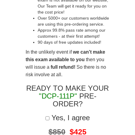
exam is not available on our website,
Our Team will get it ready for you on
the cost price!
Over 5000+ our customers worldwide
are using this pre-ordering service.
Approx 99.8% pass rate among our
customers - at their first attempt!
90 days of free updates included!
In the unlikely event if
we can't make
this exam available to you
then you
will issue a
full refund!
So there is no
risk involve at all.
READY TO MAKE YOUR
"DCP-111P"
PRE-
ORDER?
Yes, I agree
$850
$425