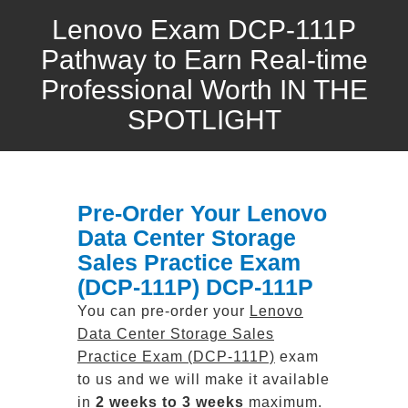
Lenovo Exam DCP-111P
Pathway to Earn Real-time
Professional Worth IN THE
SPOTLIGHT
Pre-Order Your Lenovo
Data Center Storage
Sales Practice Exam
(DCP-111P) DCP-111P
You can pre-order your
Lenovo
Data Center Storage Sales
Practice Exam (DCP-111P)
exam
to us and we will make it available
in
2 weeks to 3 weeks
maximum.