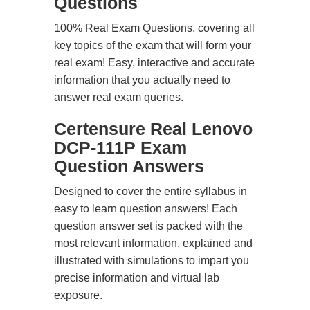
Questions
100% Real Exam Questions, covering all
key topics of the exam that will form your
real exam! Easy, interactive and accurate
information that you actually need to
answer real exam queries.
Certensure Real Lenovo
DCP-111P Exam
Question Answers
Designed to cover the entire syllabus in
easy to learn question answers! Each
question answer set is packed with the
most relevant information, explained and
illustrated with simulations to impart you
precise information and virtual lab
exposure.