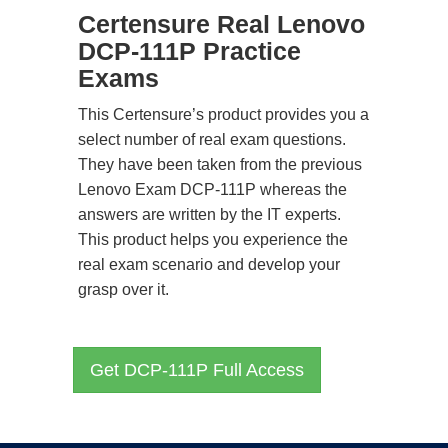
Certensure Real Lenovo
DCP-111P Practice
Exams
This Certensure’s product provides you a
select number of real exam questions.
They have been taken from the previous
Lenovo Exam DCP-111P whereas the
answers are written by the IT experts.
This product helps you experience the
real exam scenario and develop your
grasp over it.
Get DCP-111P Full Access