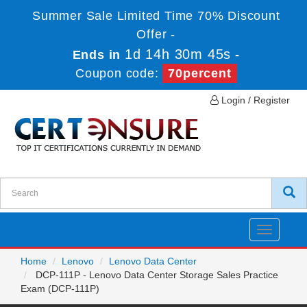
Summer Sale Limited Time 70% Discount
Offer -
1d 14h 30m 45s
Ends in
-
Coupon code:
70percent
Login / Register
Toggle
navigatio
Home
Lenovo
Lenovo Data Center
DCP-111P - Lenovo Data Center Storage Sales Practice
Exam (DCP-111P)