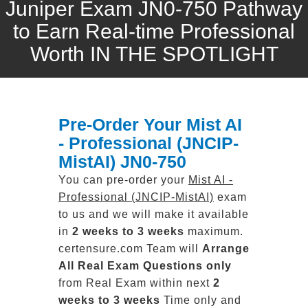
Juniper Exam JN0-750 Pathway
to Earn Real-time Professional
Worth IN THE SPOTLIGHT
Pre-Order Your Mist AI
- Professional (JNCIP-
MistAI) JN0-750
You can pre-order your
Mist AI -
Professional (JNCIP-MistAI)
exam
to us and we will make it available
in
2 weeks to 3 weeks
maximum.
certensure.com Team will
Arrange
All
Real
Exam Questions only
from Real Exam within next
2
weeks to 3 weeks
Time only and