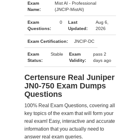
Exam
Mist AI - Professional
Name:
(JNCIP-MistAI)
Exam
0
Last
Aug 6,
Questions:
Updated:
2026
Exam Certification:
JNCIP-DC
Exam
Stable
Exam
pass 2
Status:
Validity:
days ago
Certensure Real Juniper
JN0-750 Exam Dumps
Questions
100% Real Exam Questions, covering all
key topics of the exam that will form your
real exam! Easy, interactive and accurate
information that you actually need to
answer real exam queries.