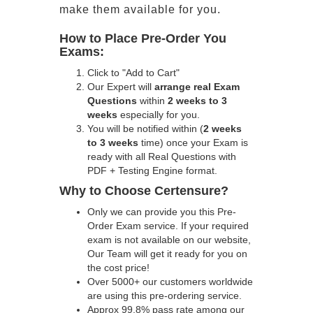
make them available for you.
How to Place Pre-Order You
Exams:
Click to "Add to Cart"
Our Expert will
arrange real Exam
Questions
within
2 weeks to 3
weeks
especially for you.
You will be notified within (
2 weeks
to 3 weeks
time) once your Exam is
ready with all Real Questions with
PDF + Testing Engine format.
Why to Choose Certensure?
Only we can provide you this Pre-
Order Exam service. If your required
exam is not available on our website,
Our Team will get it ready for you on
the cost price!
Over 5000+ our customers worldwide
are using this pre-ordering service.
Approx 99.8% pass rate among our