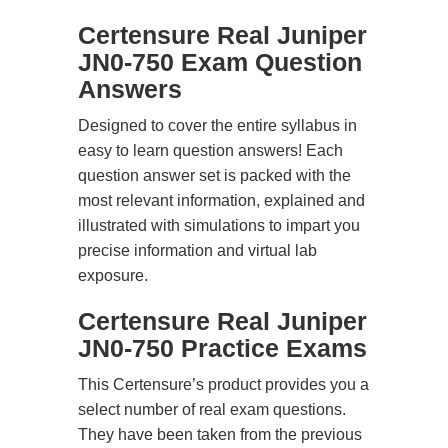
Certensure Real Juniper
JN0-750 Exam Question
Answers
Designed to cover the entire syllabus in
easy to learn question answers! Each
question answer set is packed with the
most relevant information, explained and
illustrated with simulations to impart you
precise information and virtual lab
exposure.
Certensure Real Juniper
JN0-750 Practice Exams
This Certensure’s product provides you a
select number of real exam questions.
They have been taken from the previous