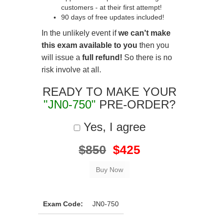
customers - at their first attempt!
90 days of free updates included!
In the unlikely event if
we can't make
this exam available to you
then you
will issue a
full refund!
So there is no
risk involve at all.
READY TO MAKE YOUR
"JN0-750"
PRE-ORDER?
Yes, I agree
$850
$425
Exam Code:
JN0-750