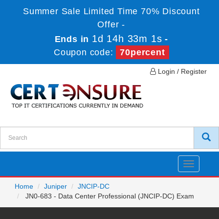
Summer Sale Limited Time 70% Discount
Offer -
1d 14h 33m 1s
Ends in
-
Coupon code:
70percent
Login / Register
Toggle
navigatio
Home
Juniper
JNCIP-DC
JN0-683 - Data Center Professional (JNCIP-DC) Exam