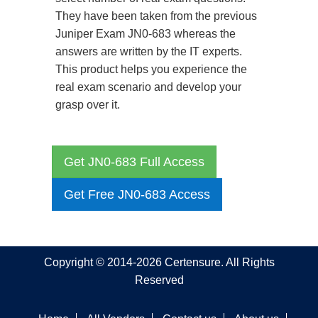
They have been taken from the previous
Juniper Exam JN0-683 whereas the
answers are written by the IT experts.
This product helps you experience the
real exam scenario and develop your
grasp over it.
Get JN0-683 Full Access
Get Free JN0-683 Access
Copyright © 2014-2026 Certensure. All Rights
Reserved