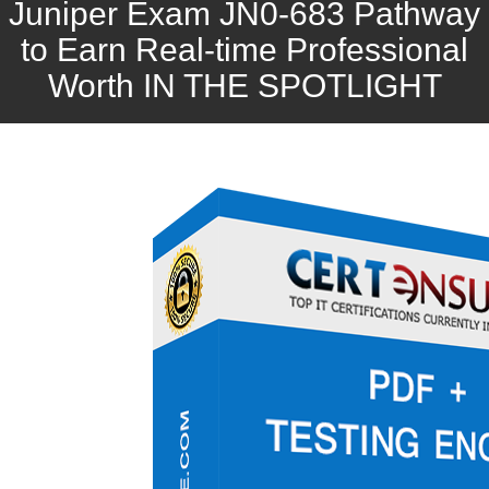
Juniper Exam JN0-683 Pathway
to Earn Real-time Professional
Worth IN THE SPOTLIGHT