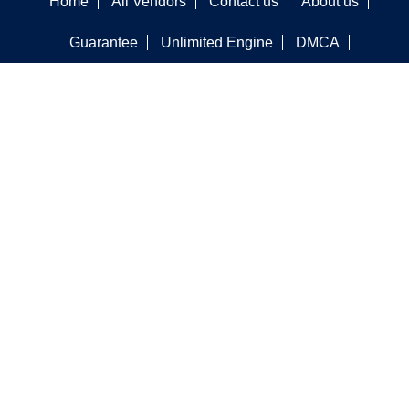
Home
All Vendors
Contact us
About us
Guarantee
Unlimited Engine
DMCA