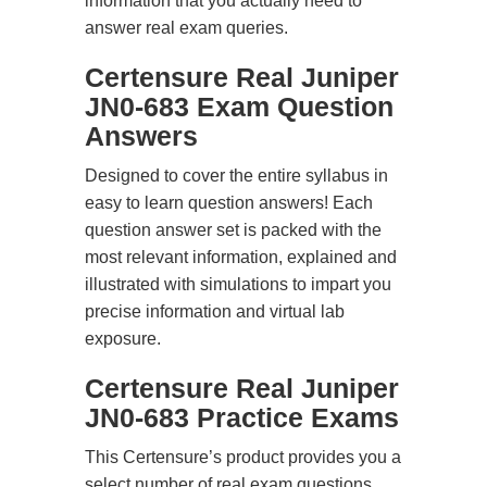
information that you actually need to
answer real exam queries.
Certensure Real Juniper
JN0-683 Exam Question
Answers
Designed to cover the entire syllabus in
easy to learn question answers! Each
question answer set is packed with the
most relevant information, explained and
illustrated with simulations to impart you
precise information and virtual lab
exposure.
Certensure Real Juniper
JN0-683 Practice Exams
This Certensure’s product provides you a
select number of real exam questions.