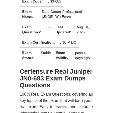
Exam Code:
JN0-683
Exam
Data Center Professional
Name:
(JNCIP-DC) Exam
Exam
66
Last
Aug 10,
Questions:
Updated:
2026
Exam Certification:
JNCIP-DC
Exam
Stable
Exam
pass 4
Status:
Validity:
days ago
Certensure Real Juniper
JN0-683 Exam Dumps
Questions
100% Real Exam Questions, covering all
key topics of the exam that will form your
real exam! Easy, interactive and accurate