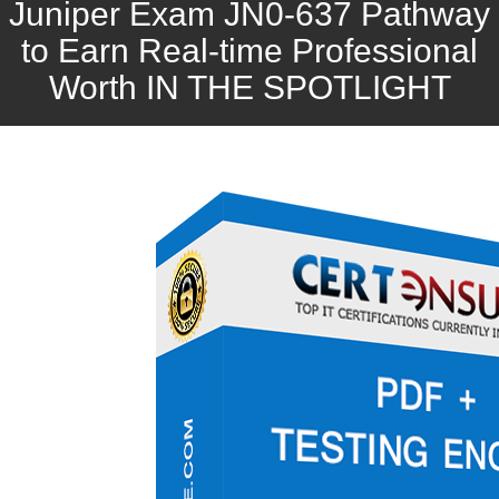
Juniper Exam JN0-637 Pathway
to Earn Real-time Professional
Worth IN THE SPOTLIGHT