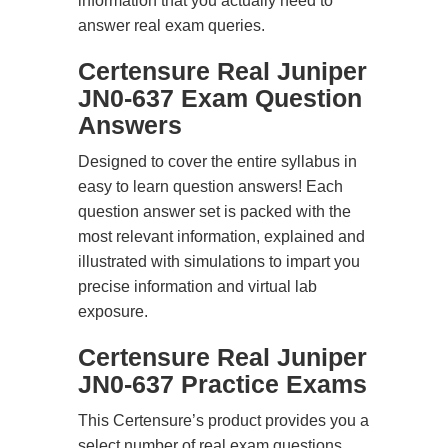
information that you actually need to
answer real exam queries.
Certensure Real Juniper
JN0-637 Exam Question
Answers
Designed to cover the entire syllabus in
easy to learn question answers! Each
question answer set is packed with the
most relevant information, explained and
illustrated with simulations to impart you
precise information and virtual lab
exposure.
Certensure Real Juniper
JN0-637 Practice Exams
This Certensure’s product provides you a
select number of real exam questions.