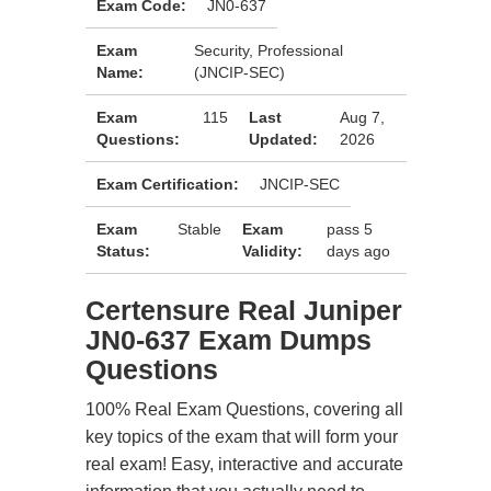
Exam Code:
JN0-637
Exam
Security, Professional
Name:
(JNCIP-SEC)
Exam
115
Last
Aug 7,
Questions:
Updated:
2026
Exam Certification:
JNCIP-SEC
Exam
Stable
Exam
pass 5
Status:
Validity:
days ago
Certensure Real Juniper
JN0-637 Exam Dumps
Questions
100% Real Exam Questions, covering all
key topics of the exam that will form your
real exam! Easy, interactive and accurate