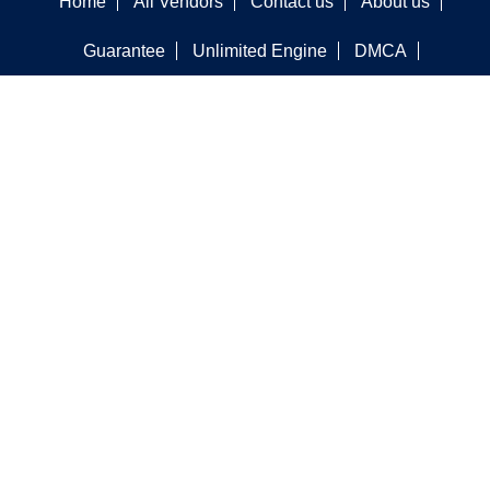
Home
All Vendors
Contact us
About us
Guarantee
Unlimited Engine
DMCA