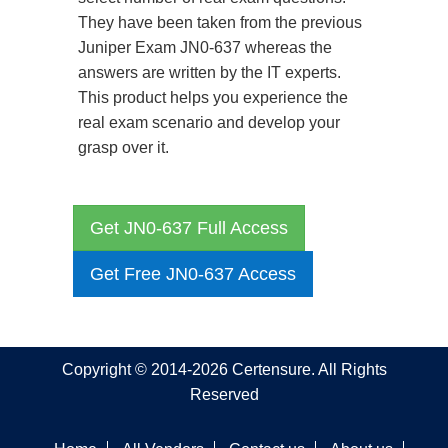
They have been taken from the previous
Juniper Exam JN0-637 whereas the
answers are written by the IT experts.
This product helps you experience the
real exam scenario and develop your
grasp over it.
Get JN0-637 Full Access
Get Free JN0-637 Access
Copyright © 2014-2026 Certensure. All Rights
Reserved