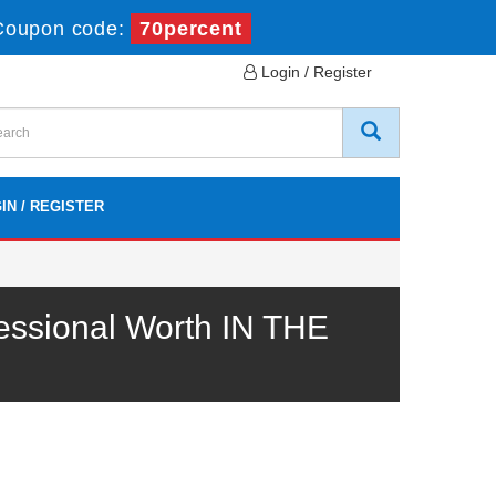
Coupon code:
70percent
Login / Register
IN / REGISTER
essional Worth IN THE