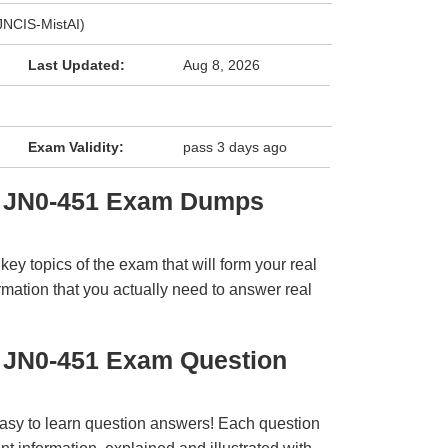
(JNCIS-MistAI)
Last Updated:
Aug 8, 2026
Exam Validity:
pass 3 days ago
r JN0-451 Exam Dumps
y topics of the exam that will form your real
rmation that you actually need to answer real
r JN0-451 Exam Question
easy to learn question answers! Each question