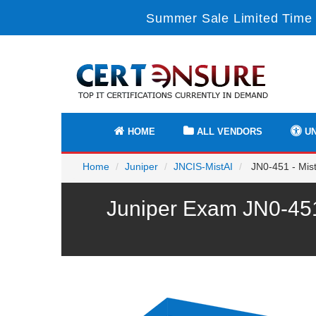
Summer Sale Limited Time 
HOME
ALL VENDORS
UN
Home
Juniper
JNCIS-MistAI
JN0-451 - Mist 
Juniper Exam JN0-451