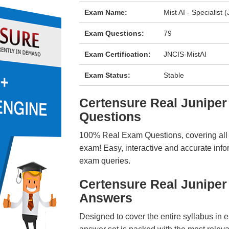
Exam Name:
Mist AI - Specialist 
Exam Questions:
79
Exam Certification:
JNCIS-MistAI
Exam Status:
Stable
Certensure Real Junipe
Questions
100% Real Exam Questions, covering all ke
exam! Easy, interactive and accurate info
exam queries.
Certensure Real Junipe
Answers
Designed to cover the entire syllabus in 