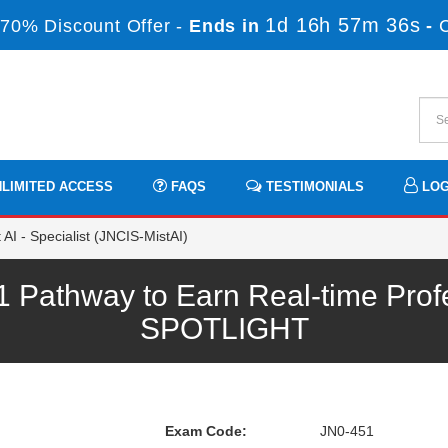
1d 16h 57m 36s
70% Discount Offer -
Ends in
-
LIMITED ACCESS
FAQS
TESTIMONIALS
LOG
AI - Specialist (JNCIS-MistAI)
 Pathway to Earn Real-time Prof
SPOTLIGHT
Exam Code:
JN0-451