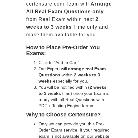
certensure.com Team will
Arrange
All
Real
Exam Questions only
from Real Exam within next
2
weeks to 3 weeks
Time only and
make them available for you.
How to Place Pre-Order You
Exams:
Click to "Add to Cart"
Our Expert will
arrange real Exam
Questions
within
2 weeks to 3
weeks
especially for you.
You will be notified within (
2 weeks
to 3 weeks
time) once your Exam is
ready with all Real Questions with
PDF + Testing Engine format.
Why to Choose Certensure?
Only we can provide you this Pre-
Order Exam service. If your required
exam is not available on our website,