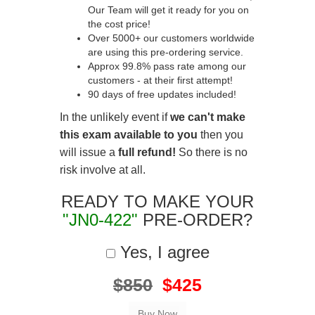
Our Team will get it ready for you on
the cost price!
Over 5000+ our customers worldwide
are using this pre-ordering service.
Approx 99.8% pass rate among our
customers - at their first attempt!
90 days of free updates included!
In the unlikely event if
we can't make
this exam available to you
then you
will issue a
full refund!
So there is no
risk involve at all.
READY TO MAKE YOUR
"JN0-422"
PRE-ORDER?
Yes, I agree
$850
$425