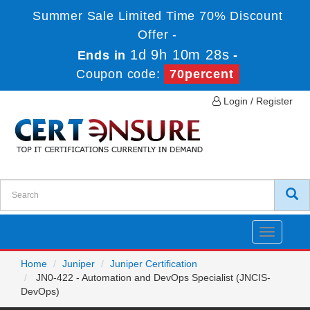
Summer Sale Limited Time 70% Discount
Offer -
1d 9h 10m 28s
Ends in
-
Coupon code:
70percent
Login / Register
Toggle
navigatio
Home
Juniper
Juniper Certification
JN0-422 - Automation and DevOps Specialist (JNCIS-
DevOps)