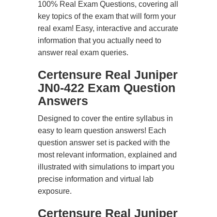
100% Real Exam Questions, covering all
key topics of the exam that will form your
real exam! Easy, interactive and accurate
information that you actually need to
answer real exam queries.
Certensure Real Juniper
JN0-422 Exam Question
Answers
Designed to cover the entire syllabus in
easy to learn question answers! Each
question answer set is packed with the
most relevant information, explained and
illustrated with simulations to impart you
precise information and virtual lab
exposure.
Certensure Real Juniper