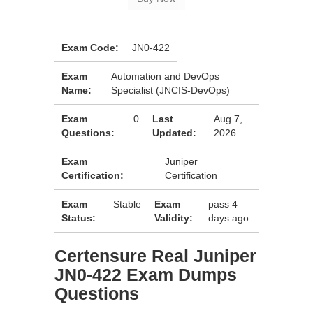
Exam Code:
JN0-422
Exam
Automation and DevOps
Name:
Specialist (JNCIS-DevOps)
Exam
0
Last
Aug 7,
Questions:
Updated:
2026
Exam
Juniper
Certification:
Certification
Exam
Stable
Exam
pass 4
Status:
Validity:
days ago
Certensure Real Juniper
JN0-422 Exam Dumps
Questions