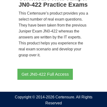
JN0-422 Practice Exams
This Certensure’s product provides you a
select number of real exam questions.
They have been taken from the previous
Juniper Exam JN0-422 whereas the
answers are written by the IT experts.
This product helps you experience the
real exam scenario and develop your
grasp over it.
Get JN0-422 Full Access
Copyright © 2014-2026 Certensure. All Rights
Reserved