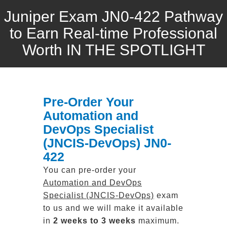
Juniper Exam JN0-422 Pathway
to Earn Real-time Professional
Worth IN THE SPOTLIGHT
Pre-Order Your
Automation and
DevOps Specialist
(JNCIS-DevOps) JN0-
422
You can pre-order your
Automation and DevOps
Specialist (JNCIS-DevOps)
exam
to us and we will make it available
in
2 weeks to 3 weeks
maximum.