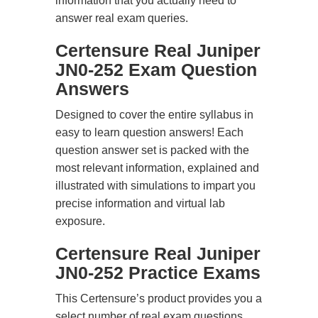
information that you actually need to
answer real exam queries.
Certensure Real Juniper
JN0-252 Exam Question
Answers
Designed to cover the entire syllabus in
easy to learn question answers! Each
question answer set is packed with the
most relevant information, explained and
illustrated with simulations to impart you
precise information and virtual lab
exposure.
Certensure Real Juniper
JN0-252 Practice Exams
This Certensure’s product provides you a
select number of real exam questions.