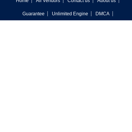
Home
All Vendors
Contact us
About us
Guarantee
Unlimited Engine
DMCA