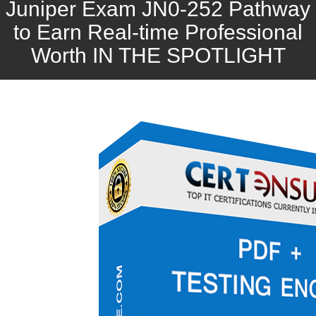
Juniper Exam JN0-252 Pathway
to Earn Real-time Professional
Worth IN THE SPOTLIGHT