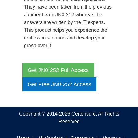
They have been taken from the previous
Juniper Exam JN0-252 whereas the
answers are written by the IT experts.
This product helps you experience the
real exam scenario and develop your
grasp over it.
Get JN0-252 Full Access
Get Free JN0-252 Access
Copyright © 2014-2026 Certensure. All Rights
Reserved