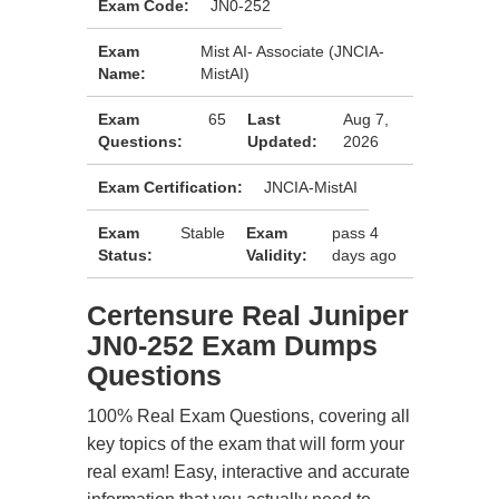
Exam Code:
JN0-252
Exam
Mist AI- Associate (JNCIA-
Name:
MistAI)
Exam
65
Last
Aug 7,
Questions:
Updated:
2026
Exam Certification:
JNCIA-MistAI
Exam
Stable
Exam
pass 4
Status:
Validity:
days ago
Certensure Real Juniper
JN0-252 Exam Dumps
Questions
100% Real Exam Questions, covering all
key topics of the exam that will form your
real exam! Easy, interactive and accurate