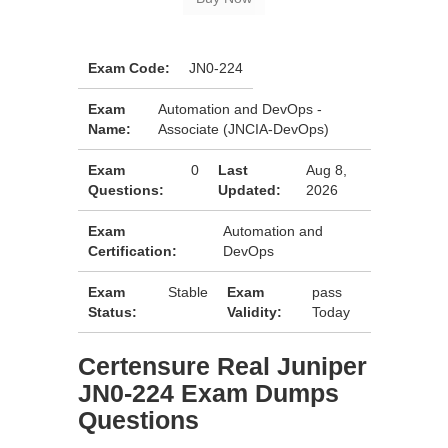
Exam Code:
JN0-224
Exam
Automation and DevOps -
Name:
Associate (JNCIA-DevOps)
Exam
0
Last
Aug 8,
Questions:
Updated:
2026
Exam
Automation and
Certification:
DevOps
Exam
Stable
Exam
pass
Status:
Validity:
Today
Certensure Real Juniper
JN0-224 Exam Dumps
Questions