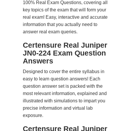
100% Real Exam Questions, covering all
key topics of the exam that will form your
real exam! Easy, interactive and accurate
information that you actually need to
answer real exam queries.
Certensure Real Juniper
JN0-224 Exam Question
Answers
Designed to cover the entire syllabus in
easy to learn question answers! Each
question answer set is packed with the
most relevant information, explained and
illustrated with simulations to impart you
precise information and virtual lab
exposure.
Certensure Real Juniper