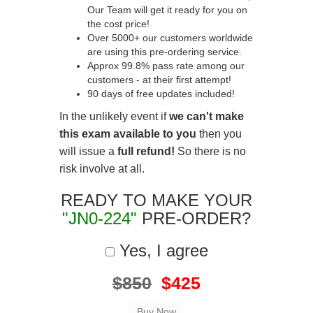
Our Team will get it ready for you on
the cost price!
Over 5000+ our customers worldwide
are using this pre-ordering service.
Approx 99.8% pass rate among our
customers - at their first attempt!
90 days of free updates included!
In the unlikely event if
we can't make
this exam available to you
then you
will issue a
full refund!
So there is no
risk involve at all.
READY TO MAKE YOUR
"JN0-224"
PRE-ORDER?
Yes, I agree
$850
$425