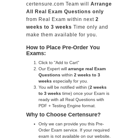
certensure.com Team will
Arrange
All
Real
Exam Questions only
from Real Exam within next
2
weeks to 3 weeks
Time only and
make them available for you.
How to Place Pre-Order You
Exams:
Click to "Add to Cart"
Our Expert will
arrange real Exam
Questions
within
2 weeks to 3
weeks
especially for you.
You will be notified within (
2 weeks
to 3 weeks
time) once your Exam is
ready with all Real Questions with
PDF + Testing Engine format.
Why to Choose Certensure?
Only we can provide you this Pre-
Order Exam service. If your required
exam is not available on our website,