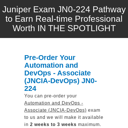
Juniper Exam JN0-224 Pathway
to Earn Real-time Professional
Worth IN THE SPOTLIGHT
Pre-Order Your
Automation and
DevOps - Associate
(JNCIA-DevOps) JN0-
224
You can pre-order your
Automation and DevOps -
Associate (JNCIA-DevOps)
exam
to us and we will make it available
in
2 weeks to 3 weeks
maximum.