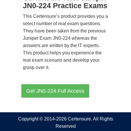
JN0-224 Practice Exams
This Certensure’s product provides you a
select number of real exam questions.
They have been taken from the previous
Juniper Exam JN0-224 whereas the
answers are written by the IT experts.
This product helps you experience the
real exam scenario and develop your
grasp over it.
Get JN0-224 Full Access
Copyright © 2014-2026 Certensure. All Rights
Reserved