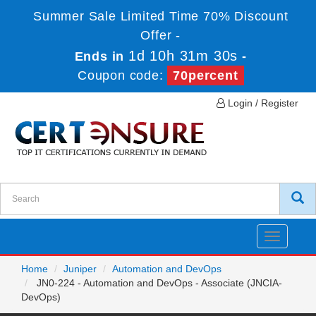
Summer Sale Limited Time 70% Discount
Offer -
1d 10h 31m 30s
Ends in
-
Coupon code:
70percent
Login / Register
Toggle
navigatio
Home
Juniper
Automation and DevOps
JN0-224 - Automation and DevOps - Associate (JNCIA-
DevOps)