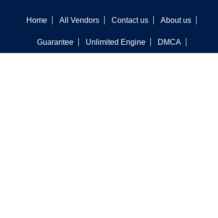
Home
All Vendors
Contact us
About us
Guarantee
Unlimited Engine
DMCA