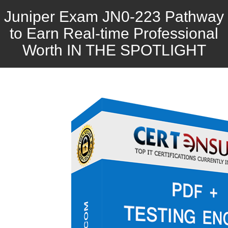
Juniper Exam JN0-223 Pathway
to Earn Real-time Professional
Worth IN THE SPOTLIGHT