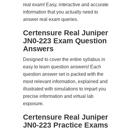
real exam! Easy, interactive and accurate
information that you actually need to
answer real exam queries.
Certensure Real Juniper
JN0-223 Exam Question
Answers
Designed to cover the entire syllabus in
easy to learn question answers! Each
question answer set is packed with the
most relevant information, explained and
illustrated with simulations to impart you
precise information and virtual lab
exposure.
Certensure Real Juniper
JN0-223 Practice Exams