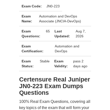
Exam Code:
JN0-223
Exam
Automation and DevOps
Name:
Associate (JNCIA-DevOps)
Exam
65
Last
Aug 7,
Questions:
Updated:
2026
Exam
Automation and
Certification:
DevOps
Exam
Stable
Exam
pass 2
Status:
Validity:
days ago
Certensure Real Juniper
JN0-223 Exam Dumps
Questions
100% Real Exam Questions, covering all
key topics of the exam that will form your