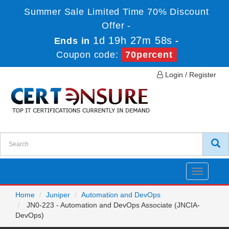
Summer Sale Limited Time 70% Discount
Offer -
1d 19h 27m 58s
Ends in
-
Coupon code:
70percent
Login / Register
Toggle
navigatio
Home
Juniper
Automation and DevOps
JN0-223 - Automation and DevOps Associate (JNCIA-
DevOps)