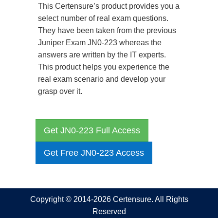
This Certensure’s product provides you a
select number of real exam questions.
They have been taken from the previous
Juniper Exam JN0-223 whereas the
answers are written by the IT experts.
This product helps you experience the
real exam scenario and develop your
grasp over it.
Get JN0-223 Full Access
Get Free JN0-223 Access
Copyright © 2014-2026 Certensure. All Rights
Reserved