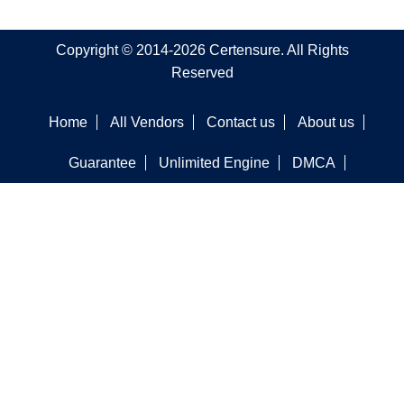
Copyright © 2014-2026 Certensure. All Rights
Reserved
Home
All Vendors
Contact us
About us
Guarantee
Unlimited Engine
DMCA