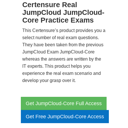
Certensure Real
JumpCloud JumpCloud-
Core Practice Exams
This Certensure’s product provides you a
select number of real exam questions.
They have been taken from the previous
JumpCloud Exam JumpCloud-Core
whereas the answers are written by the
IT experts. This product helps you
experience the real exam scenario and
develop your grasp over it.
Get JumpCloud-Core Full Access
Get Free JumpCloud-Core Access