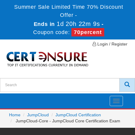
Summer Sale Limited Time 70% Discount
Offer -
1d 20h 22m 9s
Ends in
-
Coupon code:
70percent
Login / Register
Toggle
navigatio
Home
JumpCloud
JumpCloud Certification
JumpCloud-Core - JumpCloud Core Certification Exam