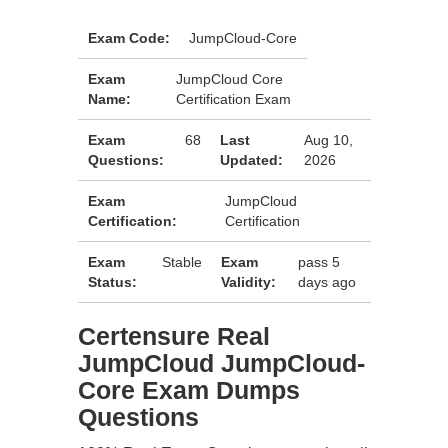
Exam Code:
JumpCloud-Core
Exam
JumpCloud Core
Name:
Certification Exam
Exam
68
Last
Aug 10,
Questions:
Updated:
2026
Exam
JumpCloud
Certification:
Certification
Exam
Stable
Exam
pass 5
Status:
Validity:
days ago
Certensure Real
JumpCloud JumpCloud-
Core Exam Dumps
Questions