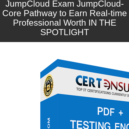
JumpCloud Exam JumpCloud-
Core Pathway to Earn Real-time
Professional Worth IN THE
SPOTLIGHT