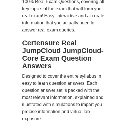
100% Real Exam Questions, covering all
key topics of the exam that will form your
real exam! Easy, interactive and accurate
information that you actually need to
answer real exam queries.
Certensure Real
JumpCloud JumpCloud-
Core Exam Question
Answers
Designed to cover the entire syllabus in
easy to learn question answers! Each
question answer set is packed with the
most relevant information, explained and
illustrated with simulations to impart you
precise information and virtual lab
exposure.