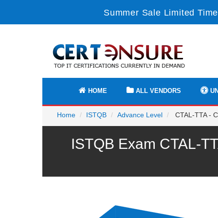
Summer Sale Limited Time
HOME
ALL VENDORS
UN
Home
ISTQB
Advance Level
CTAL-TTA - Cer
ISTQB Exam CTAL-TTA 