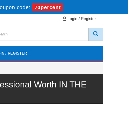
oupon code:
70percent
Login / Register
IN / REGISTER
essional Worth IN THE