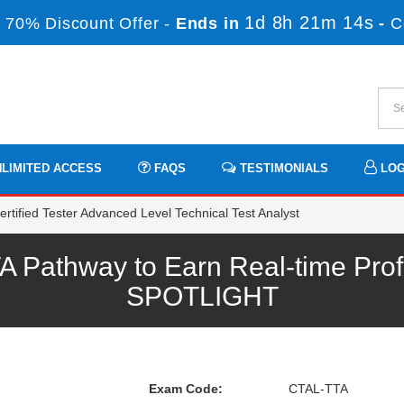
1d 8h 21m 13s
 70% Discount Offer -
Ends in
-
C
LIMITED ACCESS
FAQS
TESTIMONIALS
LOG
tified Tester Advanced Level Technical Test Analyst
Pathway to Earn Real-time Prof
SPOTLIGHT
Exam Code:
CTAL-TTA