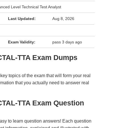
anced Level Technical Test Analyst
Last Updated:
Aug 8, 2026
Exam Validity:
pass 3 days ago
 CTAL-TTA Exam Dumps
y topics of the exam that will form your real
rmation that you actually need to answer real
CTAL-TTA Exam Question
easy to learn question answers! Each question