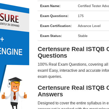
Exam Name:
Certified Tester Adv
Exam Questions:
175
Exam Certification:
Advance Level
Exam Status:
Stable
Certensure Real ISTQB
Questions
100% Real Exam Questions, covering all ke
exam! Easy, interactive and accurate info
exam queries.
Certensure Real ISTQB 
Answers
Designed to cover the entire syllabus in 